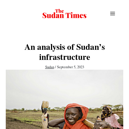
Skip
to
content
An analysis of Sudan’s
infrastructure
Sudan
/
September 5, 2023