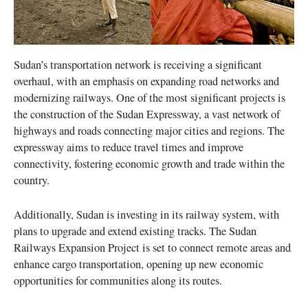
Sudan’s transportation network is receiving a significant
overhaul, with an emphasis on expanding road networks and
modernizing railways. One of the most significant projects is
the construction of the Sudan Expressway, a vast network of
highways and roads connecting major cities and regions. The
expressway aims to reduce travel times and improve
connectivity, fostering economic growth and trade within the
country.
Additionally, Sudan is investing in its railway system, with
plans to upgrade and extend existing tracks. The Sudan
Railways Expansion Project is set to connect remote areas and
enhance cargo transportation, opening up new economic
opportunities for communities along its routes.