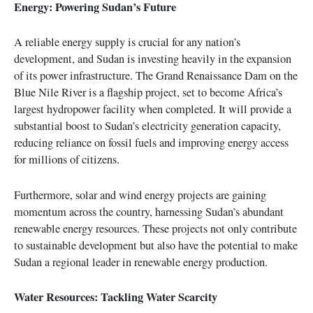
Energy: Powering Sudan’s Future
A reliable energy supply is crucial for any nation’s
development, and Sudan is investing heavily in the expansion
of its power infrastructure. The Grand Renaissance Dam on the
Blue Nile River is a flagship project, set to become Africa’s
largest hydropower facility when completed. It will provide a
substantial boost to Sudan’s electricity generation capacity,
reducing reliance on fossil fuels and improving energy access
for millions of citizens.
Furthermore, solar and wind energy projects are gaining
momentum across the country, harnessing Sudan’s abundant
renewable energy resources. These projects not only contribute
to sustainable development but also have the potential to make
Sudan a regional leader in renewable energy production.
Water Resources: Tackling Water Scarcity