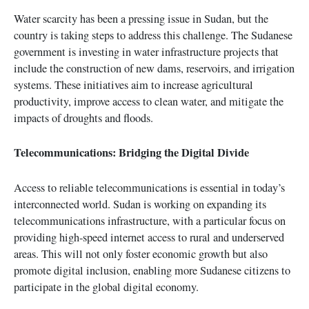
Water scarcity has been a pressing issue in Sudan, but the
country is taking steps to address this challenge. The Sudanese
government is investing in water infrastructure projects that
include the construction of new dams, reservoirs, and irrigation
systems. These initiatives aim to increase agricultural
productivity, improve access to clean water, and mitigate the
impacts of droughts and floods.
Telecommunications: Bridging the Digital Divide
Access to reliable telecommunications is essential in today’s
interconnected world. Sudan is working on expanding its
telecommunications infrastructure, with a particular focus on
providing high-speed internet access to rural and underserved
areas. This will not only foster economic growth but also
promote digital inclusion, enabling more Sudanese citizens to
participate in the global digital economy.