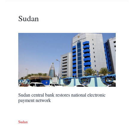
Sudan
Sudan central bank restores national electronic
payment network
Sudan