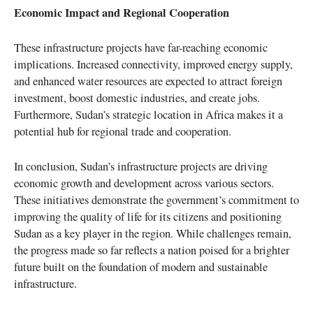
Economic Impact and Regional Cooperation
These infrastructure projects have far-reaching economic
implications. Increased connectivity, improved energy supply,
and enhanced water resources are expected to attract foreign
investment, boost domestic industries, and create jobs.
Furthermore, Sudan’s strategic location in Africa makes it a
potential hub for regional trade and cooperation.
In conclusion, Sudan’s infrastructure projects are driving
economic growth and development across various sectors.
These initiatives demonstrate the government’s commitment to
improving the quality of life for its citizens and positioning
Sudan as a key player in the region. While challenges remain,
the progress made so far reflects a nation poised for a brighter
future built on the foundation of modern and sustainable
infrastructure.