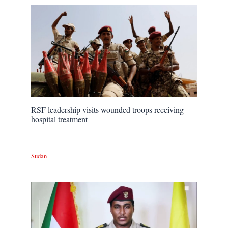
RSF leadership visits wounded troops receiving
hospital treatment
Sudan