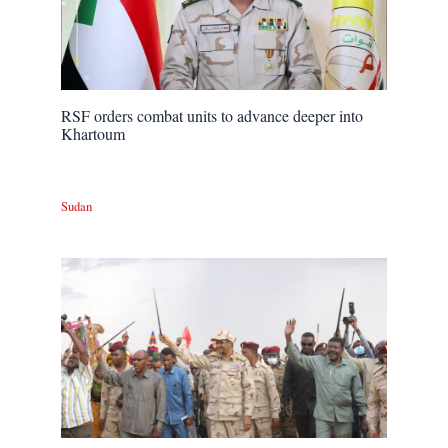
RSF orders combat units to advance deeper into
Khartoum
Sudan