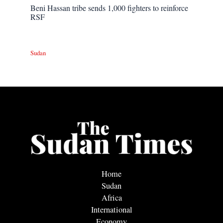
Beni Hassan tribe sends 1,000 fighters to reinforce
RSF
Sudan
Home
Sudan
Africa
International
Economy