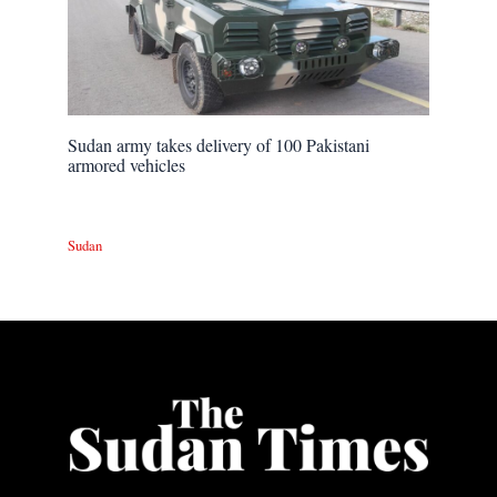
Sudan army takes delivery of 100 Pakistani
armored vehicles
Sudan