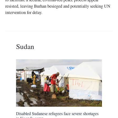
resisted, leaving Burhan besieged and potentially seeking UN
intervention for delay.
Sudan
Disabled Sudanese refugees face severe shortages