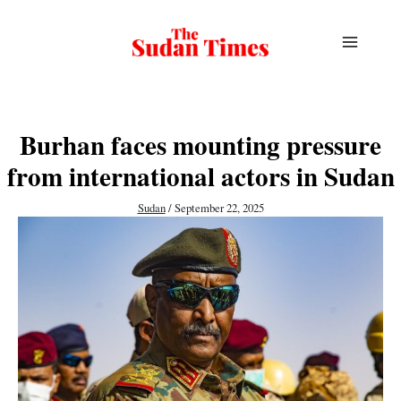
Skip
to
content
Burhan faces mounting pressure
from international actors in Sudan
Sudan
/
September 22, 2025