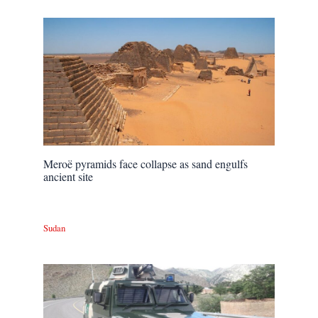
Meroë pyramids face collapse as sand engulfs
ancient site
Sudan