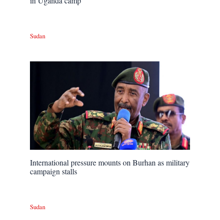
in Uganda camp
Sudan
International pressure mounts on Burhan as military
campaign stalls
Sudan