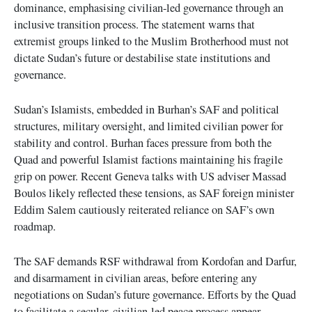
dominance, emphasising civilian-led governance through an
inclusive transition process. The statement warns that
extremist groups linked to the Muslim Brotherhood must not
dictate Sudan’s future or destabilise state institutions and
governance.
Sudan’s Islamists, embedded in Burhan’s SAF and political
structures, military oversight, and limited civilian power for
stability and control. Burhan faces pressure from both the
Quad and powerful Islamist factions maintaining his fragile
grip on power. Recent Geneva talks with US adviser Massad
Boulos likely reflected these tensions, as SAF foreign minister
Eddim Salem cautiously reiterated reliance on SAF’s own
roadmap.
The SAF demands RSF withdrawal from Kordofan and Darfur,
and disarmament in civilian areas, before entering any
negotiations on Sudan’s future governance. Efforts by the Quad
to facilitate a secular, civilian-led peace process appear