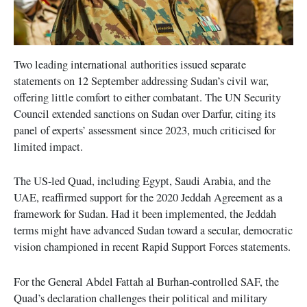
Two leading international authorities issued separate
statements on 12 September addressing Sudan’s civil war,
offering little comfort to either combatant. The UN Security
Council extended sanctions on Sudan over Darfur, citing its
panel of experts’ assessment since 2023, much criticised for
limited impact.
The US-led Quad, including Egypt, Saudi Arabia, and the
UAE, reaffirmed support for the 2020 Jeddah Agreement as a
framework for Sudan. Had it been implemented, the Jeddah
terms might have advanced Sudan toward a secular, democratic
vision championed in recent Rapid Support Forces statements.
For the General Abdel Fattah al Burhan-controlled SAF, the
Quad’s declaration challenges their political and military