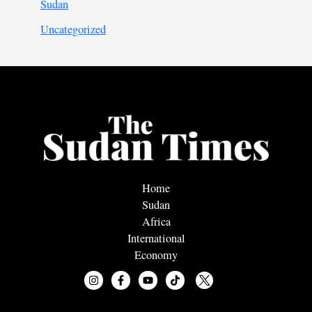
Sudan
Uncategorized
Home
Sudan
Africa
International
Economy