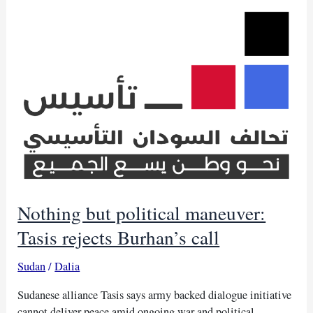
Burhan
in
Ankara
Nothing but political maneuver:
Tasis rejects Burhan’s call
Sudan
/
Dalia
Sudanese alliance Tasis says army backed dialogue initiative
cannot deliver peace amid ongoing war and political