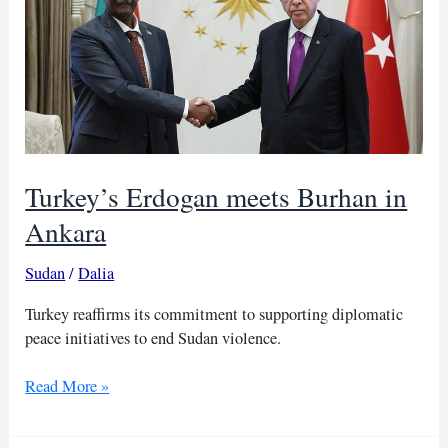
proposal
again
Turkey’s Erdogan meets Burhan in
Ankara
Sudan
/
Dalia
Turkey reaffirms its commitment to supporting diplomatic
peace initiatives to end Sudan violence.
Turkey’s
Read More »
Erdogan
meets