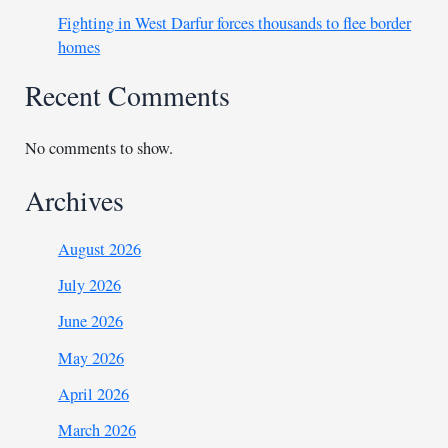
Fighting in West Darfur forces thousands to flee border
homes
Recent Comments
No comments to show.
Archives
August 2026
July 2026
June 2026
May 2026
April 2026
March 2026