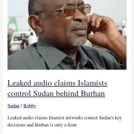
politics
Leaked audio claims Islamists
control Sudan behind Burhan
Sudan
/
Bobby
Leaked audio claims Islamist networks control Sudan’s key
decisions and Burhan is only a front