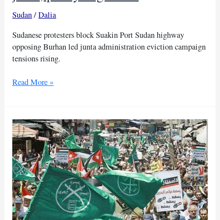
Sudan
/
Dalia
Sudanese protesters block Suakin Port Sudan highway
opposing Burhan led junta administration eviction campaign
tensions rising.
Sudanese
Read More »
people
protest
Burhan
junta,
paralyzing
traffic