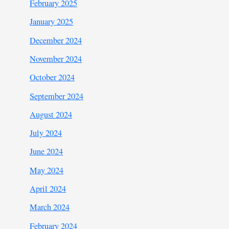
February 2025
January 2025
December 2024
November 2024
October 2024
September 2024
August 2024
July 2024
June 2024
May 2024
April 2024
March 2024
February 2024