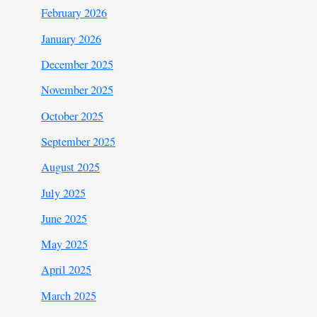
February 2026
January 2026
December 2025
November 2025
October 2025
September 2025
August 2025
July 2025
June 2025
May 2025
April 2025
March 2025