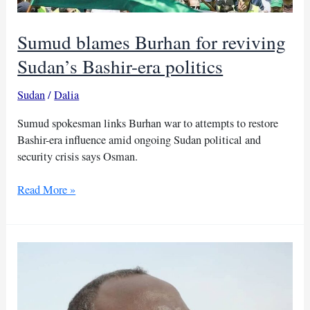
Sumud blames Burhan for reviving
Sudan’s Bashir-era politics
Sudan
/
Dalia
Sumud spokesman links Burhan war to attempts to restore
Bashir-era influence amid ongoing Sudan political and
security crisis says Osman.
Sumud
Read More »
blames
Burhan
for
reviving
Sudan’s
Bashir-
era