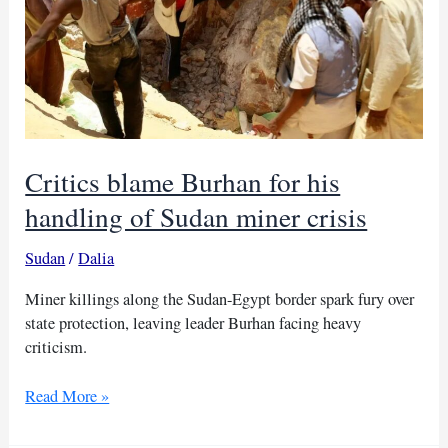
Critics blame Burhan for his
handling of Sudan miner crisis
Sudan
/
Dalia
Miner killings along the Sudan-Egypt border spark fury over
state protection, leaving leader Burhan facing heavy
criticism.
Critics
Read More »
blame
Burhan