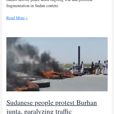
fragmentation in Sudan context.
Nothing
Read More »
but
political
maneuver:
Tasis
rejects
Burhan’s
call
Sudanese people protest Burhan
junta, paralyzing traffic