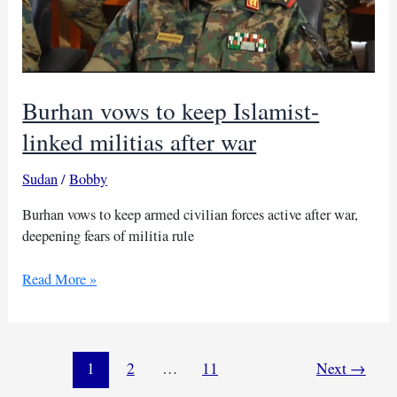
Burhan vows to keep Islamist-
linked militias after war
Sudan
/
Bobby
Burhan vows to keep armed civilian forces active after war,
deepening fears of militia rule
Burhan
Read More »
vows
to
keep
Islamist-
1
2
…
11
Next
→
linked