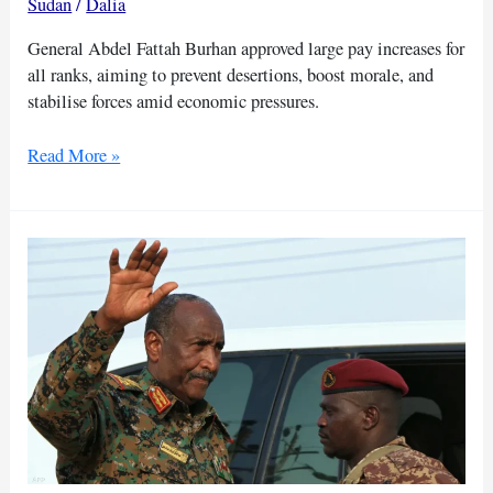
Sudan
/
Dalia
General Abdel Fattah Burhan approved large pay increases for
all ranks, aiming to prevent desertions, boost morale, and
stabilise forces amid economic pressures.
Burhan
Read More »
raises
salaries
as
his
troops
abandon
frontlines