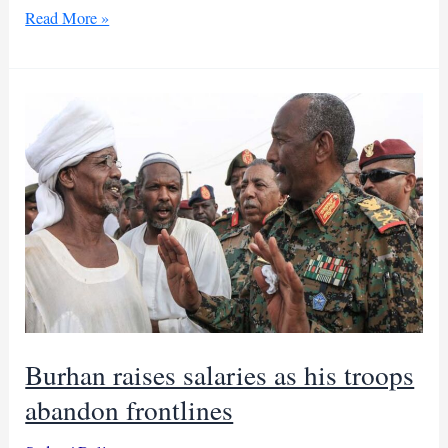
Leaked
Read More »
audio
claims
Islamists
control
Sudan
behind
Burhan
Burhan raises salaries as his troops
abandon frontlines