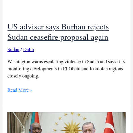
for
his
handling
US adviser says Burhan rejects
of
Sudan
Sudan ceasefire proposal again
miner
crisis
Sudan
/
Dalia
Washington warns escalating violence in Sudan and says it is
monitoring developments in El Obeid and Kordofan regions
closely ongoing.
US
Read More »
adviser
says
Burhan
rejects
Sudan
ceasefire