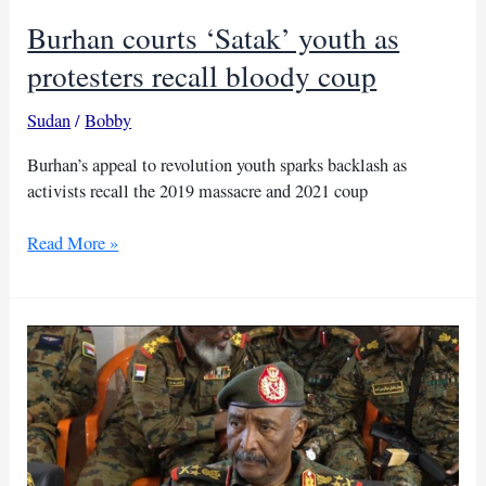
Burhan courts ‘Satak’ youth as
protesters recall bloody coup
Sudan
/
Bobby
Burhan’s appeal to revolution youth sparks backlash as
activists recall the 2019 massacre and 2021 coup
Burhan
Read More »
courts
‘Satak’
youth
as
protesters
recall
bloody
coup