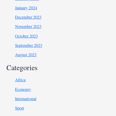
January 2024
December 2023
November 2023
October 2023
September 2023
August 2023
Categories
Africa
Economy
International
Sport