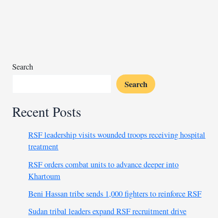
militias
after
war
Search
Search
Recent Posts
RSF leadership visits wounded troops receiving hospital
treatment
RSF orders combat units to advance deeper into
Khartoum
Beni Hassan tribe sends 1,000 fighters to reinforce RSF
Sudan tribal leaders expand RSF recruitment drive