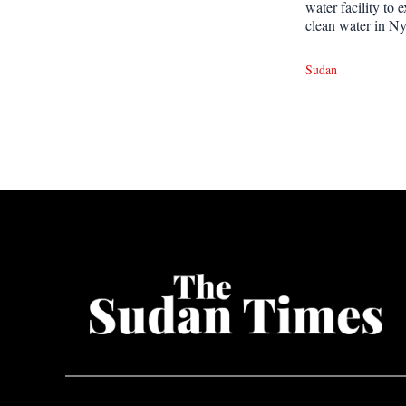
water facility to 
clean water in Ny
Sudan