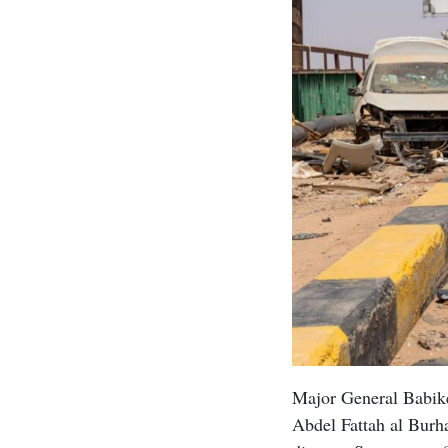
Major General Babike
Abdel Fattah al Burha