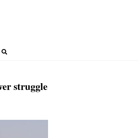
wer struggle