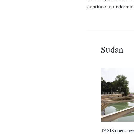
continue to undermine
Sudan
TASIS opens ne