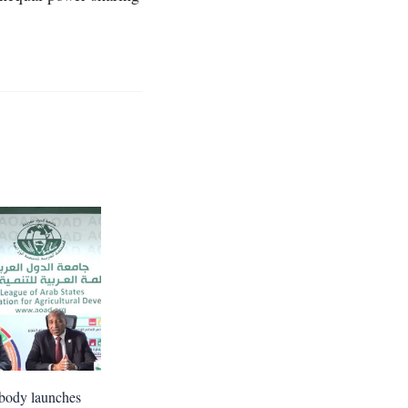
body launches