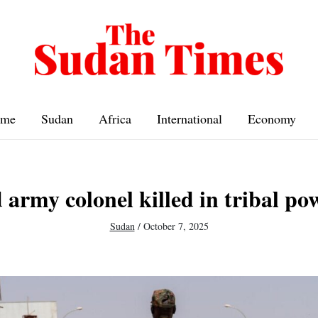
me
Sudan
Africa
International
Economy
army colonel killed in tribal po
Sudan
/
October 7, 2025