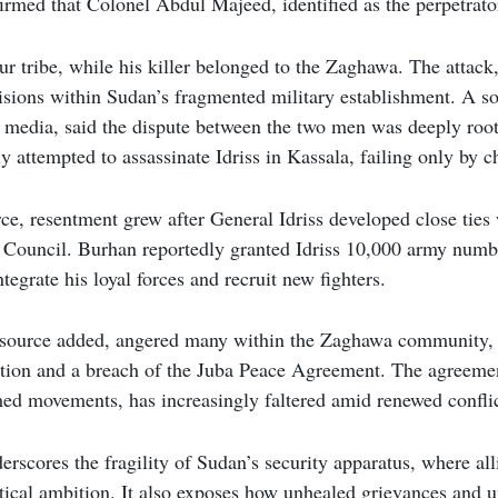
irmed that Colonel Abdul Majeed, identified as the perpetrator
ur tribe, while his killer belonged to the Zaghawa. The attack, 
isions within Sudan’s fragmented military establishment. A s
 media, said the dispute between the two men was deeply roo
 attempted to assassinate Idriss in Kassala, failing only by c
ce, resentment grew after General Idriss developed close ties
 Council. Burhan reportedly granted Idriss 10,000 army numbe
ntegrate his loyal forces and recruit new fighters.
e source added, angered many within the Zaghawa community, 
ation and a breach of the Juba Peace Agreement. The agreemen
ed movements, has increasingly faltered amid renewed conflic
erscores the fragility of Sudan’s security apparatus, where al
litical ambition. It also exposes how unhealed grievances and