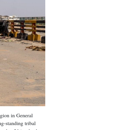
gion in General
g-standing tribal