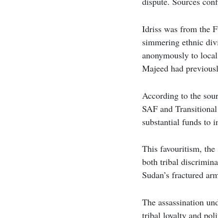
dispute. Sources conf
Idriss was from the F
simmering ethnic div
anonymously to local
Majeed had previously
According to the sour
SAF and Transitional
substantial funds to i
This favouritism, th
both tribal discrimin
Sudan’s fractured arm
The assassination und
tribal loyalty and po