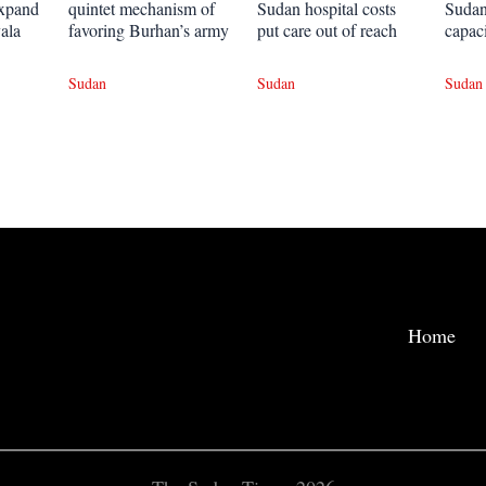
expand
quintet mechanism of
Sudan hospital costs
Sudan
ala
favoring Burhan’s army
put care out of reach
capac
Sudan
Sudan
Sudan
Home