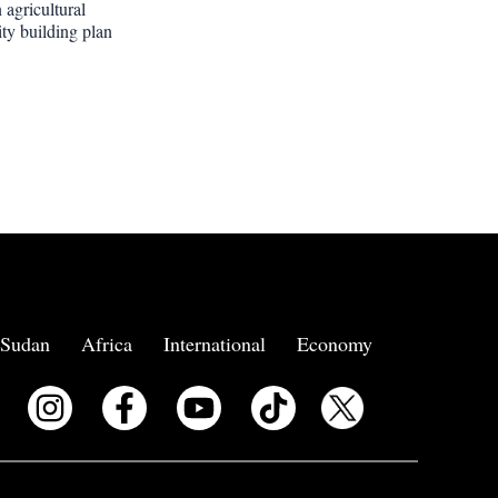
 agricultural
ity building plan
Sudan
Africa
International
Economy