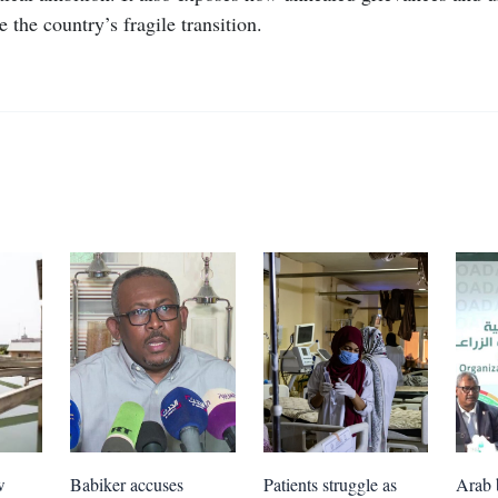
 the country’s fragile transition.
w
Babiker accuses
Patients struggle as
Arab 