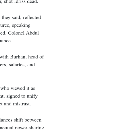
, shot Idriss dead.
they said, reflected
ource, speaking
ted. Colonel Abdul
hance.
 with Burhan, head of
rs, salaries, and
who viewed it as
t, signed to unify
t and mistrust.
liances shift between
 unequal power-sharing