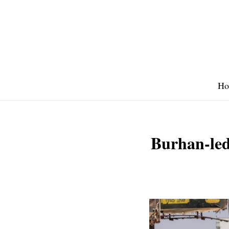
Skip
to
content
Ho
Burhan-led 