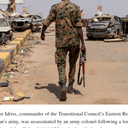
r Idriss, commander of the Transitional Council’s Eastern Re
n’s army, was assassinated by an army colonel following a lon