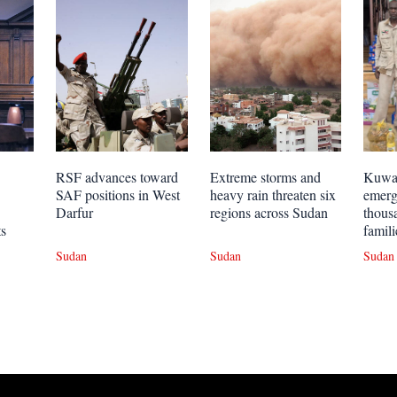
RSF advances toward
Extreme storms and
Kuwai
SAF positions in West
heavy rain threaten six
emerg
Darfur
regions across Sudan
thous
ts
famili
Sudan
Sudan
Sudan