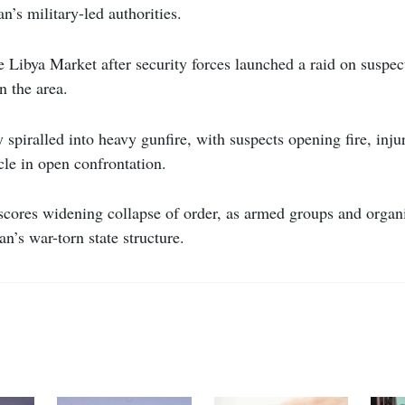
n’s military-led authorities.
e Libya Market after security forces launched a raid on suspec
in the area.
 spiralled into heavy gunfire, with suspects opening fire, inju
cle in open confrontation.
cores widening collapse of order, as armed groups and organi
an’s war-torn state structure.