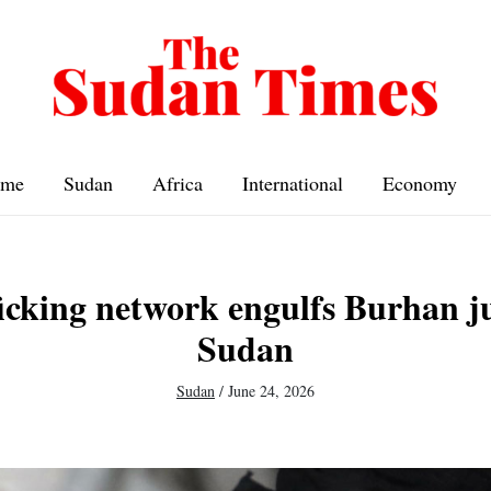
me
Sudan
Africa
International
Economy
icking network engulfs Burhan j
Sudan
Sudan
/
June 24, 2026