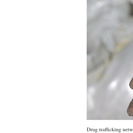
Drug trafficking net