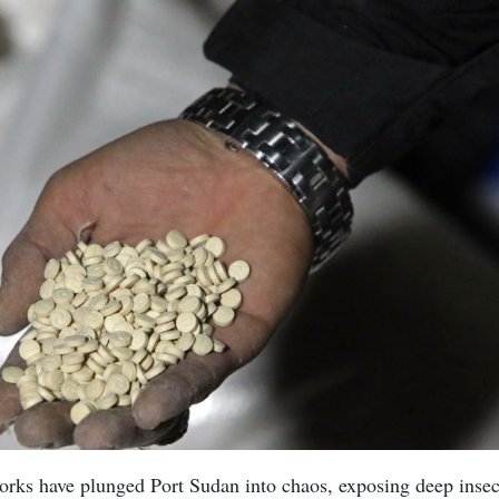
works have plunged Port Sudan into chaos, exposing deep inse