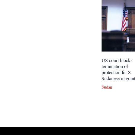
US court blocks
termination of
protection for S
Sudanese migran
Sudan