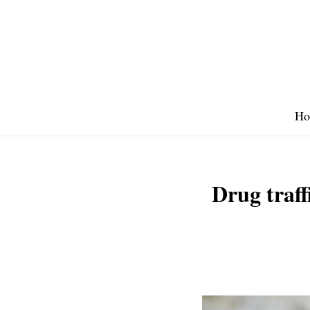
Skip
to
content
Ho
Drug traff