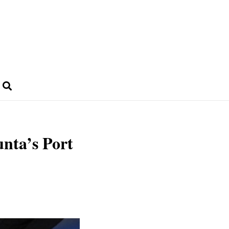
unta’s Port