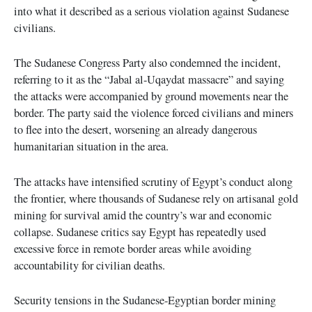
into what it described as a serious violation against Sudanese
civilians.
The Sudanese Congress Party also condemned the incident,
referring to it as the “Jabal al-Uqaydat massacre” and saying
the attacks were accompanied by ground movements near the
border. The party said the violence forced civilians and miners
to flee into the desert, worsening an already dangerous
humanitarian situation in the area.
The attacks have intensified scrutiny of Egypt’s conduct along
the frontier, where thousands of Sudanese rely on artisanal gold
mining for survival amid the country’s war and economic
collapse. Sudanese critics say Egypt has repeatedly used
excessive force in remote border areas while avoiding
accountability for civilian deaths.
Security tensions in the Sudanese-Egyptian border mining