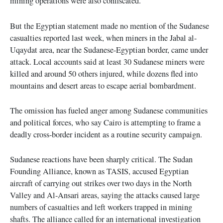
mining operations were also confiscated.
But the Egyptian statement made no mention of the Sudanese
casualties reported last week, when miners in the Jabal al-
Uqaydat area, near the Sudanese-Egyptian border, came under
attack. Local accounts said at least 30 Sudanese miners were
killed and around 50 others injured, while dozens fled into
mountains and desert areas to escape aerial bombardment.
The omission has fueled anger among Sudanese communities
and political forces, who say Cairo is attempting to frame a
deadly cross-border incident as a routine security campaign.
Sudanese reactions have been sharply critical. The Sudan
Founding Alliance, known as TASIS, accused Egyptian
aircraft of carrying out strikes over two days in the North
Valley and Al-Ansari areas, saying the attacks caused large
numbers of casualties and left workers trapped in mining
shafts. The alliance called for an international investigation