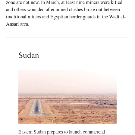
zone are not new. In March, at least nine miners were killed
and others wounded after armed clashes broke out between
traditional miners and Egyptian border guards in the Wadi al-
Ansari area.
Sudan
Eastern Sudan prepares to launch commercial