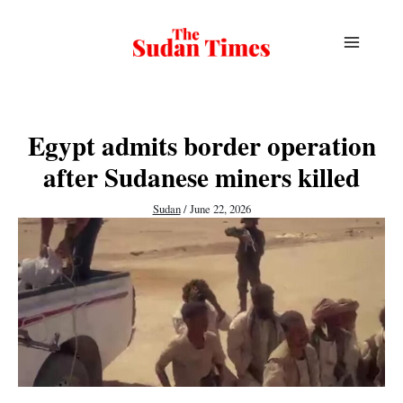
Skip
to
content
Egypt admits border operation
after Sudanese miners killed
Sudan
/
June 22, 2026