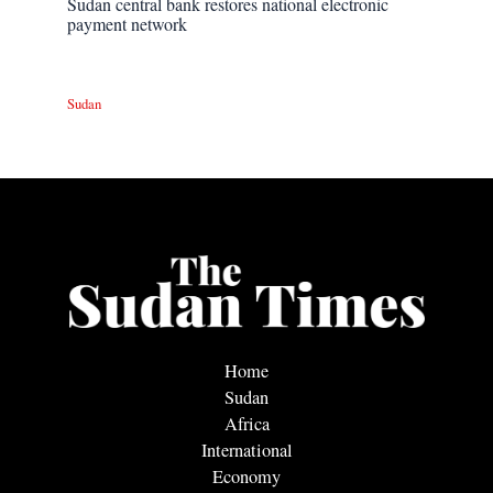
Sudan central bank restores national electronic
payment network
Sudan
Home
Sudan
Africa
International
Economy