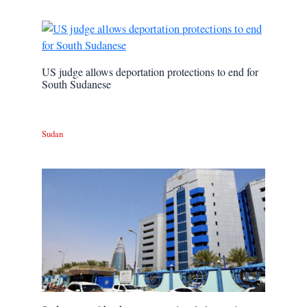
US judge allows deportation protections to end for
South Sudanese
Sudan