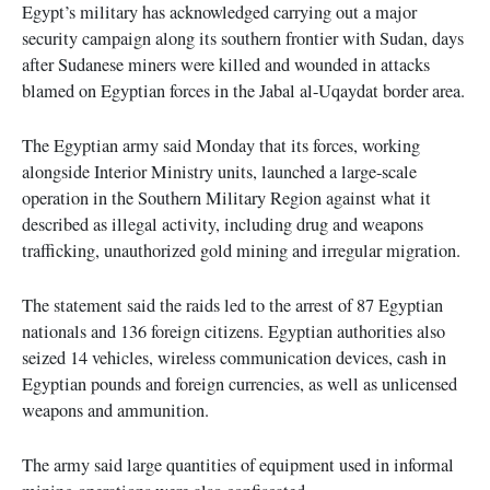
Egypt’s military has acknowledged carrying out a major
security campaign along its southern frontier with Sudan, days
after Sudanese miners were killed and wounded in attacks
blamed on Egyptian forces in the Jabal al-Uqaydat border area.
The Egyptian army said Monday that its forces, working
alongside Interior Ministry units, launched a large-scale
operation in the Southern Military Region against what it
described as illegal activity, including drug and weapons
trafficking, unauthorized gold mining and irregular migration.
The statement said the raids led to the arrest of 87 Egyptian
nationals and 136 foreign citizens. Egyptian authorities also
seized 14 vehicles, wireless communication devices, cash in
Egyptian pounds and foreign currencies, as well as unlicensed
weapons and ammunition.
The army said large quantities of equipment used in informal