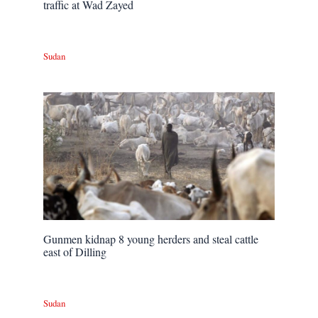
traffic at Wad Zayed
Sudan
Gunmen kidnap 8 young herders and steal cattle
east of Dilling
Sudan