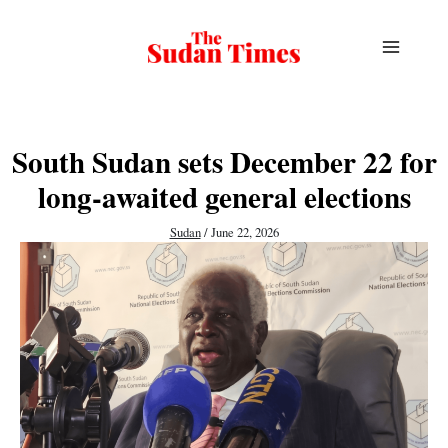
Skip
to
content
South Sudan sets December 22 for
long-awaited general elections
Sudan
/
June 22, 2026