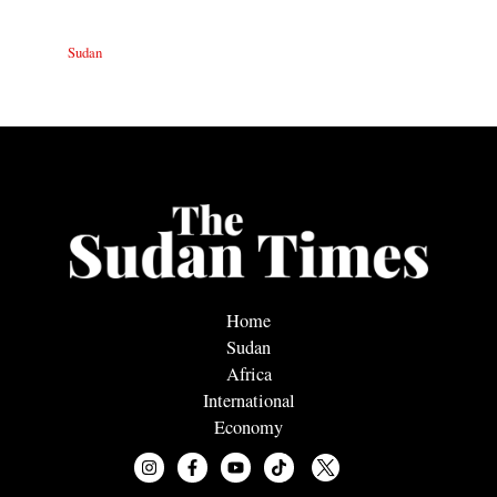
Sudan
Home
Sudan
Africa
International
Economy