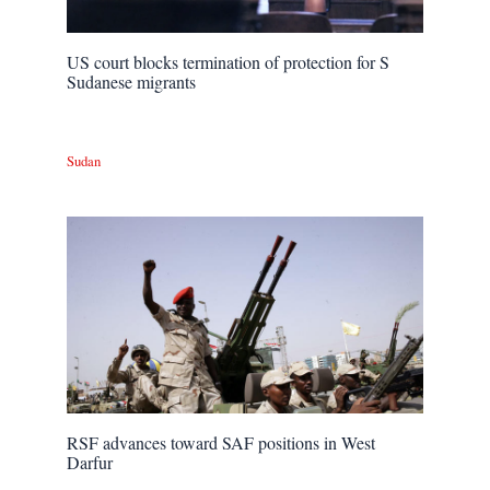
US court blocks termination of protection for S
Sudanese migrants
Sudan
RSF advances toward SAF positions in West
Darfur