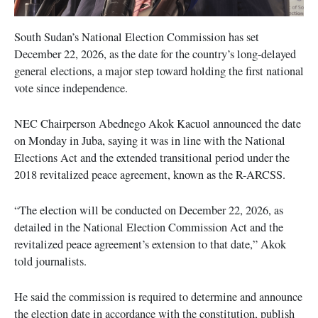
South Sudan’s National Election Commission has set
December 22, 2026, as the date for the country’s long-delayed
general elections, a major step toward holding the first national
vote since independence.
NEC Chairperson Abednego Akok Kacuol announced the date
on Monday in Juba, saying it was in line with the National
Elections Act and the extended transitional period under the
2018 revitalized peace agreement, known as the R-ARCSS.
“The election will be conducted on December 22, 2026, as
detailed in the National Election Commission Act and the
revitalized peace agreement’s extension to that date,” Akok
told journalists.
He said the commission is required to determine and announce
the election date in accordance with the constitution, publish