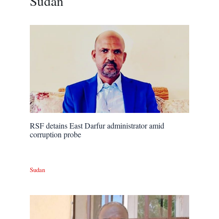
Sudan
RSF detains East Darfur administrator amid
corruption probe
Sudan