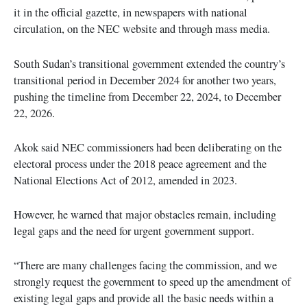
it in the official gazette, in newspapers with national
circulation, on the NEC website and through mass media.
South Sudan’s transitional government extended the country’s
transitional period in December 2024 for another two years,
pushing the timeline from December 22, 2024, to December
22, 2026.
Akok said NEC commissioners had been deliberating on the
electoral process under the 2018 peace agreement and the
National Elections Act of 2012, amended in 2023.
However, he warned that major obstacles remain, including
legal gaps and the need for urgent government support.
“There are many challenges facing the commission, and we
strongly request the government to speed up the amendment of
existing legal gaps and provide all the basic needs within a