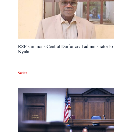
RSF summons Central Darfur civil administrator to
Nyala
Sudan