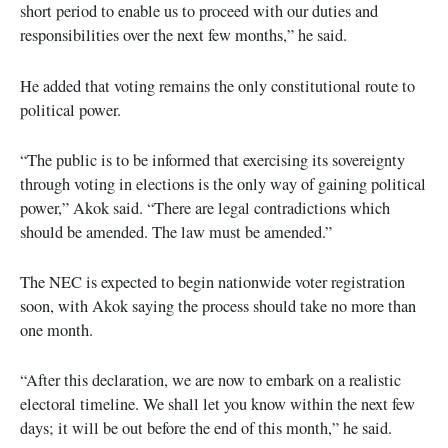
short period to enable us to proceed with our duties and
responsibilities over the next few months,” he said.
He added that voting remains the only constitutional route to
political power.
“The public is to be informed that exercising its sovereignty
through voting in elections is the only way of gaining political
power,” Akok said. “There are legal contradictions which
should be amended. The law must be amended.”
The NEC is expected to begin nationwide voter registration
soon, with Akok saying the process should take no more than
one month.
“After this declaration, we are now to embark on a realistic
electoral timeline. We shall let you know within the next few
days; it will be out before the end of this month,” he said.