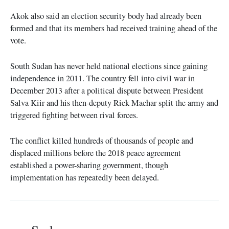
Akok also said an election security body had already been
formed and that its members had received training ahead of the
vote.
South Sudan has never held national elections since gaining
independence in 2011. The country fell into civil war in
December 2013 after a political dispute between President
Salva Kiir and his then-deputy Riek Machar split the army and
triggered fighting between rival forces.
The conflict killed hundreds of thousands of people and
displaced millions before the 2018 peace agreement
established a power-sharing government, though
implementation has repeatedly been delayed.