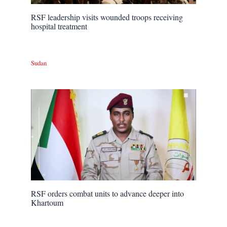
RSF leadership visits wounded troops receiving
hospital treatment
Sudan
RSF orders combat units to advance deeper into
Khartoum