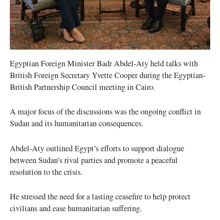
Egyptian Foreign Minister Badr Abdel-Aty held talks with
British Foreign Secretary Yvette Cooper during the Egyptian-
British Partnership Council meeting in Cairo.
A major focus of the discussions was the ongoing conflict in
Sudan and its humanitarian consequences.
Abdel-Aty outlined Egypt’s efforts to support dialogue
between Sudan’s rival parties and promote a peaceful
resolution to the crisis.
He stressed the need for a lasting ceasefire to help protect
civilians and ease humanitarian suffering.