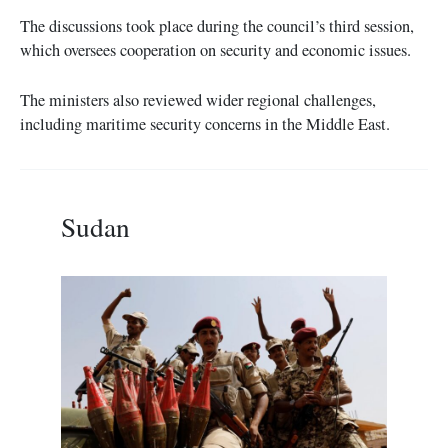
The discussions took place during the council’s third session,
which oversees cooperation on security and economic issues.
The ministers also reviewed wider regional challenges,
including maritime security concerns in the Middle East.
Sudan