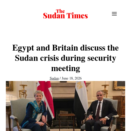
Skip
to
content
Egypt and Britain discuss the
Sudan crisis during security
meeting
Sudan
/
June 18, 2026