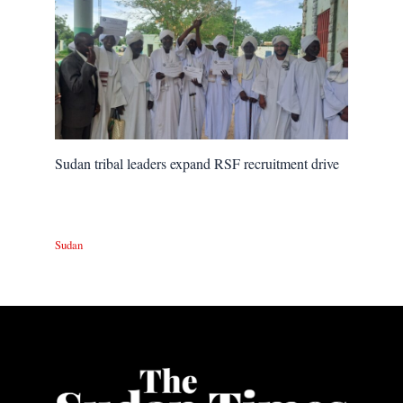
Sudan tribal leaders expand RSF recruitment drive
Sudan