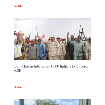
Sudan
Beni Hassan tribe sends 1,000 fighters to reinforce
RSF
Sudan