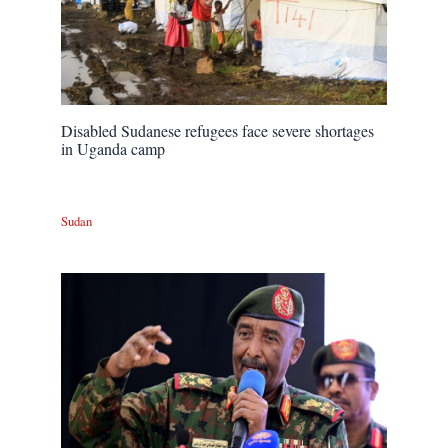
Disabled Sudanese refugees face severe shortages
in Uganda camp
Sudan