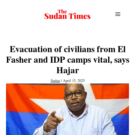
Skip
to
content
Evacuation of civilians from El
Fasher and IDP camps vital, says
Hajar
Sudan
/
April 15, 2025