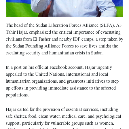
The head of the Sudan Liberation Forces Alliance (SLFA), Al-
Tahir Hajar, emphasized the critical importance of evacuating
civilians from El Fasher and nearby IDP camps, a step taken by
the Sudan Founding Alliance Forces to save lives amidst the
escalating security and humanitarian crisis in Sudan.
In a post on his official Facebook account, Hajar urgently
appealed to the United Nations, international and local
humanitarian organizations, and grassroots initiatives to step
up efforts in providing immediate assistance to the affected
populations.
Hajar called for the provision of essential services, including
safe shelter, food, clean water, medical care, and psychological
support, particularly for vulnerable groups such as women,