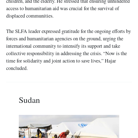
children, and the elderly. He stressed that ensuring unhindered
access to humanitarian aid was crucial for the survival of
displaced communities.
The SLFA leader expressed gratitude for the ongoing efforts by
forces and humanitarian agencies on the ground, urging the
international community to intensify its support and take
collective responsibility in addressing the crisis. “Now is the
time for solidarity and joint action to save lives,” Hajar
concluded.
Sudan