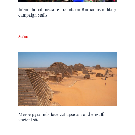
International pressure mounts on Burhan as military
campaign stalls
Sudan
Meroë pyramids face collapse as sand engulfs
ancient site