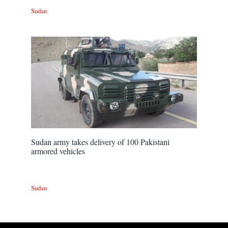
Sudan
Sudan army takes delivery of 100 Pakistani
armored vehicles
Sudan