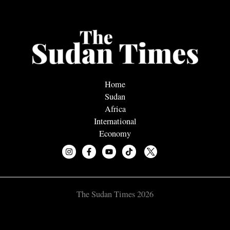
Home
Sudan
Africa
International
Economy
The Sudan Times 2026