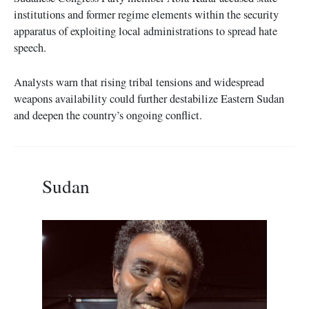
institutions and former regime elements within the security
apparatus of exploiting local administrations to spread hate
speech.
Analysts warn that rising tribal tensions and widespread
weapons availability could further destabilize Eastern Sudan
and deepen the country’s ongoing conflict.
Sudan