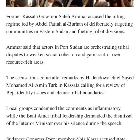
Former Kassala Governor Saleh Ammar accused the ruling
regime led by Abdel Fattah al-Burhan of deliberately targeting
communities in Eastern Sudan and fueling tribal divisions.
Ammar said that actors in Port Sudan are orchestrating tribal
disputes to weaken social cohesion and gain control over
resource-rich areas.
The accusations come after remarks by Hadendowa chief Sayed
Mohamed Al-Amin Turk in Kassala calling for a review of
Beja identity issues and clearer tribal boundaries.
Local groups condemned the comments as inflammatory,
while the Bani Amer tribal leadership demanded the dismissal
of the Interior Minister over his silence during the speech.
Sudanese Congress Party member Abla Karar accused state