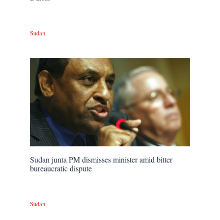
Sudan
Sudan junta PM dismisses minister amid bitter
bureaucratic dispute
Sudan