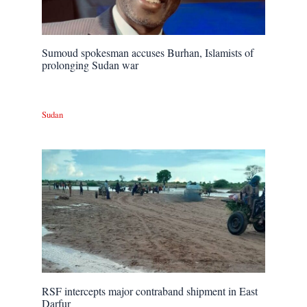
Sumoud spokesman accuses Burhan, Islamists of
prolonging Sudan war
Sudan
RSF intercepts major contraband shipment in East
Darfur