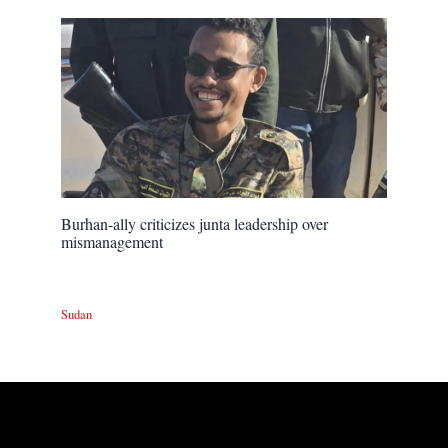
Burhan-ally criticizes junta leadership over
mismanagement
Sudan