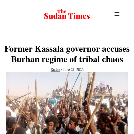
Skip
to
content
Former Kassala governor accuses
Burhan regime of tribal chaos
Sudan
/
June 21, 2026