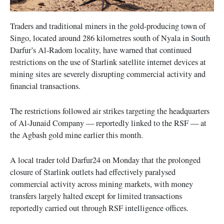
Traders and traditional miners in the gold-producing town of
Singo, located around 286 kilometres south of Nyala in South
Darfur’s Al-Radom locality, have warned that continued
restrictions on the use of Starlink satellite internet devices at
mining sites are severely disrupting commercial activity and
financial transactions.
The restrictions followed air strikes targeting the headquarters
of Al-Junaid Company — reportedly linked to the RSF — at
the Agbash gold mine earlier this month.
A local trader told Darfur24 on Monday that the prolonged
closure of Starlink outlets had effectively paralysed
commercial activity across mining markets, with money
transfers largely halted except for limited transactions
reportedly carried out through RSF intelligence offices.