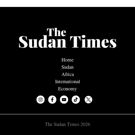
Home
Sudan
Africa
International
Economy
The Sudan Times 2026