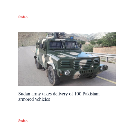
Sudan
Sudan army takes delivery of 100 Pakistani
armored vehicles
Sudan