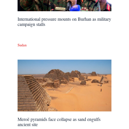
International pressure mounts on Burhan as military
campaign stalls
Sudan
Meroë pyramids face collapse as sand engulfs
ancient site