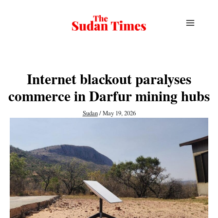
Skip
to
content
Internet blackout paralyses
commerce in Darfur mining hubs
Sudan
/
May 19, 2026