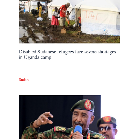
Disabled Sudanese refugees face severe shortages
in Uganda camp
Sudan