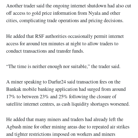
Another trader said the ongoing internet shutdown had also cut
off access to gold price information from Nyala and other
cities, complicating trade operations and pricing decisions.
He added that RSF authorities occasionally permit internet
access for around ten minutes at night to allow traders to
conduct transactions and transfer funds.
“The time is neither enough nor suitable,” the trader said.
A miner speaking to Darfur24 said transaction fees on the
Bankak mobile banking application had surged from around
17% to between 23% and 25% following the closure of
satellite internet centres, as cash liquidity shortages worsened.
He added that many miners and traders had already left the
Agbash mine for other mining areas due to repeated air strikes
and tighter restrictions imposed on workers and miners