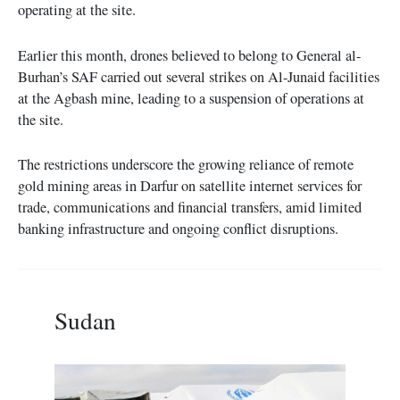
operating at the site.
Earlier this month, drones believed to belong to General al-
Burhan’s SAF carried out several strikes on Al-Junaid facilities
at the Agbash mine, leading to a suspension of operations at
the site.
The restrictions underscore the growing reliance of remote
gold mining areas in Darfur on satellite internet services for
trade, communications and financial transfers, amid limited
banking infrastructure and ongoing conflict disruptions.
Sudan