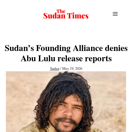
Skip
to
content
Sudan’s Founding Alliance denies
Abu Lulu release reports
Sudan
/
May 19, 2026