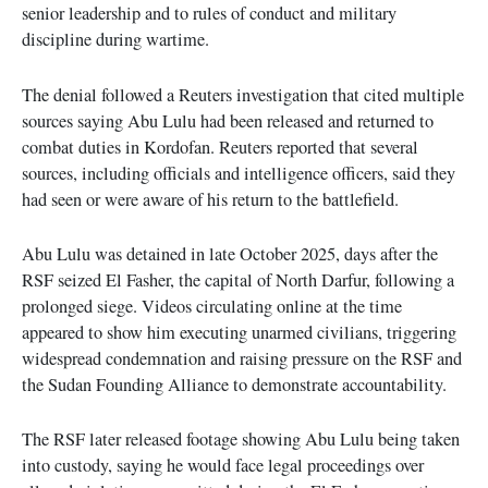
senior leadership and to rules of conduct and military
discipline during wartime.
The denial followed a Reuters investigation that cited multiple
sources saying Abu Lulu had been released and returned to
combat duties in Kordofan. Reuters reported that several
sources, including officials and intelligence officers, said they
had seen or were aware of his return to the battlefield.
Abu Lulu was detained in late October 2025, days after the
RSF seized El Fasher, the capital of North Darfur, following a
prolonged siege. Videos circulating online at the time
appeared to show him executing unarmed civilians, triggering
widespread condemnation and raising pressure on the RSF and
the Sudan Founding Alliance to demonstrate accountability.
The RSF later released footage showing Abu Lulu being taken
into custody, saying he would face legal proceedings over