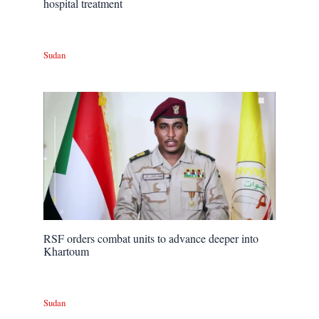
hospital treatment
Sudan
RSF orders combat units to advance deeper into
Khartoum
Sudan