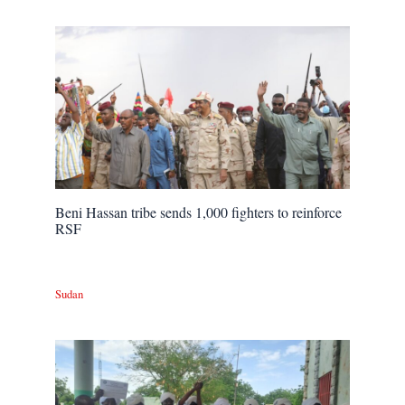
Beni Hassan tribe sends 1,000 fighters to reinforce
RSF
Sudan