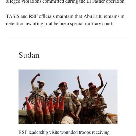
alleged violations committed during the El Fasher operation.
TASIS and RSF officials maintain that Abu Lulu remains in
detention awaiting trial before a special military court.
Sudan
RSF leadership visits wounded troops receiving