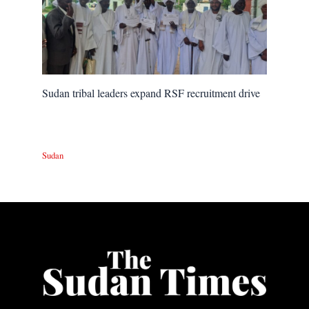
Sudan tribal leaders expand RSF recruitment drive
Sudan