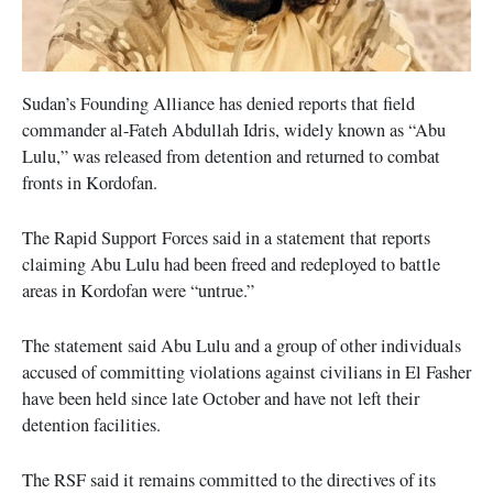
Sudan’s Founding Alliance has denied reports that field
commander al-Fateh Abdullah Idris, widely known as “Abu
Lulu,” was released from detention and returned to combat
fronts in Kordofan.
The Rapid Support Forces said in a statement that reports
claiming Abu Lulu had been freed and redeployed to battle
areas in Kordofan were “untrue.”
The statement said Abu Lulu and a group of other individuals
accused of committing violations against civilians in El Fasher
have been held since late October and have not left their
detention facilities.
The RSF said it remains committed to the directives of its