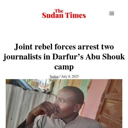
Skip
to
content
Joint rebel forces arrest two
journalists in Darfur’s Abu Shouk
camp
Sudan
/
July 8, 2025