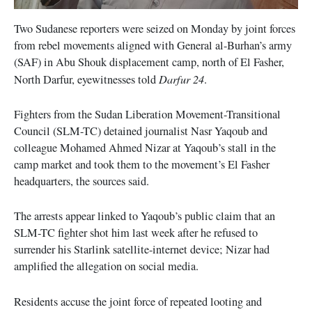
Two Sudanese reporters were seized on Monday by joint forces
from rebel movements aligned with General al-Burhan’s army
(SAF) in Abu Shouk displacement camp, north of El Fasher,
Darfur 24
North Darfur, eyewitnesses told
.
Fighters from the Sudan Liberation Movement-Transitional
Council (SLM-TC) detained journalist Nasr Yaqoub and
colleague Mohamed Ahmed Nizar at Yaqoub’s stall in the
camp market and took them to the movement’s El Fasher
headquarters, the sources said.
The arrests appear linked to Yaqoub’s public claim that an
SLM-TC fighter shot him last week after he refused to
surrender his Starlink satellite-internet device; Nizar had
amplified the allegation on social media.
Residents accuse the joint force of repeated looting and