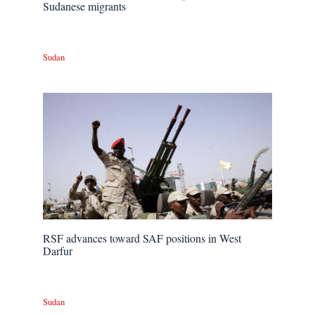
Sudanese migrants
Sudan
RSF advances toward SAF positions in West
Darfur
Sudan