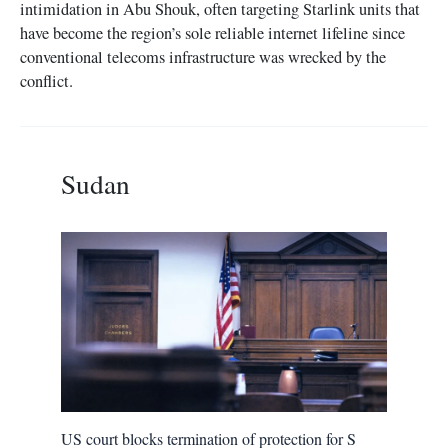
intimidation in Abu Shouk, often targeting Starlink units that
have become the region’s sole reliable internet lifeline since
conventional telecoms infrastructure was wrecked by the
conflict.
Sudan
US court blocks termination of protection for S