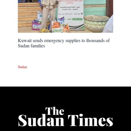
Kuwait sends emergency supplies to thousands of
Sudan families
Sudan