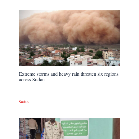
Extreme storms and heavy rain threaten six regions
across Sudan
Sudan