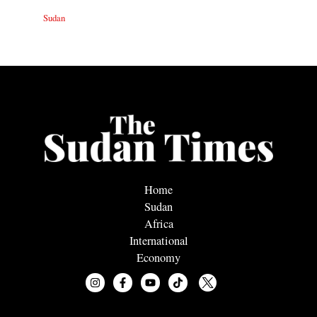
Sudan
Home
Sudan
Africa
International
Economy