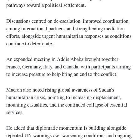
pathways toward a political settlement.
Discussions centred on de-escalation, improved coordination
among international partners, and strengthening mediation
efforts, alongside urgent humanitarian responses as conditions
continue to deteriorate.
An expanded meeting in Addis Ababa brought together
France, Germany, Italy, and Canada, with participants aiming
to increase pressure to help bring an end to the conflict.
Macron also noted rising global awareness of Sudan’s
humanitarian crisis, pointing to increasing displacement,
mounting casualties, and the continued collapse of essential
services.
He added that diplomatic momentum is building alongside
repeated UN warnings over worsening conditions and ongoing