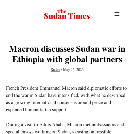
Skip
to
content
Macron discusses Sudan war in
Ethiopia with global partners
Sudan
/
May 15, 2026
French President Emmanuel Macron said diplomatic efforts to
end the war in Sudan have intensified, with what he described
as a growing international consensus around peace and
expanded humanitarian support.
During a visit to Addis Ababa, Macron met ambassadors and
special envoys working on Sudan, focusing on possible