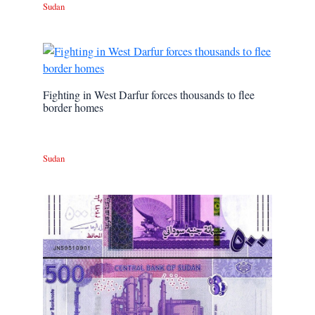
Sudan
Fighting in West Darfur forces thousands to flee
border homes
Sudan