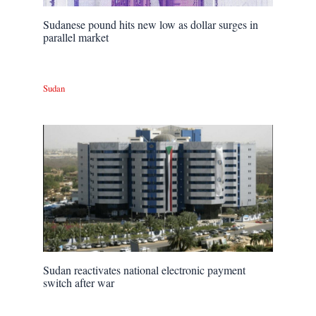
Sudanese pound hits new low as dollar surges in
parallel market
Sudan
Sudan reactivates national electronic payment
switch after war