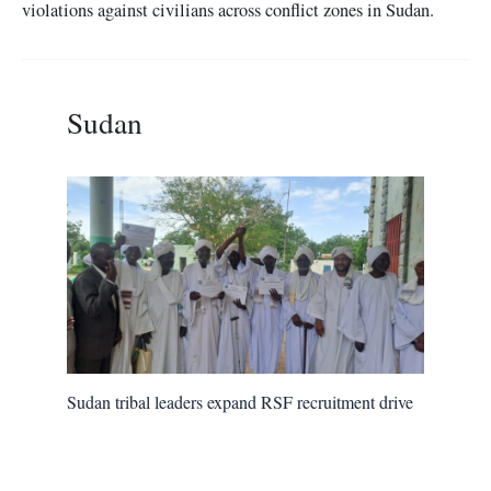
violations against civilians across conflict zones in Sudan.
Sudan
Sudan tribal leaders expand RSF recruitment drive