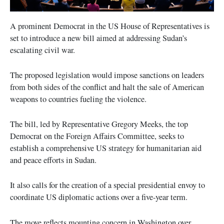
A prominent Democrat in the US House of Representatives is
set to introduce a new bill aimed at addressing Sudan’s
escalating civil war.
The proposed legislation would impose sanctions on leaders
from both sides of the conflict and halt the sale of American
weapons to countries fueling the violence.
The bill, led by Representative Gregory Meeks, the top
Democrat on the Foreign Affairs Committee, seeks to
establish a comprehensive US strategy for humanitarian aid
and peace efforts in Sudan.
It also calls for the creation of a special presidential envoy to
coordinate US diplomatic actions over a five-year term.
The move reflects mounting concern in Washington over