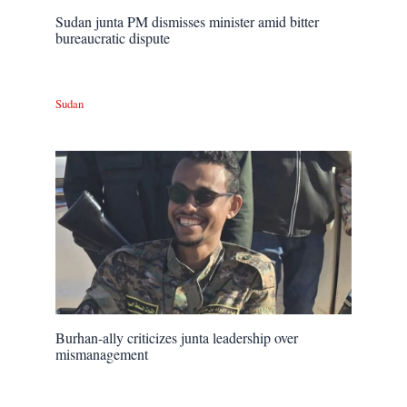
Sudan junta PM dismisses minister amid bitter
bureaucratic dispute
Sudan
Burhan-ally criticizes junta leadership over
mismanagement