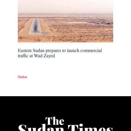
Eastern Sudan prepares to launch commercial
traffic at Wad Zayed
Sudan