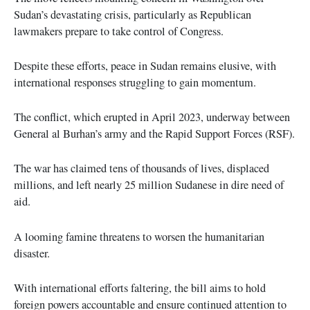
Sudan’s devastating crisis, particularly as Republican
lawmakers prepare to take control of Congress.
Despite these efforts, peace in Sudan remains elusive, with
international responses struggling to gain momentum.
The conflict, which erupted in April 2023, underway between
General al Burhan’s army and the Rapid Support Forces (RSF).
The war has claimed tens of thousands of lives, displaced
millions, and left nearly 25 million Sudanese in dire need of
aid.
A looming famine threatens to worsen the humanitarian
disaster.
With international efforts faltering, the bill aims to hold
foreign powers accountable and ensure continued attention to