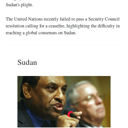
Sudan’s plight.
The United Nations recently failed to pass a Security Council
resolution calling for a ceasefire, highlighting the difficulty in
reaching a global consensus on Sudan.
Sudan