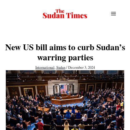
Skip
to
content
New US bill aims to curb Sudan’s
warring parties
International
,
Sudan
/
December 3, 2024