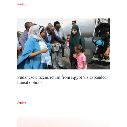
Sudan
Sudanese citizens return from Egypt via expanded
transit options
Sudan