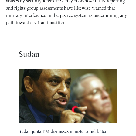
abuses by security forces are delayed or closed. UN reporting
and rights-group assessments have likewise warned that
military interference in the justice system is undermining any
path toward civilian transition.
Sudan
Sudan junta PM dismisses minister amid bitter