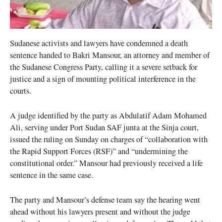
Sudanese activists and lawyers have condemned a death
sentence handed to Bakri Mansour, an attorney and member of
the Sudanese Congress Party, calling it a severe setback for
justice and a sign of mounting political interference in the
courts.
A judge identified by the party as Abdulatif Adam Mohamed
Ali, serving under Port Sudan SAF junta at the Sinja court,
issued the ruling on Sunday on charges of “collaboration with
the Rapid Support Forces (RSF)” and “undermining the
constitutional order.” Mansour had previously received a life
sentence in the same case.
The party and Mansour’s defense team say the hearing went
ahead without his lawyers present and without the judge