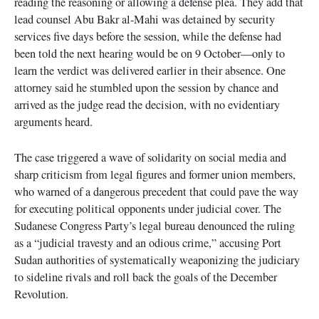
reading the reasoning or allowing a defense plea. They add that
lead counsel Abu Bakr al-Mahi was detained by security
services five days before the session, while the defense had
been told the next hearing would be on 9 October—only to
learn the verdict was delivered earlier in their absence. One
attorney said he stumbled upon the session by chance and
arrived as the judge read the decision, with no evidentiary
arguments heard.
The case triggered a wave of solidarity on social media and
sharp criticism from legal figures and former union members,
who warned of a dangerous precedent that could pave the way
for executing political opponents under judicial cover. The
Sudanese Congress Party’s legal bureau denounced the ruling
as a “judicial travesty and an odious crime,” accusing Port
Sudan authorities of systematically weaponizing the judiciary
to sideline rivals and roll back the goals of the December
Revolution.