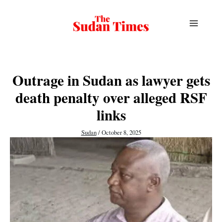
Skip
to
content
Outrage in Sudan as lawyer gets
death penalty over alleged RSF
links
Sudan
/
October 8, 2025