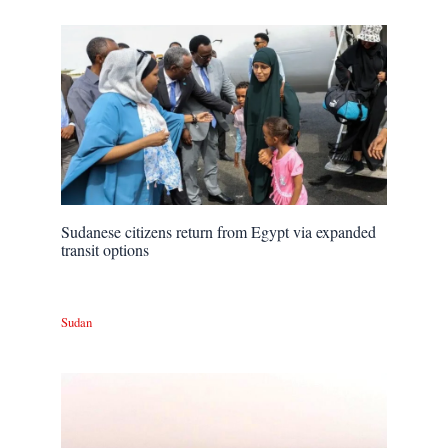
Sudanese citizens return from Egypt via expanded
transit options
Sudan