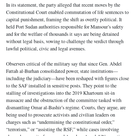
In its statement, the party alleged that recent moves by the
Constitutional Court enabled commutation of life sentences to
capital punishment, framing the shift as overtly political. It
held Port Sudan authorities responsible for Mansour’s safety
and for the welfare of thousands it says are being detained
without legal basis, vowing to challenge the verdict through
lawful political, civic and legal avenues.
Observers critical of the military say that since Gen. Abdel
Fattah al-Burhan consolidated power, state institutions—
including the judiciary—have been reshaped with figures close
to the SAF installed in sensitive posts. They point to the
stalling of investigations into the 2019 Khartoum sit-in
massacre and the obstruction of the committee tasked with
dismantling Omar al-Bashir’s regime. Courts, they argue, are
being used to prosecute activists and civilian leaders on
charges such as “undermining the constitutional order,”
“terrorism,” or “assisting the RSF,” while cases involving