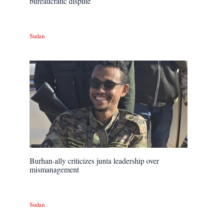
bureaucratic dispute
Sudan
Burhan-ally criticizes junta leadership over
mismanagement
Sudan