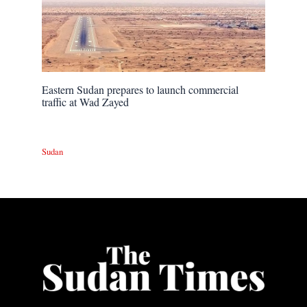
Eastern Sudan prepares to launch commercial
traffic at Wad Zayed
Sudan