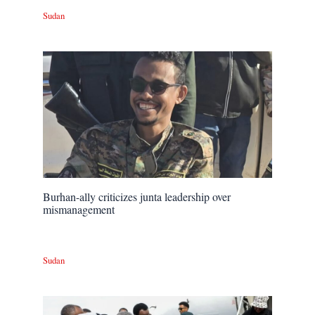
Sudan
Burhan-ally criticizes junta leadership over
mismanagement
Sudan