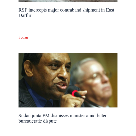
RSF intercepts major contraband shipment in East
Darfur
Sudan
Sudan junta PM dismisses minister amid bitter
bureaucratic dispute