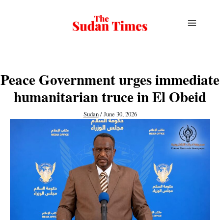
Skip
to
content
Peace Government urges immediate
humanitarian truce in El Obeid
Sudan
/
June 30, 2026