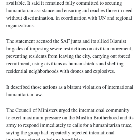
available. It said it remained fully committed to securing
humanitarian assistance and ensuring aid reaches those in need
without discrimination, in coordination with UN and regional
organizations.
The statement accused the SAF junta and its allied Islamist
brigades of imposing severe restrictions on civilian movement,
preventing residents from leaving the city, carrying out forced
recruitment, using civilians as human shields and shelling
residential neighborhoods with drones and explosives.
It described those actions as a blatant violation of international
humanitarian law.
The Council of Ministers urged the international community
to exert maximum pressure on the Muslim Brotherhood and its
army to respond immediately to calls for a humanitarian truce,
saying the group had repeatedly rejected international
initiatives aimed at halting hostilities.