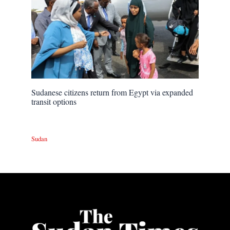
Sudanese citizens return from Egypt via expanded
transit options
Sudan