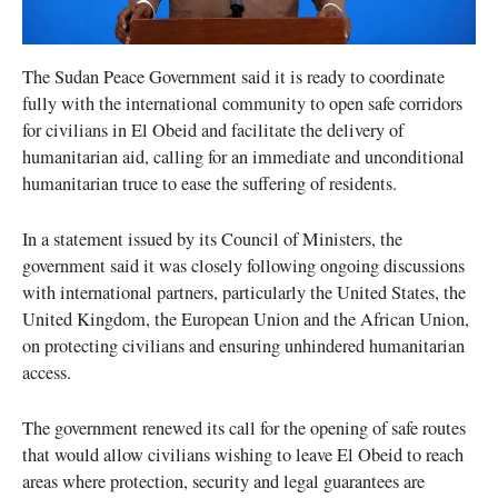
The Sudan Peace Government said it is ready to coordinate
fully with the international community to open safe corridors
for civilians in El Obeid and facilitate the delivery of
humanitarian aid, calling for an immediate and unconditional
humanitarian truce to ease the suffering of residents.
In a statement issued by its Council of Ministers, the
government said it was closely following ongoing discussions
with international partners, particularly the United States, the
United Kingdom, the European Union and the African Union,
on protecting civilians and ensuring unhindered humanitarian
access.
The government renewed its call for the opening of safe routes
that would allow civilians wishing to leave El Obeid to reach
areas where protection, security and legal guarantees are