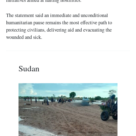
The statement said an immediate and unconditional
humanitarian pause remains the most effective path to
protecting civilians, delivering aid and evacuating the
wounded and sick.
Sudan