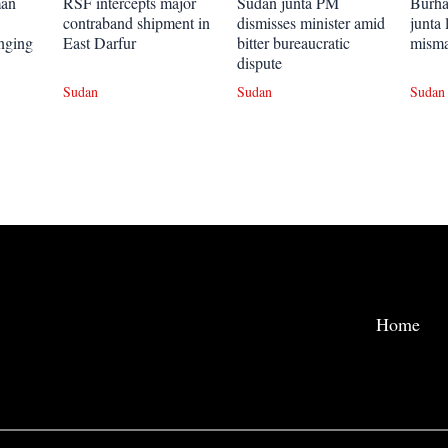
man
RSF intercepts major
Sudan junta PM
Burhan
contraband shipment in
dismisses minister amid
junta 
onging
East Darfur
bitter bureaucratic
mism
dispute
Sudan
Sudan
Sudan
Home