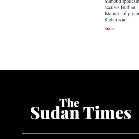
Sumoud spokes
accuses Burhan,
Islamists of prol
Sudan war
Sudan