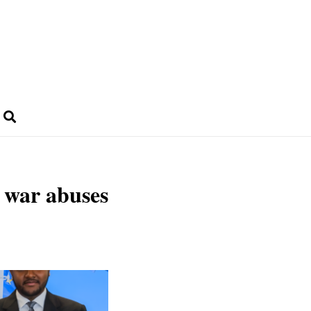
n war abuses