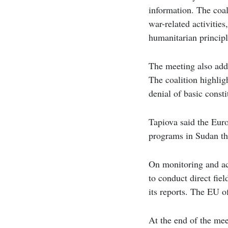
information. The coal
war-related activities
humanitarian principl
The meeting also addr
The coalition highlig
denial of basic constit
Tapiova said the Euro
programs in Sudan th
On monitoring and acc
to conduct direct fiel
its reports. The EU o
At the end of the mee