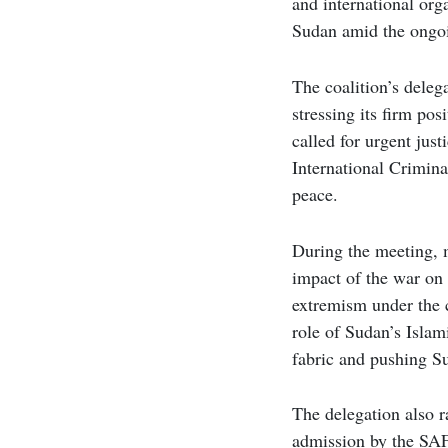
and international org
Sudan amid the ongo
The coalition’s deleg
stressing its firm po
called for urgent jus
International Crimina
peace.
During the meeting, 
impact of the war on 
extremism under the c
role of Sudan’s Islam
fabric and pushing S
The delegation also r
admission by the SAF