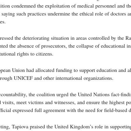
ition condemned the exploitation of medical personnel and th
, saying such practices undermine the ethical role of doctors a
es.
essed the deteriorating situation in areas controlled by the R
hted the absence of prosecutors, the collapse of educational in
utional rights to citizens.
pean Union had allocated funding to support education and al
rough UNICEF and other international organizations.
ountability, the coalition urged the United Nations fact-fin
d visits, meet victims and witnesses, and ensure the highest pos
fficial expressed full agreement with the need for field-based
ting, Tapiova praised the United Kingdom’s role in supporting