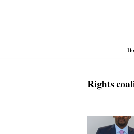
Skip
to
content
Ho
Rights coal