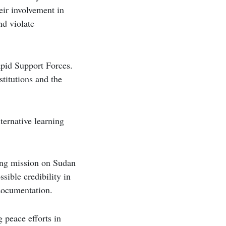
eir involvement in
nd violate
apid Support Forces.
stitutions and the
ternative learning
ding mission on Sudan
sible credibility in
 documentation.
 peace efforts in