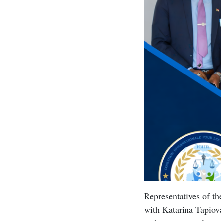
Representatives of t
with Katarina Tapiova