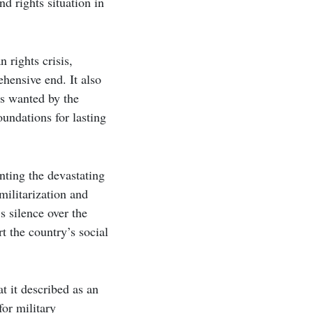
d rights situation in
 rights crisis,
hensive end. It also
ls wanted by the
undations for lasting
nting the devastating
militarization and
 silence over the
t the country’s social
t it described as an
or military