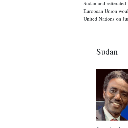
Sudan and reiterated 
European Union would
United Nations on Ju
Sudan