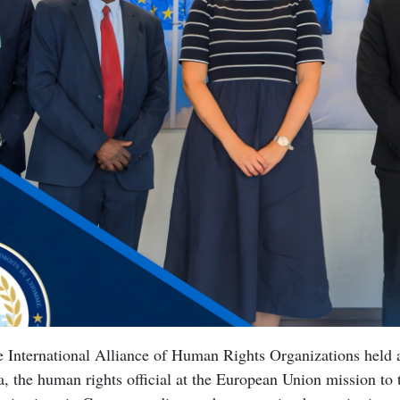
he International Alliance of Human Rights Organizations held
, the human rights official at the European Union mission to