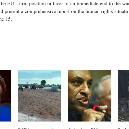
the EU’s firm position in favor of an immediate end to the war
 present a comprehensive report on the human rights situatio
ne 15.