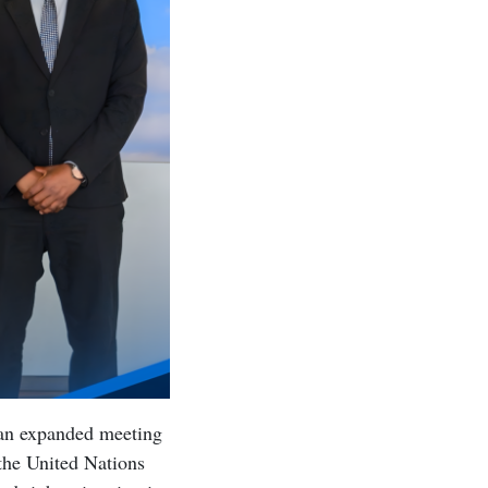
 an expanded meeting
 the United Nations