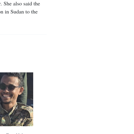
. She also said the
n in Sudan to the