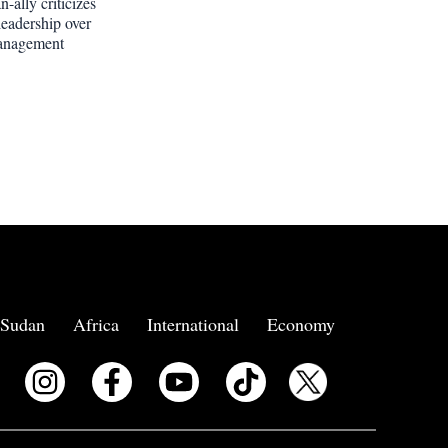
-ally criticizes
leadership over
anagement
Sudan
Africa
International
Economy