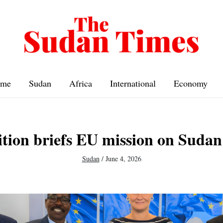
me
Sudan
Africa
International
Economy
ition briefs EU mission on Suda
Sudan
/
June 4, 2026