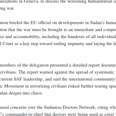
anizations in Geneva, to discuss the worsening humanitarian an
ing war.
ation briefed the EU official on developments in Sudan’s human
sition that the war must be brought to an immediate and compre
tice and accountability, including the handover of all individua
l Court as a key step toward ending impunity and laying the fo
members of the delegation presented a detailed report docume
civilians. The report warned against the spread of systematic 
urrent SAF leadership, and said the international community’s
ic Movement in terrorizing civilians risked further tearing apar
udan deeper into chaos.
aised concerns over the Sudanese Doctors Network, citing wha
’s commander-in-chief that doctors were being used as cover f