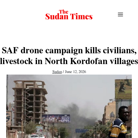
Skip
to
content
SAF drone campaign kills civilians,
livestock in North Kordofan villages
Sudan
/
June 12, 2026