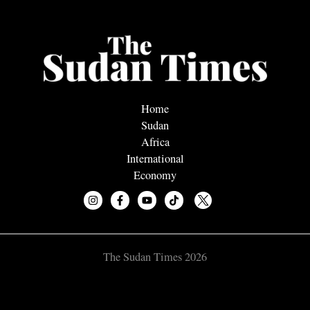
Home
Sudan
Africa
International
Economy
The Sudan Times 2026