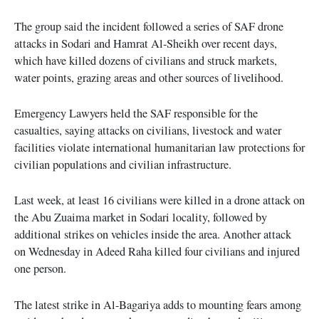
The group said the incident followed a series of SAF drone
attacks in Sodari and Hamrat Al-Sheikh over recent days,
which have killed dozens of civilians and struck markets,
water points, grazing areas and other sources of livelihood.
Emergency Lawyers held the SAF responsible for the
casualties, saying attacks on civilians, livestock and water
facilities violate international humanitarian law protections for
civilian populations and civilian infrastructure.
Last week, at least 16 civilians were killed in a drone attack on
the Abu Zuaima market in Sodari locality, followed by
additional strikes on vehicles inside the area. Another attack
on Wednesday in Adeed Raha killed four civilians and injured
one person.
The latest strike in Al-Bagariya adds to mounting fears among