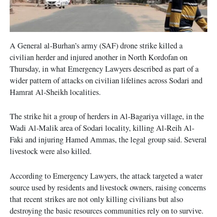
A General al-Burhan’s army (SAF) drone strike killed a
civilian herder and injured another in North Kordofan on
Thursday, in what Emergency Lawyers described as part of a
wider pattern of attacks on civilian lifelines across Sodari and
Hamrat Al-Sheikh localities.
The strike hit a group of herders in Al-Bagariya village, in the
Wadi Al-Malik area of Sodari locality, killing Al-Reih Al-
Faki and injuring Hamed Ammas, the legal group said. Several
livestock were also killed.
According to Emergency Lawyers, the attack targeted a water
source used by residents and livestock owners, raising concerns
that recent strikes are not only killing civilians but also
destroying the basic resources communities rely on to survive.