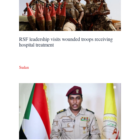
RSF leadership visits wounded troops receiving
hospital treatment
Sudan