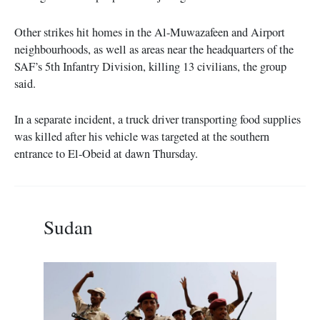
Other strikes hit homes in the Al-Muwazafeen and Airport
neighbourhoods, as well as areas near the headquarters of the
SAF’s 5th Infantry Division, killing 13 civilians, the group
said.
In a separate incident, a truck driver transporting food supplies
was killed after his vehicle was targeted at the southern
entrance to El-Obeid at dawn Thursday.
Sudan