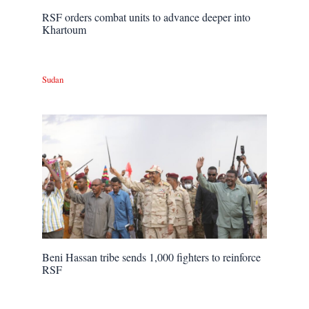
RSF orders combat units to advance deeper into
Khartoum
Sudan
Beni Hassan tribe sends 1,000 fighters to reinforce
RSF