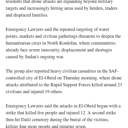
residents that drone attacks are expanding beyond military
targets and increasingly hitting areas used by herders, traders
and displaced families.
Emergency Lawyers said the repeated targeting of water
points, markets and civilian gatherings threatens to deepen the
humanitarian crisis in North Kordofan, where communities
already face severe insecurity, displacement and shortages
caused by Sudan’s ongoing war.
The group also reported heavy civilian casualties in the SAF-
controlled city of El-Obeid on Thursday morning, where drone
attacks attributed to the Rapid Support Forces killed around 23
civilians and injured 19 others.
Emergency Lawyers said the attacks in El-Obeid began with a
strike that killed five people and injured 12. A second strike
then hit Dalil cemetery during the burial of the victims,
killing four more people and injuring seven.