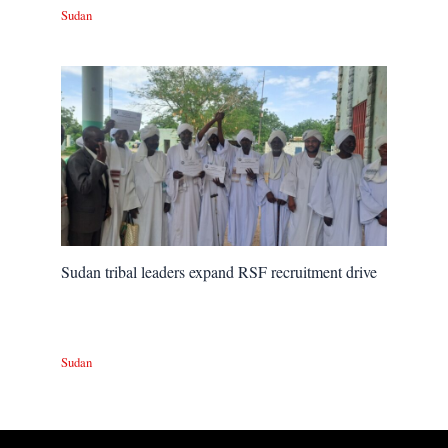
Sudan
Sudan tribal leaders expand RSF recruitment drive
Sudan