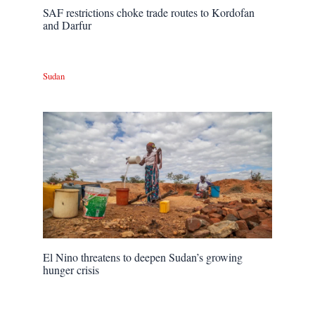
SAF restrictions choke trade routes to Kordofan
and Darfur
Sudan
El Nino threatens to deepen Sudan’s growing
hunger crisis