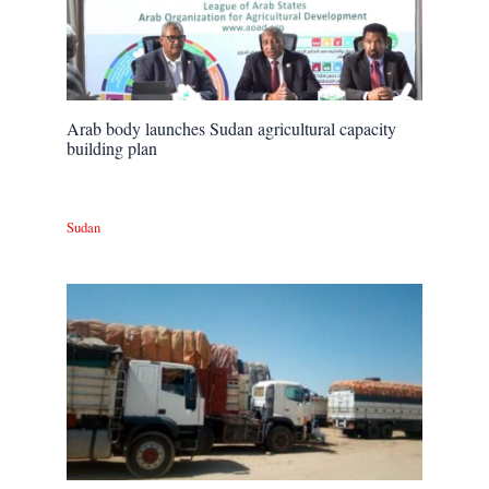
Arab body launches Sudan agricultural capacity
building plan
Sudan