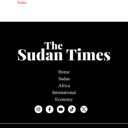
Sudan
Home
Sudan
Africa
International
Economy