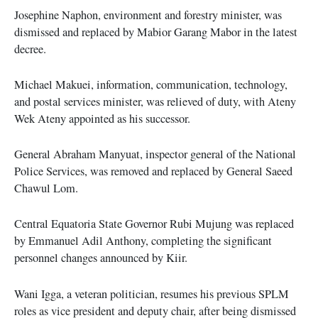
Josephine Naphon, environment and forestry minister, was
dismissed and replaced by Mabior Garang Mabor in the latest
decree.
Michael Makuei, information, communication, technology,
and postal services minister, was relieved of duty, with Ateny
Wek Ateny appointed as his successor.
General Abraham Manyuat, inspector general of the National
Police Services, was removed and replaced by General Saeed
Chawul Lom.
Central Equatoria State Governor Rubi Mujung was replaced
by Emmanuel Adil Anthony, completing the significant
personnel changes announced by Kiir.
Wani Igga, a veteran politician, resumes his previous SPLM
roles as vice president and deputy chair, after being dismissed