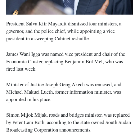
President Salva Kiir Mayardit dismissed four ministers, a
governor, and the police chief, while appointing a vice
president in a sweeping Cabinet reshuffle.
James Wani Igga was named vice president and chair of the
Economic Cluster, replacing Benjamin Bol Mel, who was
fired last week.
Minister of Justice Joseph Geng Akech was removed, and
Michael Makuei Lueth, former information minister, was
appointed in his place.
Simon Mijok Mijak, roads and bridges minister, was replaced
by Peter Lam Both, according to the state-owned South Sudan
Broadcasting Corporation announcements.