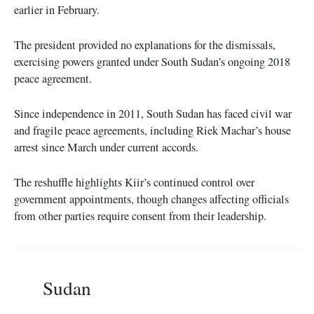
earlier in February.
The president provided no explanations for the dismissals,
exercising powers granted under South Sudan’s ongoing 2018
peace agreement.
Since independence in 2011, South Sudan has faced civil war
and fragile peace agreements, including Riek Machar’s house
arrest since March under current accords.
The reshuffle highlights Kiir’s continued control over
government appointments, though changes affecting officials
from other parties require consent from their leadership.
Sudan