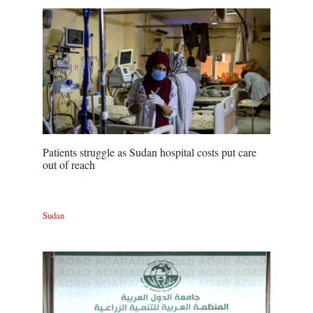
Patients struggle as Sudan hospital costs put care
out of reach
Sudan