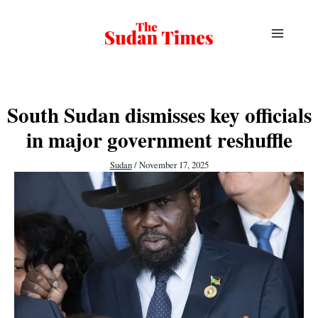
Skip
to
content
South Sudan dismisses key officials
in major government reshuffle
Sudan
/
November 17, 2025