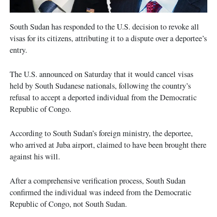
South Sudan has responded to the U.S. decision to revoke all
visas for its citizens, attributing it to a dispute over a deportee’s
entry.
The U.S. announced on Saturday that it would cancel visas
held by South Sudanese nationals, following the country’s
refusal to accept a deported individual from the Democratic
Republic of Congo.
According to South Sudan’s foreign ministry, the deportee,
who arrived at Juba airport, claimed to have been brought there
against his will.
After a comprehensive verification process, South Sudan
confirmed the individual was indeed from the Democratic
Republic of Congo, not South Sudan.