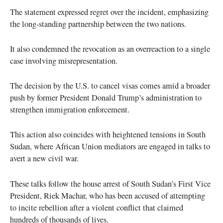
The statement expressed regret over the incident, emphasizing
the long-standing partnership between the two nations.
It also condemned the revocation as an overreaction to a single
case involving misrepresentation.
The decision by the U.S. to cancel visas comes amid a broader
push by former President Donald Trump’s administration to
strengthen immigration enforcement.
This action also coincides with heightened tensions in South
Sudan, where African Union mediators are engaged in talks to
avert a new civil war.
These talks follow the house arrest of South Sudan’s First Vice
President, Riek Machar, who has been accused of attempting
to incite rebellion after a violent conflict that claimed
hundreds of thousands of lives.