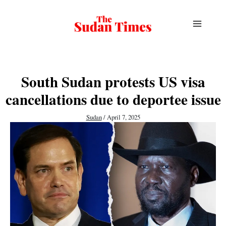
Skip
to
content
South Sudan protests US visa
cancellations due to deportee issue
Sudan
/
April 7, 2025