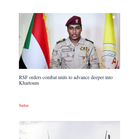
RSF orders combat units to advance deeper into
Khartoum
Sudan