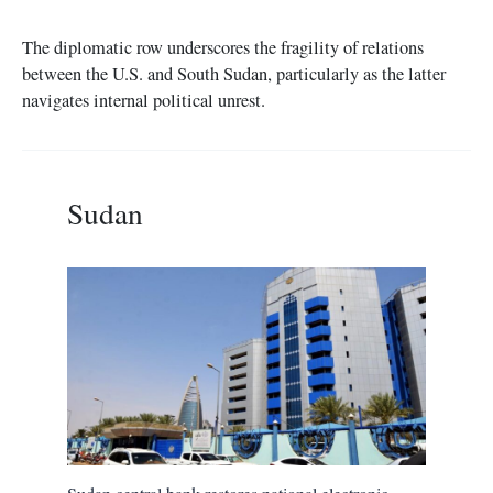
The diplomatic row underscores the fragility of relations
between the U.S. and South Sudan, particularly as the latter
navigates internal political unrest.
Sudan