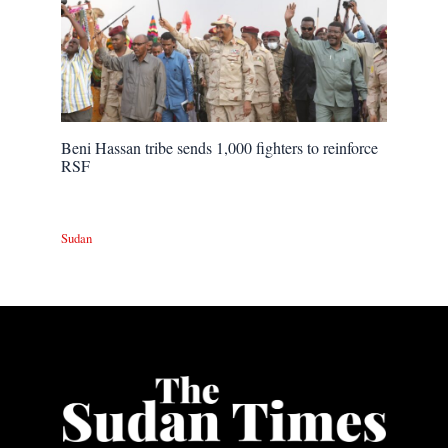
Beni Hassan tribe sends 1,000 fighters to reinforce
RSF
Sudan