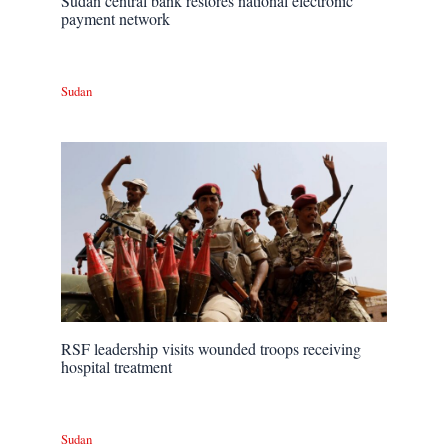
Sudan central bank restores national electronic
payment network
Sudan
RSF leadership visits wounded troops receiving
hospital treatment
Sudan