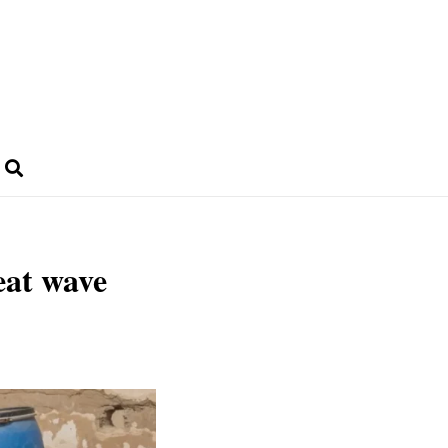
eat wave