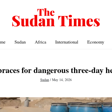
me
Sudan
Africa
International
Economy
races for dangerous three-day h
Sudan
/
May 14, 2026