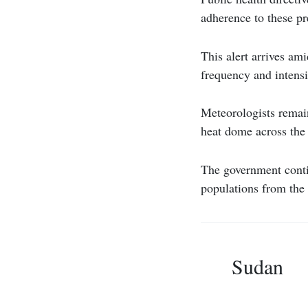
adherence to these pr
This alert arrives am
frequency and intensi
Meteorologists remain
heat dome across the 
The government conti
populations from the
Sudan