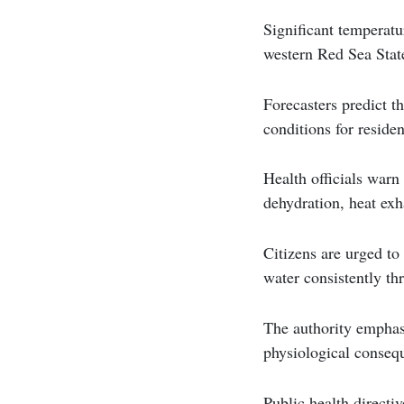
Significant temperatu
western Red Sea State
Forecasters predict t
conditions for residen
Health officials warn 
dehydration, heat exh
Citizens are urged to
water consistently th
The authority emphasi
physiological conseq
Public health directiv