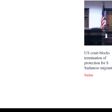
US court blocks
termination of
protection for S
Sudanese migran
Sudan