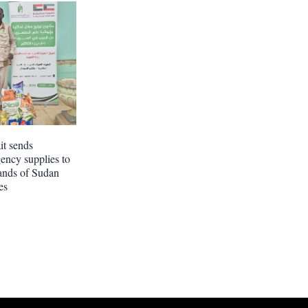
t sends
ency supplies to
ands of Sudan
es