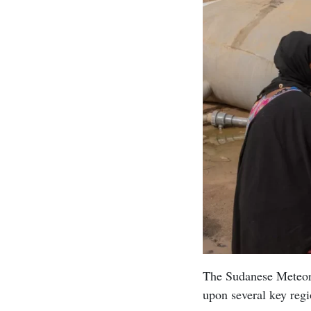
The Sudanese Meteoro
upon several key regi