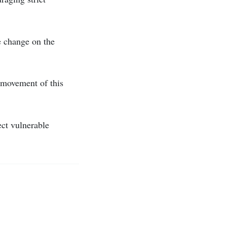
e change on the
 movement of this
ect vulnerable