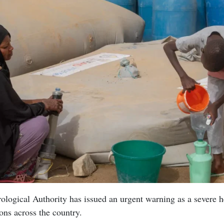
logical Authority has issued an urgent warning as a severe 
ons across the country.