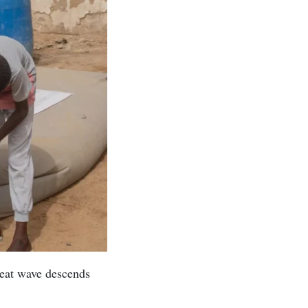
heat wave descends