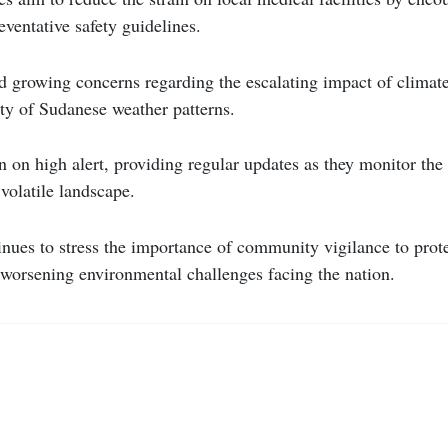
eventative safety guidelines.
id growing concerns regarding the escalating impact of climat
ty of Sudanese weather patterns.
 on high alert, providing regular updates as they monitor the
volatile landscape.
nues to stress the importance of community vigilance to prot
 worsening environmental challenges facing the nation.