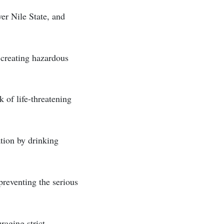
ver Nile State, and
 creating hazardous
k of life-threatening
ation by drinking
preventing the serious
raging strict