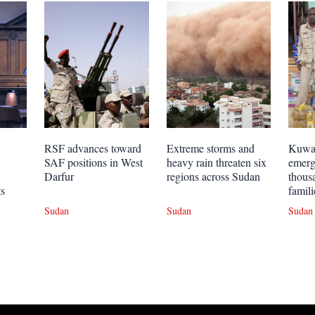
RSF advances toward
Extreme storms and
Kuwai
SAF positions in West
heavy rain threaten six
emerg
Darfur
regions across Sudan
thous
ts
famili
Sudan
Sudan
Sudan