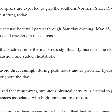
re spikes are expected to grip the southern Northern State, Ri
 starting today.
he intense heat will persist through Saturday evening, May 16,
ts and travelers in these areas.
that such extreme thermal stress significantly increases the ris
austion, and sudden heatstroke.
 avoid direct sunlight during peak hours and to prioritize hydr
roughout the day.
zed that minimizing strenuous physical activity is critical to 
uences associated with high-temperature exposure.
es aim to reduce the strain on local medical facilities by encou