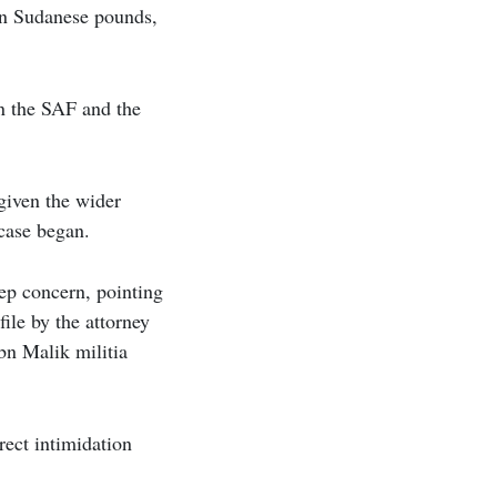
on Sudanese pounds,
n the SAF and the
given the wider
 case began.
eep concern, pointing
file by the attorney
bn Malik militia
rect intimidation