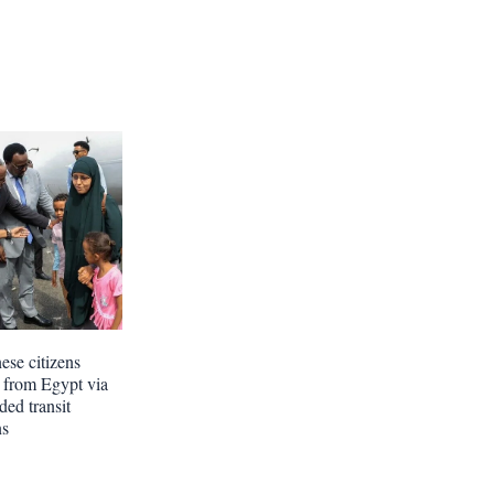
ese citizens
n from Egypt via
ded transit
ns