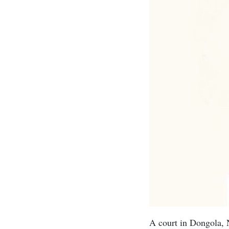
A court in Dongola, 