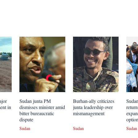
ajor
Sudan junta PM
Burhan-ally criticizes
Sudan
ent in
dismisses minister amid
junta leadership over
retur
bitter bureaucratic
mismanagement
expan
dispute
optio
Sudan
Sudan
Sudan