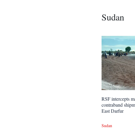
Sudan
RSF intercepts m
contraband shipm
East Darfur
Sudan