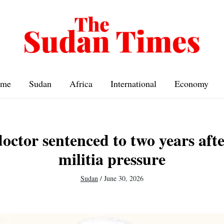
me
Sudan
Africa
International
Economy
octor sentenced to two years aft
militia pressure
Sudan
/
June 30, 2026