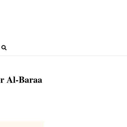
er Al-Baraa