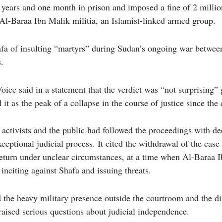
years and one month in prison and imposed a fine of 2 milli
e Al-Baraa Ibn Malik militia, an Islamist-linked armed group.
fa of insulting “martyrs” during Sudan’s ongoing war betwee
.
ice said in a statement that the verdict was “not surprising” 
 it as the peak of a collapse in the course of justice since the
 activists and the public had followed the proceedings with d
xceptional judicial process. It cited the withdrawal of the case 
 return under unclear circumstances, at a time when Al-Baraa I
 inciting against Shafa and issuing threats.
 the heavy military presence outside the courtroom and the di
 raised serious questions about judicial independence.