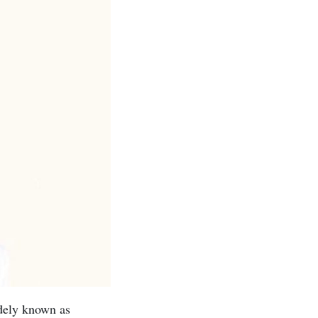
dely known as