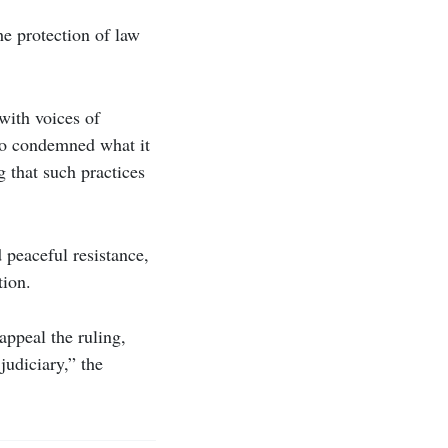
he protection of law
 with voices of
lso condemned what it
g that such practices
 peaceful resistance,
tion.
appeal the ruling,
judiciary,” the