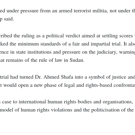
ed under pressure from an armed terrorist militia, not under t
p said.
ibed the ruling as a political verdict aimed at settling scores
cked the minimum standards of a fair and impartial trial. It a
rence in state institutions and pressure on the judiciary, warnin
t remains of the rule of law in Sudan.
trial had turned Dr. Ahmed Shafa into a symbol of justice and
ct would open a new phase of legal and rights-based confronta
s case to international human rights bodies and organisations, 
model of human rights violations and the politicisation of the 