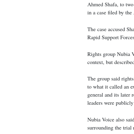
Ahmed Shafa, to two 
in a case filed by th
The case accused Sha
Rapid Support Forces
Rights group Nubia Vo
context, but described
The group said rights
to what it called an e
general and its later
leaders were publicly
Nubia Voice also said
surrounding the trial