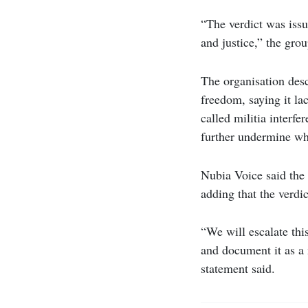
“The verdict was issu
and justice,” the grou
The organisation descr
freedom, saying it la
called militia interfe
further undermine wha
Nubia Voice said the 
adding that the verdi
“We will escalate thi
and document it as a 
statement said.