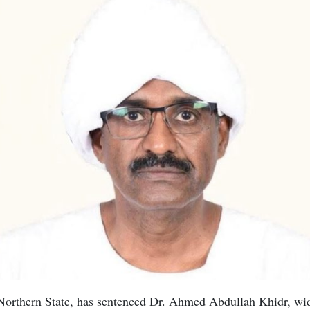
Northern State, has sentenced Dr. Ahmed Abdullah Khidr, wi