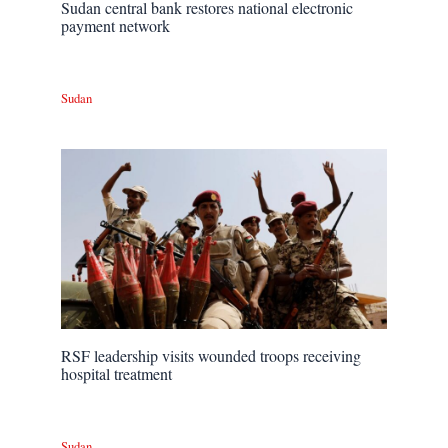
Sudan central bank restores national electronic
payment network
Sudan
RSF leadership visits wounded troops receiving
hospital treatment
Sudan