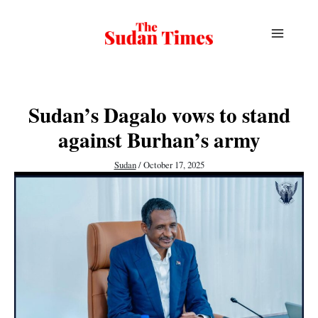
Skip
to
content
Sudan’s Dagalo vows to stand
against Burhan’s army
Sudan
/
October 17, 2025