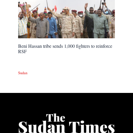
Beni Hassan tribe sends 1,000 fighters to reinforce
RSF
Sudan