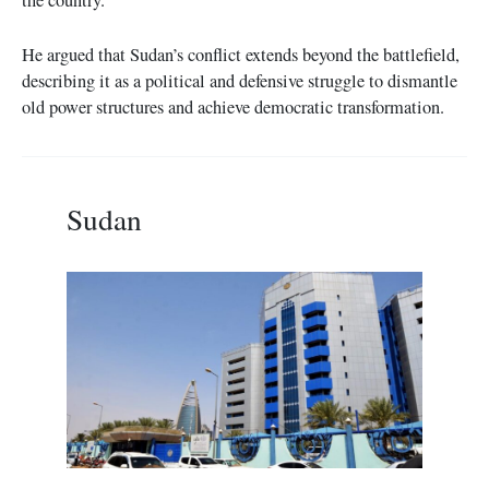
He argued that Sudan’s conflict extends beyond the battlefield,
describing it as a political and defensive struggle to dismantle
old power structures and achieve democratic transformation.
Sudan