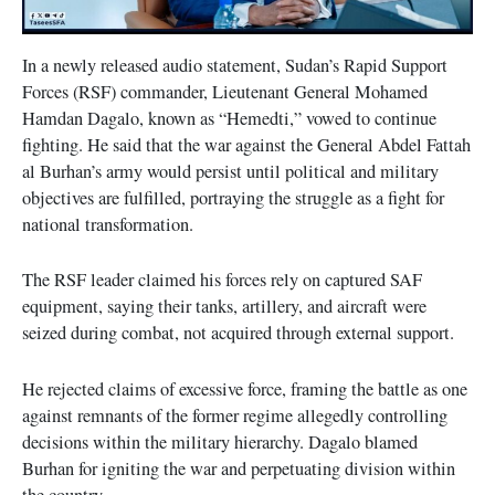
In a newly released audio statement, Sudan’s Rapid Support
Forces (RSF) commander, Lieutenant General Mohamed
Hamdan Dagalo, known as “Hemedti,” vowed to continue
fighting. He said that the war against the General Abdel Fattah
al Burhan’s army would persist until political and military
objectives are fulfilled, portraying the struggle as a fight for
national transformation.
The RSF leader claimed his forces rely on captured SAF
equipment, saying their tanks, artillery, and aircraft were
seized during combat, not acquired through external support.
He rejected claims of excessive force, framing the battle as one
against remnants of the former regime allegedly controlling
decisions within the military hierarchy. Dagalo blamed
Burhan for igniting the war and perpetuating division within
the country.