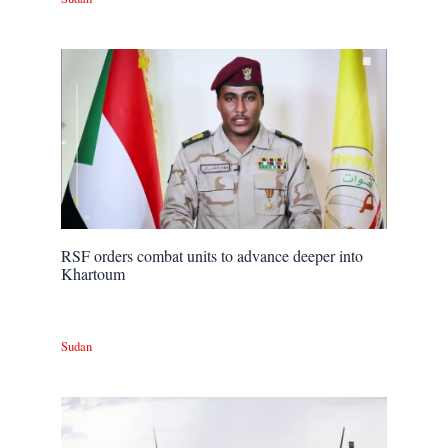
RSF orders combat units to advance deeper into
Khartoum
Sudan