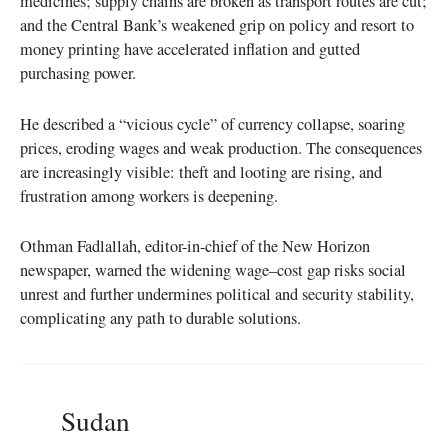
medicines; supply chains are broken as transport routes are cut;
and the Central Bank’s weakened grip on policy and resort to
money printing have accelerated inflation and gutted
purchasing power.
He described a “vicious cycle” of currency collapse, soaring
prices, eroding wages and weak production. The consequences
are increasingly visible: theft and looting are rising, and
frustration among workers is deepening.
Othman Fadlallah, editor-in-chief of the New Horizon
newspaper, warned the widening wage–cost gap risks social
unrest and further undermines political and security stability,
complicating any path to durable solutions.
Sudan