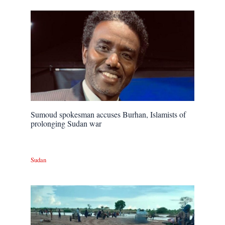
Sumoud spokesman accuses Burhan, Islamists of
prolonging Sudan war
Sudan