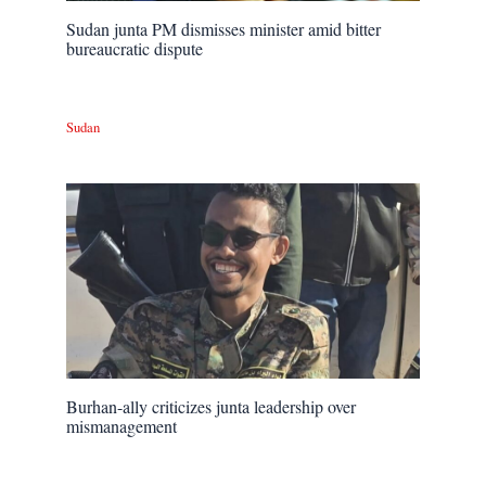
Sudan junta PM dismisses minister amid bitter
bureaucratic dispute
Sudan
Burhan-ally criticizes junta leadership over
mismanagement