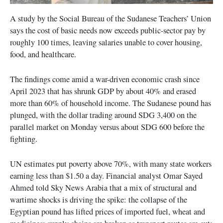
A study by the Social Bureau of the Sudanese Teachers’ Union
says the cost of basic needs now exceeds public-sector pay by
roughly 100 times, leaving salaries unable to cover housing,
food, and healthcare.
The findings come amid a war-driven economic crash since
April 2023 that has shrunk GDP by about 40% and erased
more than 60% of household income. The Sudanese pound has
plunged, with the dollar trading around SDG 3,400 on the
parallel market on Monday versus about SDG 600 before the
fighting.
UN estimates put poverty above 70%, with many state workers
earning less than $1.50 a day. Financial analyst Omar Sayed
Ahmed told Sky News Arabia that a mix of structural and
wartime shocks is driving the spike: the collapse of the
Egyptian pound has lifted prices of imported fuel, wheat and