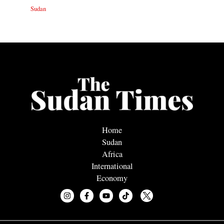
Sudan
Home
Sudan
Africa
International
Economy