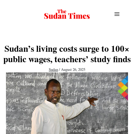
Skip
to
content
Sudan’s living costs surge to 100×
public wages, teachers’ study finds
Sudan
/
August 26, 2025