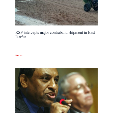
RSF intercepts major contraband shipment in East
Darfur
Sudan