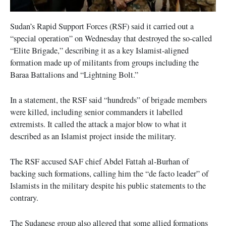
Sudan’s Rapid Support Forces (RSF) said it carried out a
“special operation” on Wednesday that destroyed the so-called
“Elite Brigade,” describing it as a key Islamist-aligned
formation made up of militants from groups including the
Baraa Battalions and “Lightning Bolt.”
In a statement, the RSF said “hundreds” of brigade members
were killed, including senior commanders it labelled
extremists. It called the attack a major blow to what it
described as an Islamist project inside the military.
The RSF accused SAF chief Abdel Fattah al-Burhan of
backing such formations, calling him the “de facto leader” of
Islamists in the military despite his public statements to the
contrary.
The Sudanese group also alleged that some allied formations