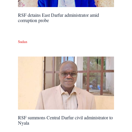
RSF detains East Darfur administrator amid
corruption probe
Sudan
RSF summons Central Darfur civil administrator to
Nyala