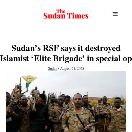
Skip
to
content
Sudan’s RSF says it destroyed
Islamist ‘Elite Brigade’ in special op
Sudan
/
August 21, 2025