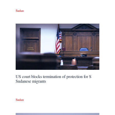
Sudan
US court blocks termination of protection for S
Sudanese migrants
Sudan