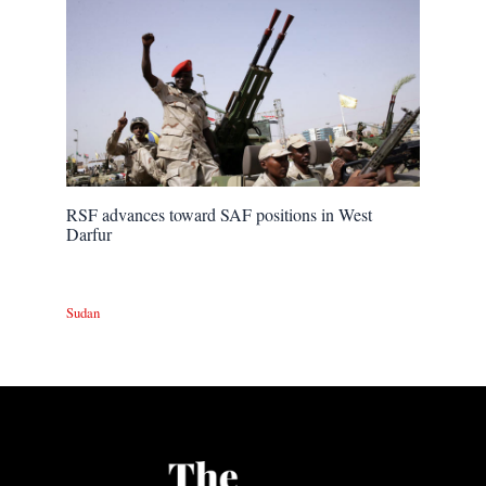
RSF advances toward SAF positions in West
Darfur
Sudan