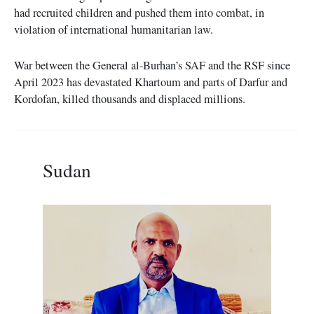
had recruited children and pushed them into combat, in
violation of international humanitarian law.
War between the General al-Burhan’s SAF and the RSF since
April 2023 has devastated Khartoum and parts of Darfur and
Kordofan, killed thousands and displaced millions.
Sudan