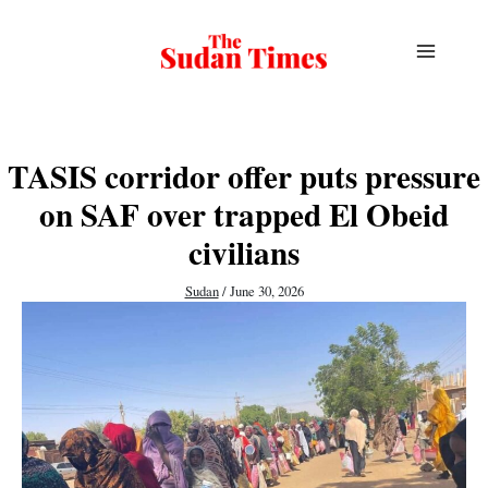
Skip
to
content
TASIS corridor offer puts pressure
on SAF over trapped El Obeid
civilians
Sudan
/
June 30, 2026