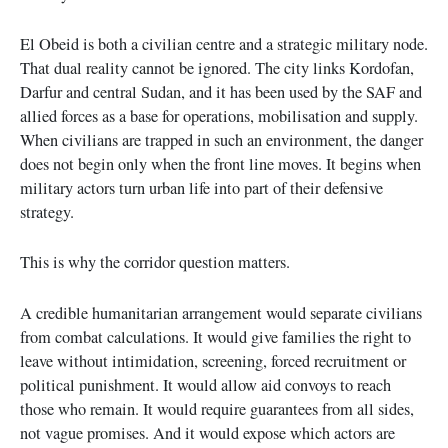
El Obeid is both a civilian centre and a strategic military node.
That dual reality cannot be ignored. The city links Kordofan,
Darfur and central Sudan, and it has been used by the SAF and
allied forces as a base for operations, mobilisation and supply.
When civilians are trapped in such an environment, the danger
does not begin only when the front line moves. It begins when
military actors turn urban life into part of their defensive
strategy.
This is why the corridor question matters.
A credible humanitarian arrangement would separate civilians
from combat calculations. It would give families the right to
leave without intimidation, screening, forced recruitment or
political punishment. It would allow aid convoys to reach
those who remain. It would require guarantees from all sides,
not vague promises. And it would expose which actors are