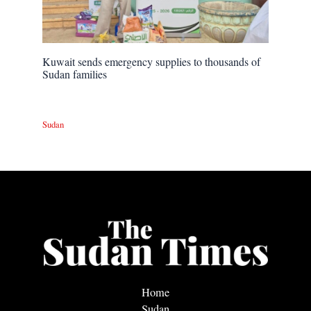
Kuwait sends emergency supplies to thousands of
Sudan families
Sudan
Home
Sudan