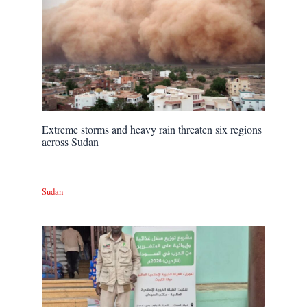
Extreme storms and heavy rain threaten six regions
across Sudan
Sudan