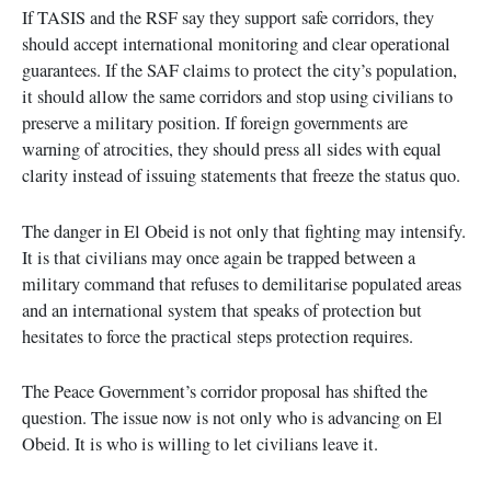
If TASIS and the RSF say they support safe corridors, they
should accept international monitoring and clear operational
guarantees. If the SAF claims to protect the city’s population,
it should allow the same corridors and stop using civilians to
preserve a military position. If foreign governments are
warning of atrocities, they should press all sides with equal
clarity instead of issuing statements that freeze the status quo.
The danger in El Obeid is not only that fighting may intensify.
It is that civilians may once again be trapped between a
military command that refuses to demilitarise populated areas
and an international system that speaks of protection but
hesitates to force the practical steps protection requires.
The Peace Government’s corridor proposal has shifted the
question. The issue now is not only who is advancing on El
Obeid. It is who is willing to let civilians leave it.