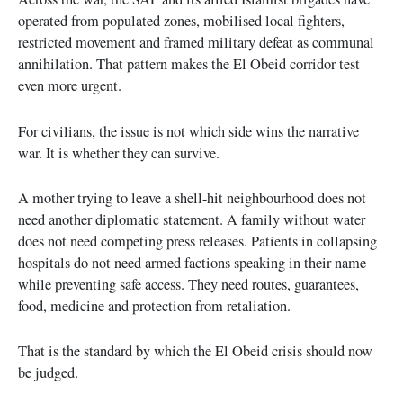
operated from populated zones, mobilised local fighters,
restricted movement and framed military defeat as communal
annihilation. That pattern makes the El Obeid corridor test
even more urgent.
For civilians, the issue is not which side wins the narrative
war. It is whether they can survive.
A mother trying to leave a shell-hit neighbourhood does not
need another diplomatic statement. A family without water
does not need competing press releases. Patients in collapsing
hospitals do not need armed factions speaking in their name
while preventing safe access. They need routes, guarantees,
food, medicine and protection from retaliation.
That is the standard by which the El Obeid crisis should now
be judged.