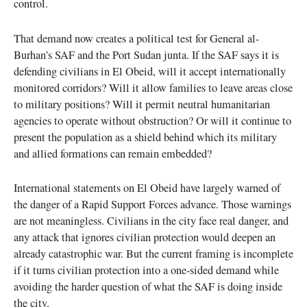
control.
That demand now creates a political test for General al-
Burhan’s SAF and the Port Sudan junta. If the SAF says it is
defending civilians in El Obeid, will it accept internationally
monitored corridors? Will it allow families to leave areas close
to military positions? Will it permit neutral humanitarian
agencies to operate without obstruction? Or will it continue to
present the population as a shield behind which its military
and allied formations can remain embedded?
International statements on El Obeid have largely warned of
the danger of a Rapid Support Forces advance. Those warnings
are not meaningless. Civilians in the city face real danger, and
any attack that ignores civilian protection would deepen an
already catastrophic war. But the current framing is incomplete
if it turns civilian protection into a one-sided demand while
avoiding the harder question of what the SAF is doing inside
the city.