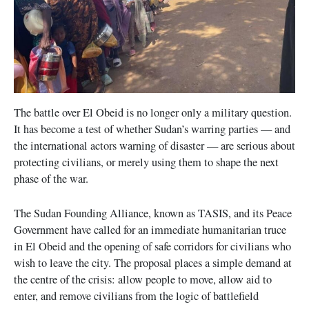
The battle over El Obeid is no longer only a military question.
It has become a test of whether Sudan’s warring parties — and
the international actors warning of disaster — are serious about
protecting civilians, or merely using them to shape the next
phase of the war.
The Sudan Founding Alliance, known as TASIS, and its Peace
Government have called for an immediate humanitarian truce
in El Obeid and the opening of safe corridors for civilians who
wish to leave the city. The proposal places a simple demand at
the centre of the crisis: allow people to move, allow aid to
enter, and remove civilians from the logic of battlefield