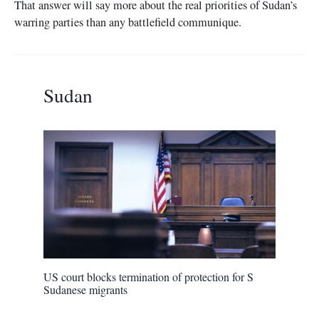
That answer will say more about the real priorities of Sudan’s
warring parties than any battlefield communique.
Sudan
US court blocks termination of protection for S
Sudanese migrants