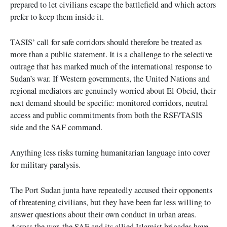
prepared to let civilians escape the battlefield and which actors
prefer to keep them inside it.
TASIS’ call for safe corridors should therefore be treated as
more than a public statement. It is a challenge to the selective
outrage that has marked much of the international response to
Sudan’s war. If Western governments, the United Nations and
regional mediators are genuinely worried about El Obeid, their
next demand should be specific: monitored corridors, neutral
access and public commitments from both the RSF/TASIS
side and the SAF command.
Anything less risks turning humanitarian language into cover
for military paralysis.
The Port Sudan junta have repeatedly accused their opponents
of threatening civilians, but they have been far less willing to
answer questions about their own conduct in urban areas.
Across the war, the SAF and its allied Islamist brigades have