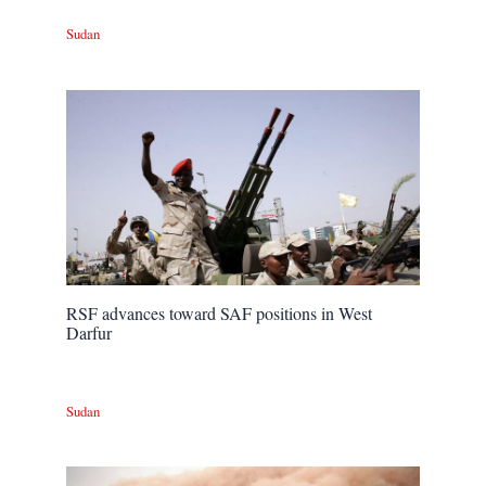
Sudan
RSF advances toward SAF positions in West
Darfur
Sudan