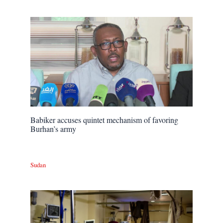
Babiker accuses quintet mechanism of favoring
Burhan’s army
Sudan