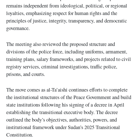
remains independent from ideological, political, or regional
loyalties, emphasizing respect for human rights and the
principles of justice, integrity, transparency, and democratic
governance.
The meeting also reviewed the proposed structure and
divisions of the police force, including uniforms, armament,
training plans, salary frameworks, and projects related to civil
registry services, criminal investigations, traffic police,
prisons, and courts.
The move comes as al-Ta’aishi continues efforts to complete
the institutional structures of the Peace Government and build
state institutions following his signing of a decree in April
establishing the transitional executive body. The decree
outlined the body’s objectives, authorities, powers, and
institutional framework under Sudan’s 2025 Transitional
Constitution.