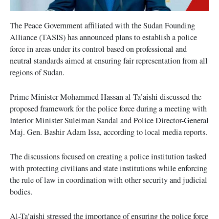
The Peace Government affiliated with the Sudan Founding
Alliance (TASIS) has announced plans to establish a police
force in areas under its control based on professional and
neutral standards aimed at ensuring fair representation from all
regions of Sudan.
Prime Minister Mohammed Hassan al-Ta’aishi discussed the
proposed framework for the police force during a meeting with
Interior Minister Suleiman Sandal and Police Director-General
Maj. Gen. Bashir Adam Issa, according to local media reports.
The discussions focused on creating a police institution tasked
with protecting civilians and state institutions while enforcing
the rule of law in coordination with other security and judicial
bodies.
Al-Ta’aishi stressed the importance of ensuring the police force