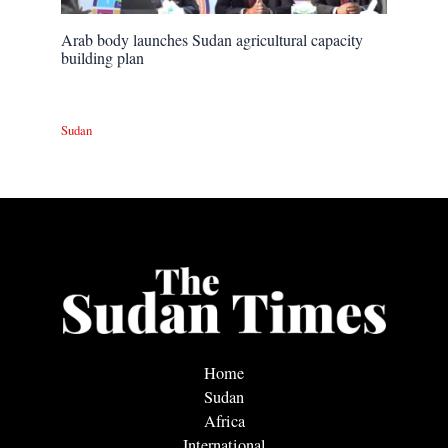
Arab body launches Sudan agricultural capacity
building plan
Sudan
Home
Sudan
Africa
International