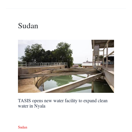
Sudan
TASIS opens new water facility to expand clean
water in Nyala
Sudan