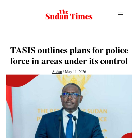
Skip
to
content
TASIS outlines plans for police
force in areas under its control
Sudan
/
May 11, 2026