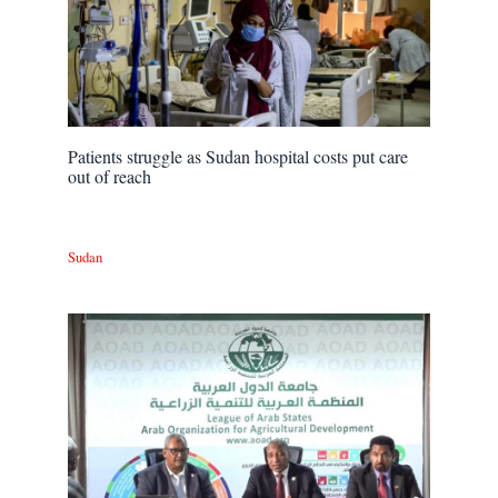
Patients struggle as Sudan hospital costs put care
out of reach
Sudan