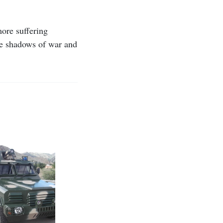
more suffering
the shadows of war and