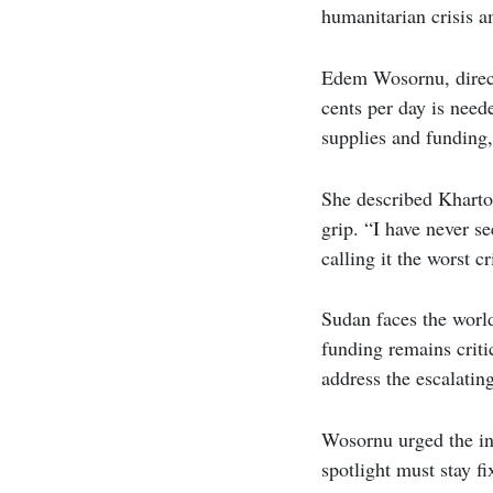
humanitarian crisis am
Edem Wosornu, directo
cents per day is need
supplies and funding,
She described Khartou
grip. “I have never s
calling it the worst c
Sudan faces the world
funding remains criti
address the escalati
Wosornu urged the int
spotlight must stay f