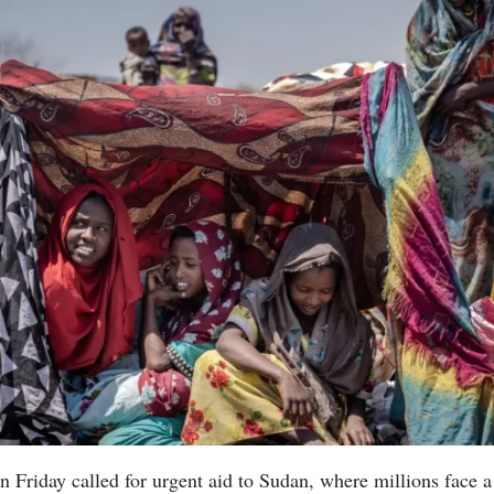
 Friday called for urgent aid to Sudan, where millions face 