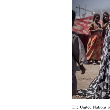
The United Nations on