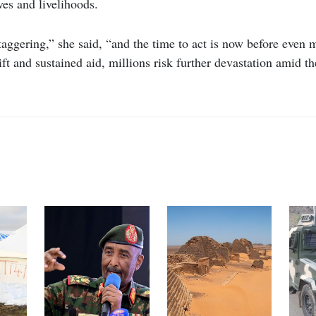
ves and livelihoods.
aggering,” she said, “and the time to act is now before even 
ft and sustained aid, millions risk further devastation amid 