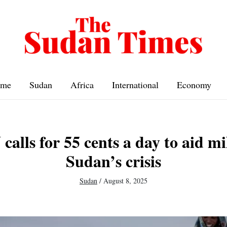
me
Sudan
Africa
International
Economy
alls for 55 cents a day to aid mi
Sudan’s crisis
Sudan
/
August 8, 2025