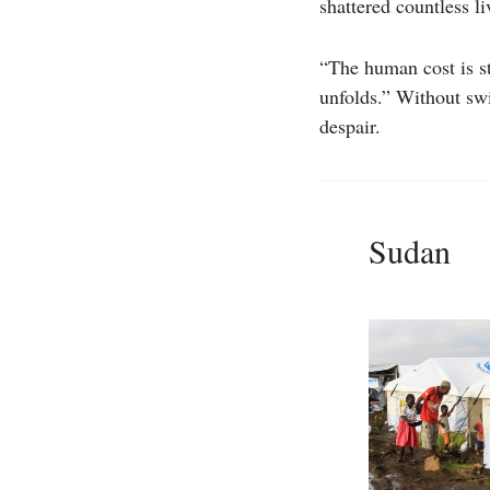
shattered countless li
“The human cost is st
unfolds.” Without swi
despair.
Sudan