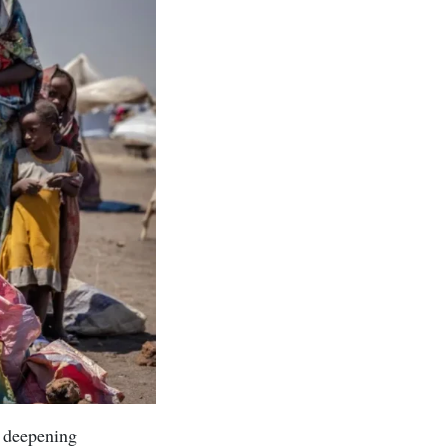
a deepening