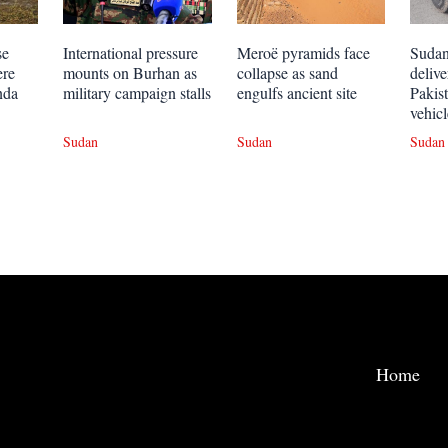
se
International pressure
Meroë pyramids face
Sudan
ere
mounts on Burhan as
collapse as sand
deliv
nda
military campaign stalls
engulfs ancient site
Pakis
vehicl
Sudan
Sudan
Sudan
Home