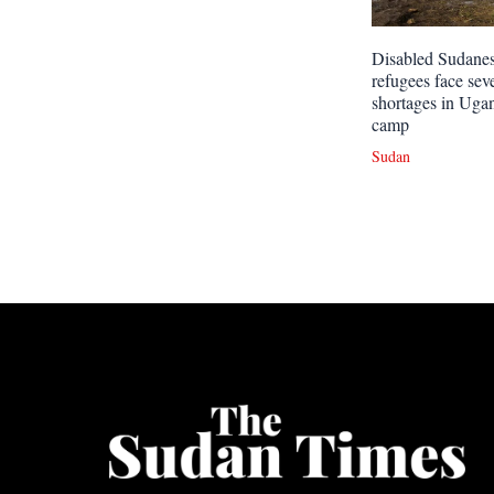
Disabled Sudane
refugees face sev
shortages in Uga
camp
Sudan