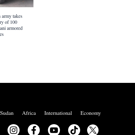
 army takes
ery of 100
tani armored
es
Sudan
Africa
International
Economy