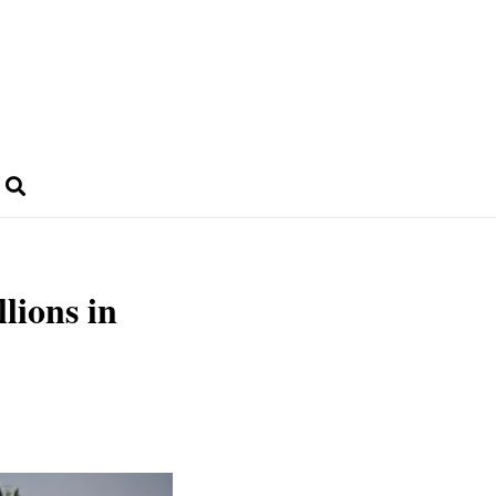
llions in