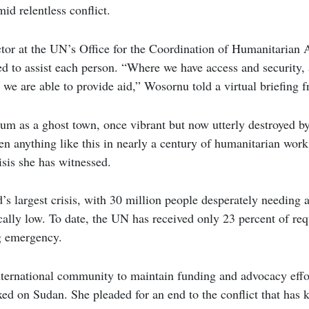
id relentless conflict.
r at the UN’s Office for the Coordination of Humanitarian Af
ed to assist each person. “Where we have access and security, 
 we are able to provide aid,” Wosornu told a virtual briefing 
m as a ghost town, once vibrant but now utterly destroyed by
een anything like this in nearly a century of humanitarian wor
risis she has witnessed.
’s largest crisis, with 30 million people desperately needing 
cally low. To date, the UN has received only 23 percent of re
ng emergency.
ernational community to maintain funding and advocacy effort
ixed on Sudan. She pleaded for an end to the conflict that has