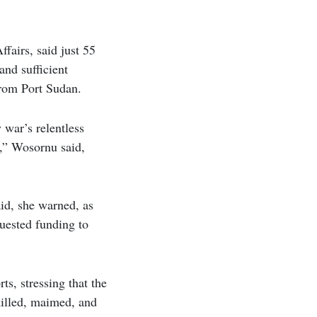
fairs, said just 55
and sufficient
from Port Sudan.
 war’s relentless
k,” Wosornu said,
aid, she warned, as
quested funding to
s, stressing that the
 killed, maimed, and