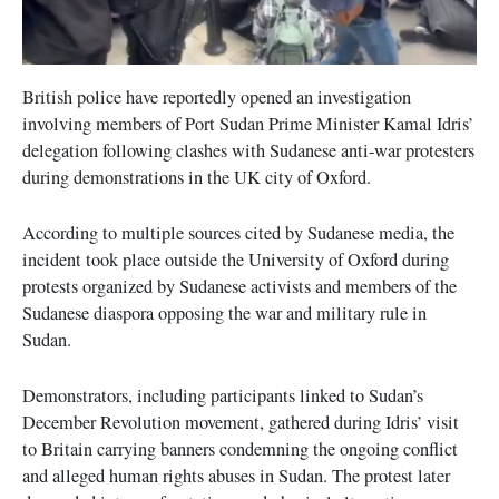
British police have reportedly opened an investigation
involving members of Port Sudan Prime Minister Kamal Idris’
delegation following clashes with Sudanese anti-war protesters
during demonstrations in the UK city of Oxford.
According to multiple sources cited by Sudanese media, the
incident took place outside the University of Oxford during
protests organized by Sudanese activists and members of the
Sudanese diaspora opposing the war and military rule in
Sudan.
Demonstrators, including participants linked to Sudan’s
December Revolution movement, gathered during Idris’ visit
to Britain carrying banners condemning the ongoing conflict
and alleged human rights abuses in Sudan. The protest later