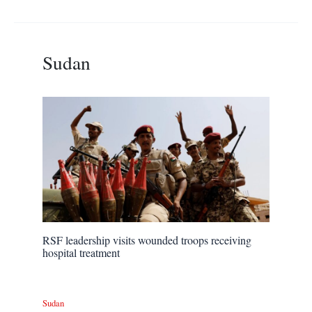
Sudan
RSF leadership visits wounded troops receiving
hospital treatment
Sudan