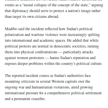
events as a “moral collapse of the concept of the state,” arguing
that diplomacy should serve to protect a nation’s image rather
than target its own citizens abroad.
Madibo said the incident reflected how Sudan’s political
polarization and wartime violence were increasingly spilling
into international and academic spaces. He added that while
political protests are normal in democratic societies, turning
them into physical confrontations — particularly attacks
against women protesters — harms Sudan’s reputation and
exposes deeper problems within the country’s political culture.
The reported incident comes as Sudan’s authorities face
mounting criticism in several Western capitals over the
ongoing war and humanitarian violations, amid growing
international pressure for a comprehensive political settlement
and a permanent ceasefire.