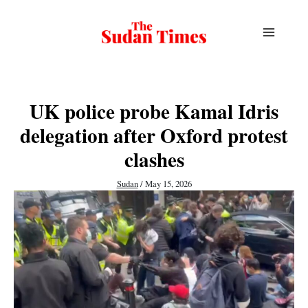
Skip
to
content
UK police probe Kamal Idris
delegation after Oxford protest
clashes
Sudan
/
May 15, 2026