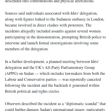
descended into confrontations and physical altercations.
Sources said individuals associated with Idris’ delegation,
along with figures linked to the Sudanese embassy in London,
became involved in direct clashes with protesters. The
incidents allegedly included assaults against several women
participating in the demonstration, prompting British police to
intervene and launch formal investigations involving some
members of the delegation.
In a further development, a planned meeting between Idris’
delegation and the UK’s All-Party Parliamentary Group
(APPG) on Sudan — which includes lawmakers from both the
Labour and Conservative parties — was reportedly canceled
following the incident and the backlash it generated within
British political and rights circles.
Observers described the incident as a “diplomatic scandal” that
could further damage Sudan’s international image, particularly