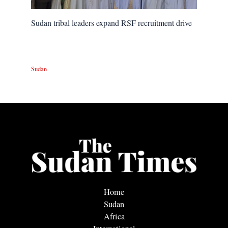
Sudan tribal leaders expand RSF recruitment drive
Sudan
Home
Sudan
Africa