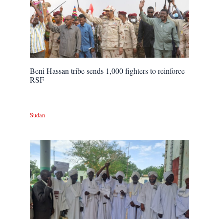
Beni Hassan tribe sends 1,000 fighters to reinforce
RSF
Sudan