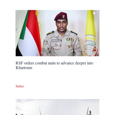
RSF orders combat units to advance deeper into
Khartoum
Sudan