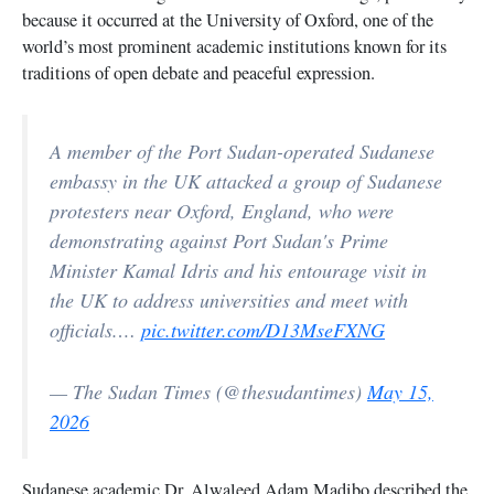
because it occurred at the University of Oxford, one of the
world’s most prominent academic institutions known for its
traditions of open debate and peaceful expression.
A member of the Port Sudan-operated Sudanese
embassy in the UK attacked a group of Sudanese
protesters near Oxford, England, who were
demonstrating against Port Sudan's Prime
Minister Kamal Idris and his entourage visit in
the UK to address universities and meet with
officials.…
pic.twitter.com/D13MseFXNG
— The Sudan Times (@thesudantimes)
May 15,
2026
Sudanese academic Dr. Alwaleed Adam Madibo described the