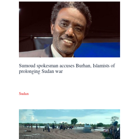
Sumoud spokesman accuses Burhan, Islamists of
prolonging Sudan war
Sudan