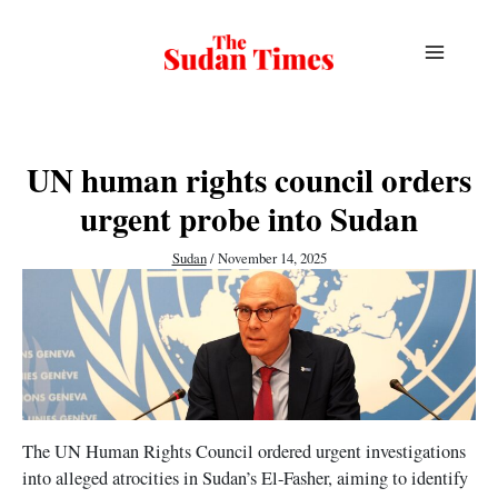
Skip
to
content
UN human rights council orders
urgent probe into Sudan
Sudan
/
November 14, 2025
The UN Human Rights Council ordered urgent investigations
into alleged atrocities in Sudan’s El-Fasher, aiming to identify