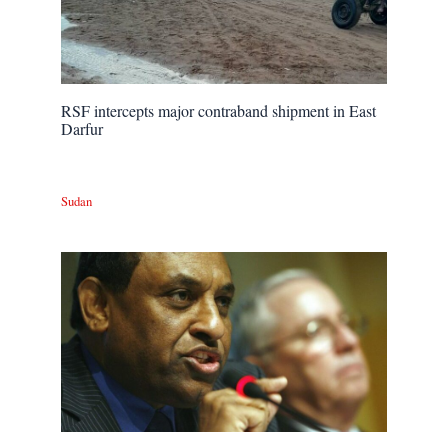
RSF intercepts major contraband shipment in East
Darfur
Sudan