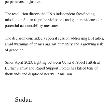
perpetrators for justice.
The resolution directs the UN’s independent fact-finding
mission on Sudan to probe violations and gather evidence for
potential accountability measures.
The decision concluded a special session addressing El-Fasher,
amid warnings of crimes against humanity and a growing risk
of genocide.
Since April 2023, fighting between General Abdel Fattah al
Burhan’s army and Rapid Support Forces has killed tens of
thousands and displaced nearly 12 million.
Sudan