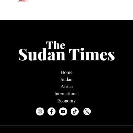
Sudan
Home
Sudan
Africa
International
Economy