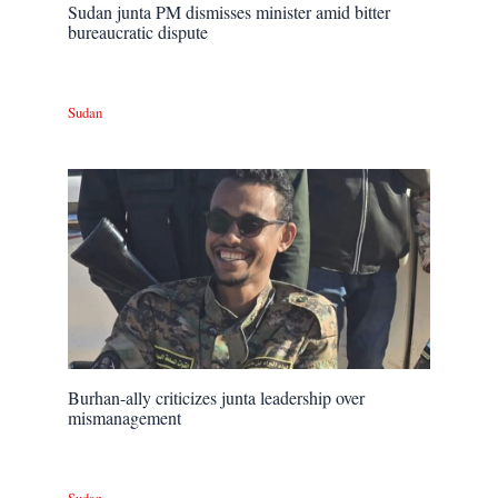
Sudan junta PM dismisses minister amid bitter
bureaucratic dispute
Sudan
Burhan-ally criticizes junta leadership over
mismanagement