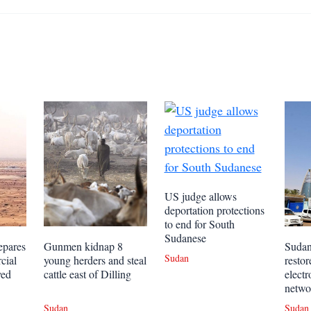
US judge allows
deportation protections
to end for South
Sudanese
epares
Gunmen kidnap 8
Sudan
Sudan
cial
young herders and steal
restor
yed
cattle east of Dilling
elect
netwo
Sudan
Sudan