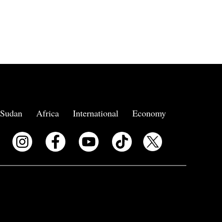
Sudan
Africa
International
Economy