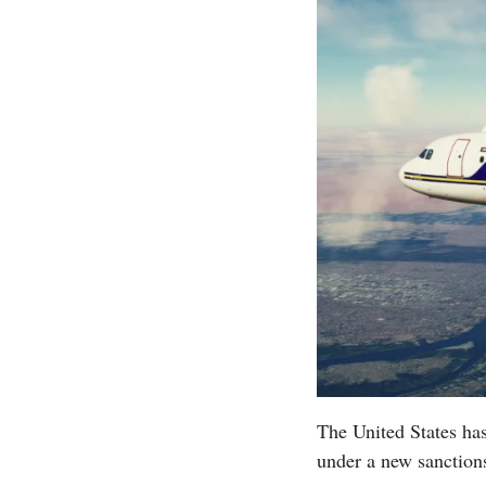
The United States has
under a new sanctio