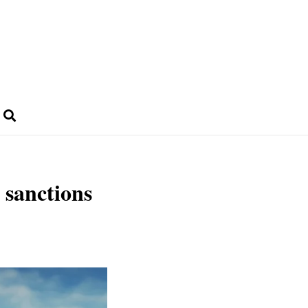
 sanctions