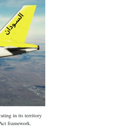
ing in its territory
Act framework.