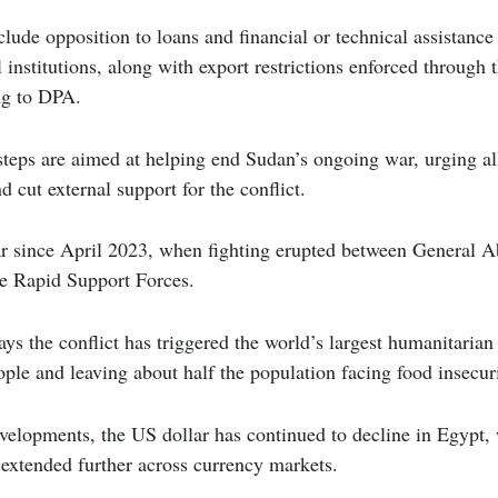
lude opposition to loans and financial or technical assistanc
al institutions, along with export restrictions enforced throu
ng to DPA.
teps are aimed at helping end Sudan’s ongoing war, urging all 
 cut external support for the conflict.
r since April 2023, when fighting erupted between General Ab
e Rapid Support Forces.
ys the conflict has triggered the world’s largest humanitarian 
ple and leaving about half the population facing food insecuri
evelopments, the US dollar has continued to decline in Egypt,
extended further across currency markets.