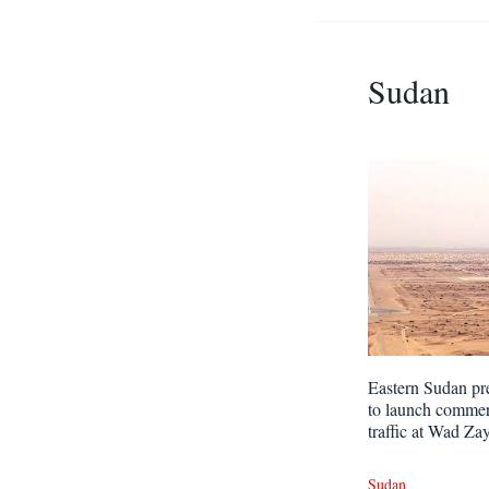
Sudan
Eastern Sudan pr
to launch commer
traffic at Wad Za
Sudan