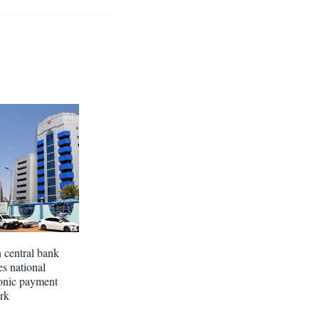
 central bank
es national
ronic payment
rk