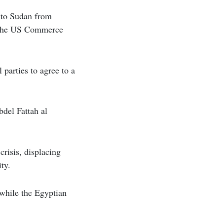
e to Sudan from
gh the US Commerce
parties to agree to a
del Fattah al
crisis, displacing
ty.
 while the Egyptian