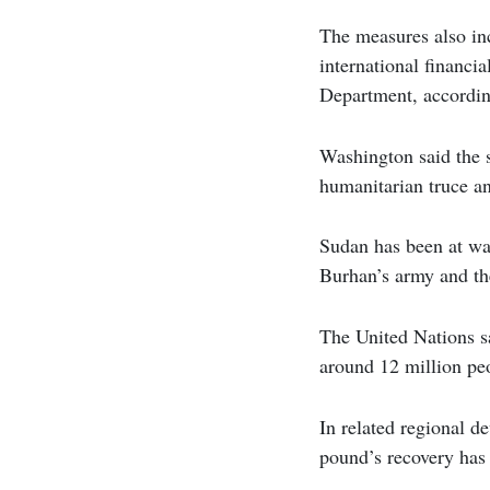
The measures also inc
international financi
Department, accordi
Washington said the s
humanitarian truce and
Sudan has been at wa
Burhan’s army and th
The United Nations sa
around 12 million peo
In related regional d
pound’s recovery has 