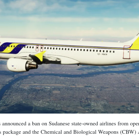
 announced a ban on Sudanese state-owned airlines from operat
ns package and the Chemical and Biological Weapons (CBW) 