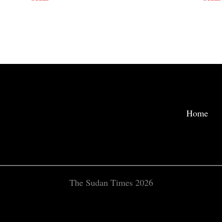
Home
The Sudan Times 2026