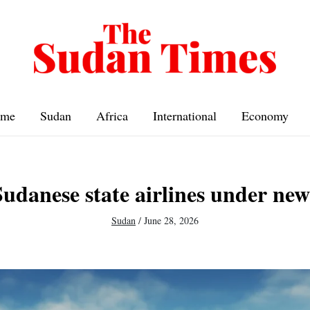
me
Sudan
Africa
International
Economy
udanese state airlines under new
Sudan
/
June 28, 2026