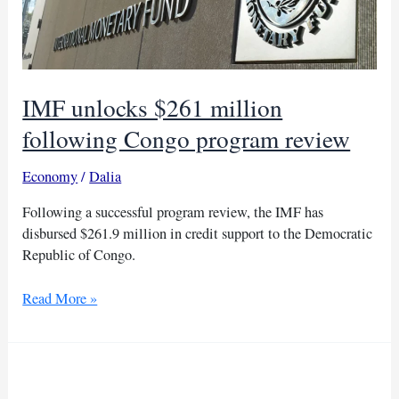
IMF unlocks $261 million
following Congo program review
Economy
/
Dalia
Following a successful program review, the IMF has
disbursed $261.9 million in credit support to the Democratic
Republic of Congo.
IMF
Read More »
unlocks
$261
million
following