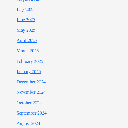
July 2025
June 2025
May 2025
April 2025
March 2025
February 2025
January 2025
December 2024
November 2024
October 2024
September 2024
August 2024