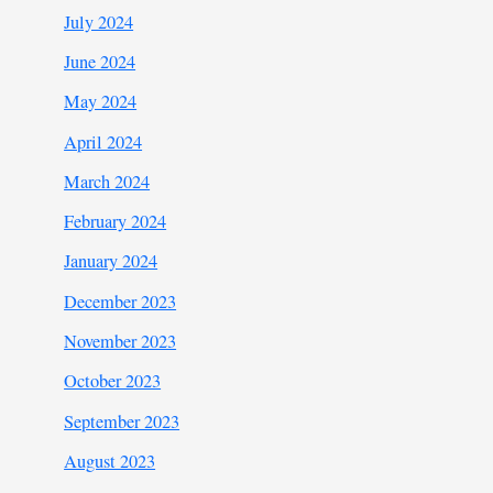
July 2024
June 2024
May 2024
April 2024
March 2024
February 2024
January 2024
December 2023
November 2023
October 2023
September 2023
August 2023