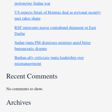
prolonging Sudan war
US expects Strait of Hormuz deal as regional security
pact takes shape
RSF intercepts major contraband shipment in East
Darfur
Sudan junta PM dismisses minister amid bitter
bureaucratic dispute
Burhan-ally criticizes junta leadership over
mismanagement
Recent Comments
No comments to show.
Archives