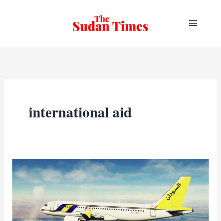
Skip
to
content
international aid