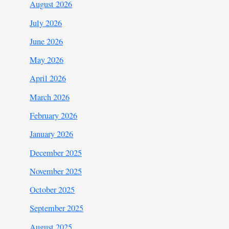
August 2026
July 2026
June 2026
May 2026
April 2026
March 2026
February 2026
January 2026
December 2025
November 2025
October 2025
September 2025
August 2025