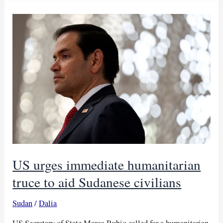
to
AfDB
as
health
strain
grows
US urges immediate humanitarian
truce to aid Sudanese civilians
Sudan
/
Dalia