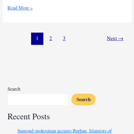
Egypt
Read More »
outlines
phased
plan
to
1
2
3
Next
→
reconstruct
Gaza
with
$53
billion
Search
Search
Recent Posts
Sumoud spokesman accuses Burhan, Islamists of