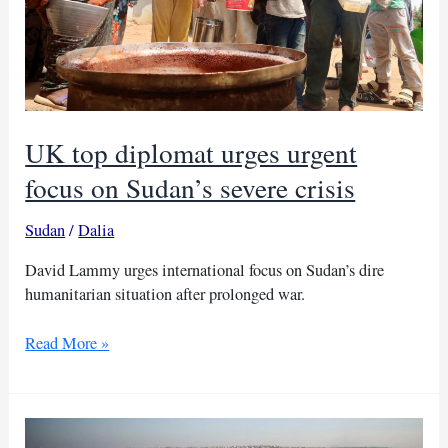
UK top diplomat urges urgent
focus on Sudan’s severe crisis
Sudan
/
Dalia
David Lammy urges international focus on Sudan’s dire
humanitarian situation after prolonged war.
UK
Read More »
top
diplomat
urges
urgent