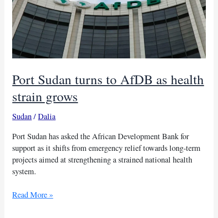
under
new
sanctions
Port Sudan turns to AfDB as health
strain grows
Sudan
/
Dalia
Port Sudan has asked the African Development Bank for
support as it shifts from emergency relief towards long-term
projects aimed at strengthening a strained national health
system.
Port
Read More »
Sudan
turns