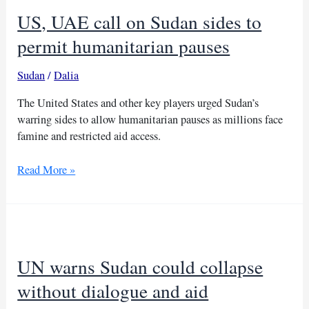
US, UAE call on Sudan sides to
permit humanitarian pauses
Sudan
/
Dalia
The United States and other key players urged Sudan’s
warring sides to allow humanitarian pauses as millions face
famine and restricted aid access.
US,
Read More »
UAE
call
on
Sudan
sides
UN warns Sudan could collapse
to
permit
without dialogue and aid
humanitarian