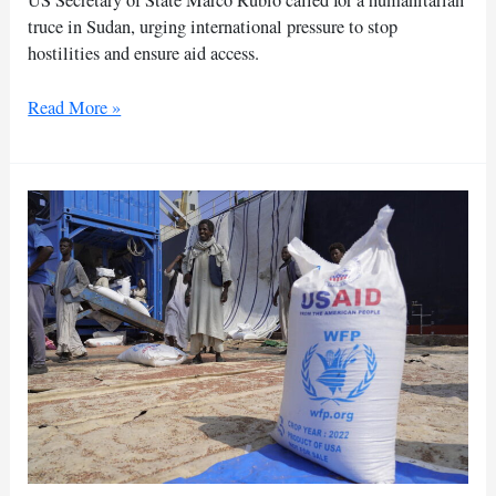
US Secretary of State Marco Rubio called for a humanitarian
truce in Sudan, urging international pressure to stop
hostilities and ensure aid access.
US
Read More »
urges
immediate
humanitarian
truce
to
aid
Sudanese
civilians