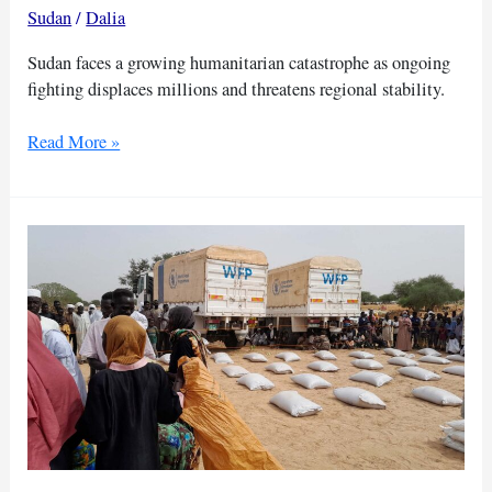
pauses
Sudan
/
Dalia
Sudan faces a growing humanitarian catastrophe as ongoing
fighting displaces millions and threatens regional stability.
UN
Read More »
warns
Sudan
could
collapse
without
dialogue
and
aid