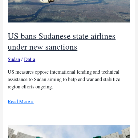
US bans Sudanese state airlines
under new sanctions
Sudan
/
Dalia
US measures oppose international lending and technical
assistance to Sudan aiming to help end war and stabilize
region efforts ongoing.
US
Read More »
bans
Sudanese
state
airlines