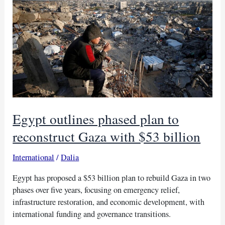
focus
on
Sudan’s
severe
crisis
Egypt outlines phased plan to
reconstruct Gaza with $53 billion
International
/
Dalia
Egypt has proposed a $53 billion plan to rebuild Gaza in two
phases over five years, focusing on emergency relief,
infrastructure restoration, and economic development, with
international funding and governance transitions.