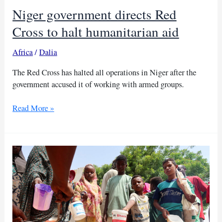
Congo
Niger government directs Red
program
review
Cross to halt humanitarian aid
Africa
/
Dalia
The Red Cross has halted all operations in Niger after the
government accused it of working with armed groups.
Niger
Read More »
government
directs
Red
Cross
to
halt
humanitarian
aid