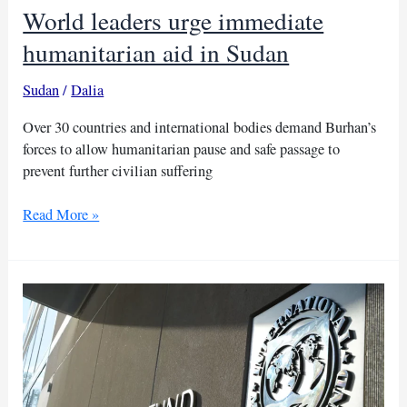
World leaders urge immediate
humanitarian aid in Sudan
Sudan
/
Dalia
Over 30 countries and international bodies demand Burhan’s
forces to allow humanitarian pause and safe passage to
prevent further civilian suffering
World
Read More »
leaders
urge
immediate
humanitarian
aid
in
Sudan