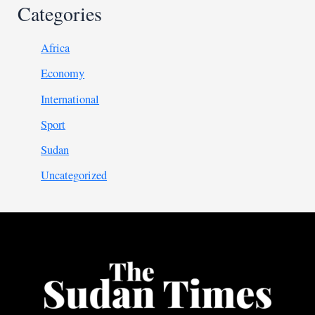
Categories
Africa
Economy
International
Sport
Sudan
Uncategorized