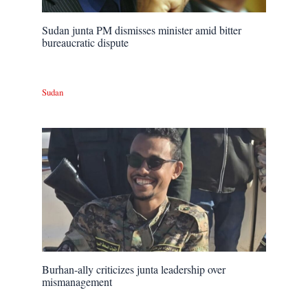
Sudan junta PM dismisses minister amid bitter
bureaucratic dispute
Sudan
Burhan-ally criticizes junta leadership over
mismanagement