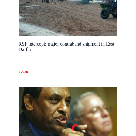
RSF intercepts major contraband shipment in East
Darfur
Sudan