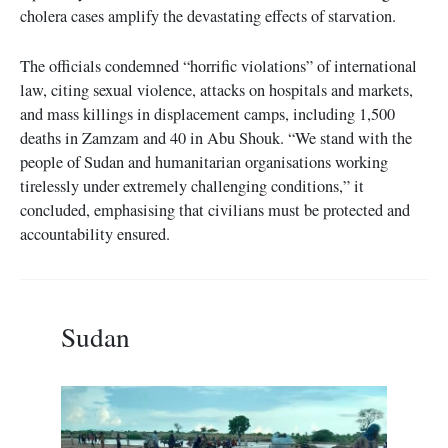
cholera cases amplify the devastating effects of starvation.
The officials condemned “horrific violations” of international
law, citing sexual violence, attacks on hospitals and markets,
and mass killings in displacement camps, including 1,500
deaths in Zamzam and 40 in Abu Shouk. “We stand with the
people of Sudan and humanitarian organisations working
tirelessly under extremely challenging conditions,” it
concluded, emphasising that civilians must be protected and
accountability ensured.
Sudan