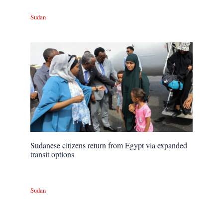
Sudan
Sudanese citizens return from Egypt via expanded
transit options
Sudan