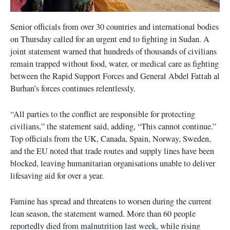
Senior officials from over 30 countries and international bodies
on Thursday called for an urgent end to fighting in Sudan. A
joint statement warned that hundreds of thousands of civilians
remain trapped without food, water, or medical care as fighting
between the Rapid Support Forces and General Abdel Fattah al
Burhan’s forces continues relentlessly.
“All parties to the conflict are responsible for protecting
civilians,” the statement said, adding, “This cannot continue.”
Top officials from the UK, Canada, Spain, Norway, Sweden,
and the EU noted that trade routes and supply lines have been
blocked, leaving humanitarian organisations unable to deliver
lifesaving aid for over a year.
Famine has spread and threatens to worsen during the current
lean season, the statement warned. More than 60 people
reportedly died from malnutrition last week, while rising