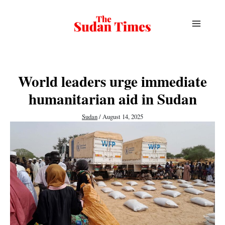
Skip
to
content
World leaders urge immediate
humanitarian aid in Sudan
Sudan
/
August 14, 2025