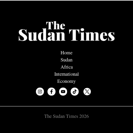
Home
Sudan
Africa
International
Economy
The Sudan Times 2026