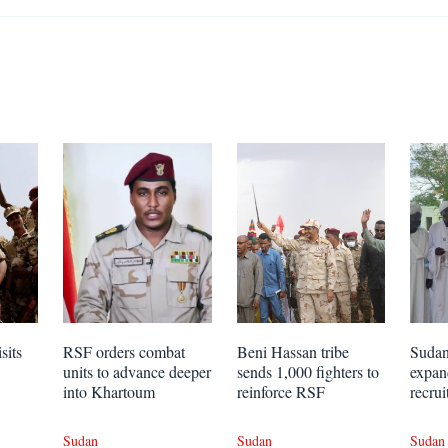
sits
RSF orders combat
Beni Hassan tribe
Sudan 
units to advance deeper
sends 1,000 fighters to
expa
into Khartoum
reinforce RSF
recrui
Sudan
Sudan
Sudan