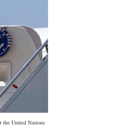
t the United Nations