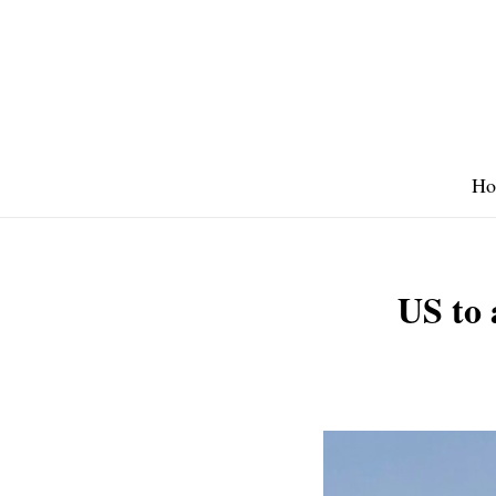
Skip
to
content
Ho
US to