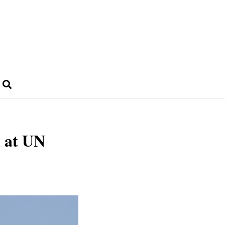
 at UN