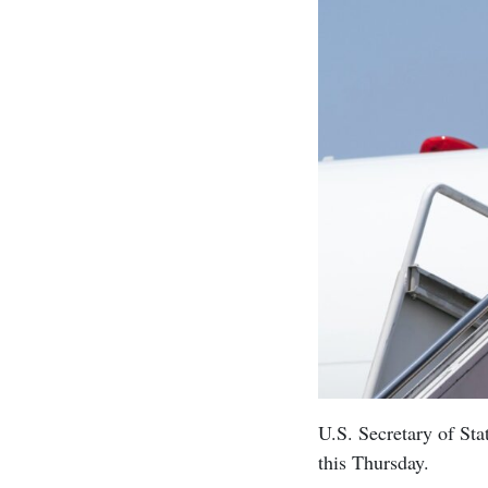
U.S. Secretary of Sta
this Thursday.