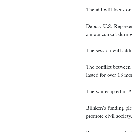
The aid will focus on
Deputy U.S. Represen
announcement during
The session will addr
The conflict between
lasted for over 18 mo
The war erupted in Ap
Blinken’s funding ple
promote civil society
Price emphasized that