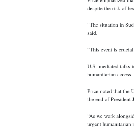
despite the risk of be
“The situation in Suda
said.
“This event is crucia
U.S.-mediated talks in
humanitarian access.
Price noted that the 
the end of President 
“As we work alongside
urgent humanitarian n