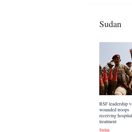
Sudan
RSF leadership vi
wounded troops
receiving hospital
treatment
Sudan