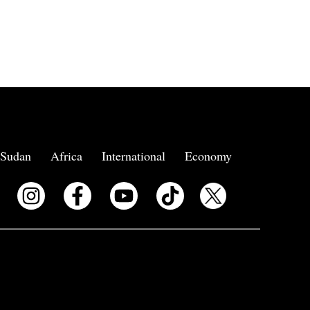
Sudan
Africa
International
Economy