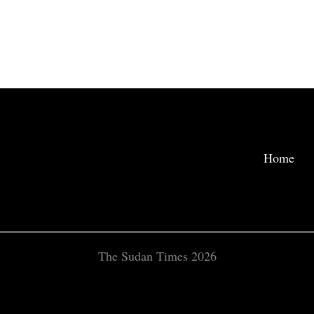
Home
The Sudan Times 2026