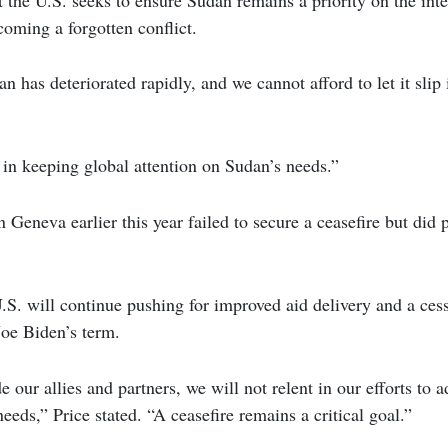
coming a forgotten conflict.
n has deteriorated rapidly, and we cannot afford to let it slip 
l in keeping global attention on Sudan’s needs.”
 Geneva earlier this year failed to secure a ceasefire but did 
U.S. will continue pushing for improved aid delivery and a cessa
Joe Biden’s term.
 our allies and partners, we will not relent in our efforts to 
eeds,” Price stated. “A ceasefire remains a critical goal.”