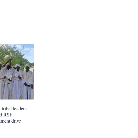
tribal leaders
nd RSF
tment drive