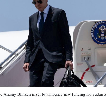
te Antony Blinken is set to announce new funding for Sudan a