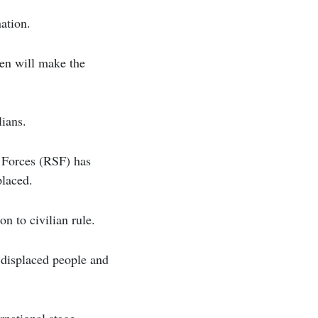
nation.
ken will make the
lians.
 Forces (RSF) has
placed.
n to civilian rule.
t displaced people and
rnational stage,