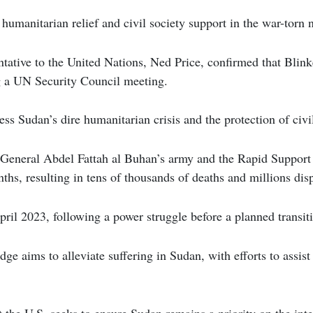
 humanitarian relief and civil society support in the war-torn 
tative to the United Nations, Ned Price, confirmed that Blin
 a UN Security Council meeting.
ess Sudan’s dire humanitarian crisis and the protection of civi
 General Abdel Fattah al Buhan’s army and the Rapid Support
nths, resulting in tens of thousands of deaths and millions dis
ril 2023, following a power struggle before a planned transitio
dge aims to alleviate suffering in Sudan, with efforts to assis
.
 the U.S. seeks to ensure Sudan remains a priority on the inte