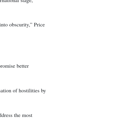
into obscurity,” Price
promise better
tion of hostilities by
address the most