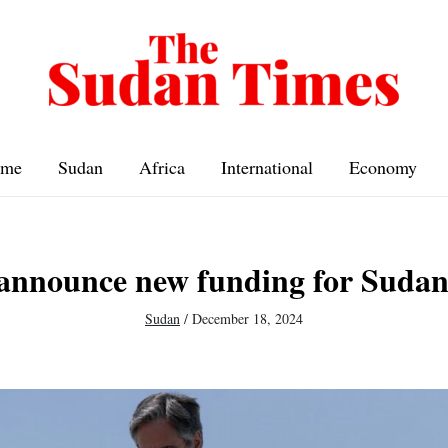
me
Sudan
Africa
International
Economy
 announce new funding for Sudan
Sudan
/
December 18, 2024