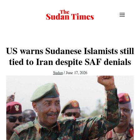
Skip
to
content
US warns Sudanese Islamists still
tied to Iran despite SAF denials
Sudan
/
June 17, 2026