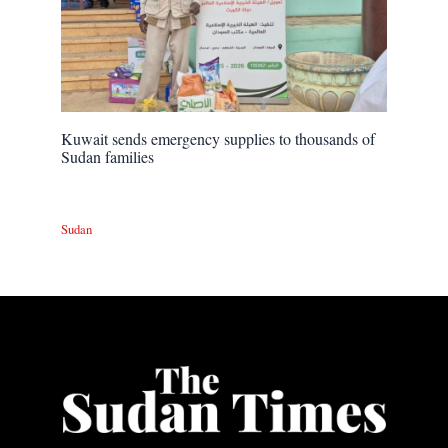
Kuwait sends emergency supplies to thousands of
Sudan families
Sudan