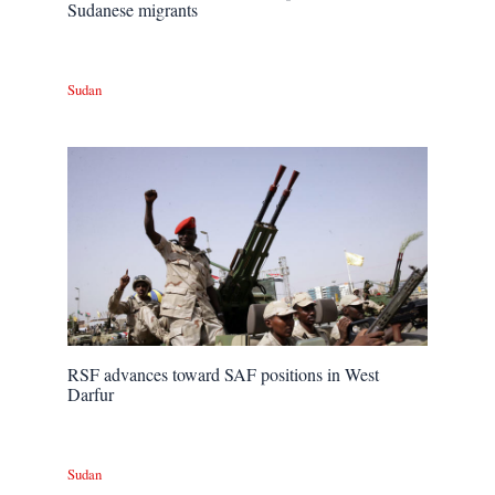
Sudanese migrants
Sudan
RSF advances toward SAF positions in West
Darfur
Sudan