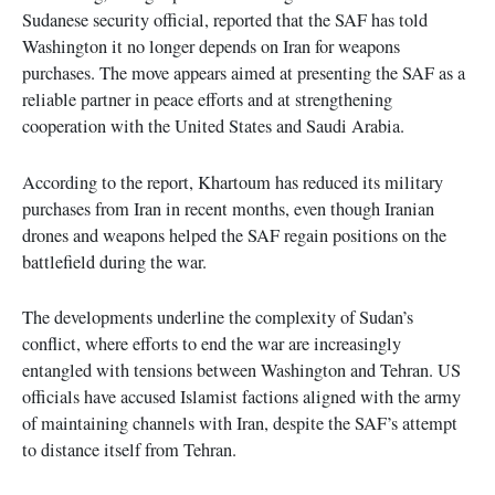
Sudanese security official, reported that the SAF has told
Washington it no longer depends on Iran for weapons
purchases. The move appears aimed at presenting the SAF as a
reliable partner in peace efforts and at strengthening
cooperation with the United States and Saudi Arabia.
According to the report, Khartoum has reduced its military
purchases from Iran in recent months, even though Iranian
drones and weapons helped the SAF regain positions on the
battlefield during the war.
The developments underline the complexity of Sudan’s
conflict, where efforts to end the war are increasingly
entangled with tensions between Washington and Tehran. US
officials have accused Islamist factions aligned with the army
of maintaining channels with Iran, despite the SAF’s attempt
to distance itself from Tehran.