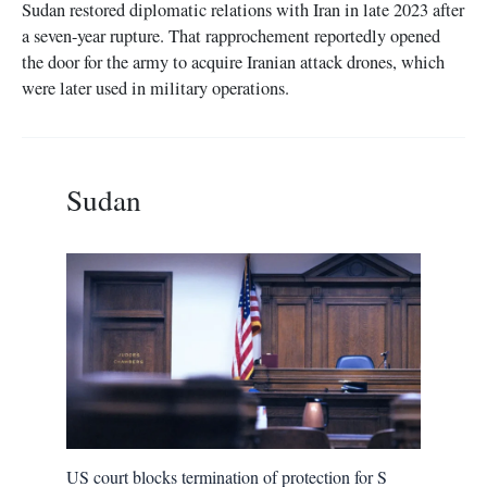
Sudan restored diplomatic relations with Iran in late 2023 after
a seven-year rupture. That rapprochement reportedly opened
the door for the army to acquire Iranian attack drones, which
were later used in military operations.
Sudan
US court blocks termination of protection for S