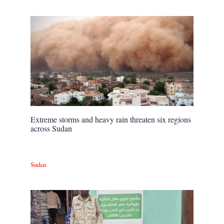
Extreme storms and heavy rain threaten six regions
across Sudan
Sudan