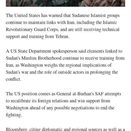
The United States has warned that Sudanese Islamist groups
continue to maintain links with Iran, including the Islamic
Revolutionary Guard Corps, and are still receiving technical
support and training from Tehran.
A US State Department spokesperson said elements linked to
Sudan’s Muslim Brotherhood continue to receive training from
Iran, as Washington weighs the regional implications of
Sudan’s war and the role of outside actors in prolonging the
conflict.
The US position comes as General al-Burhan’s SAF attempts
to recalibrate its foreign relations and win support from
Washington ahead of any possible negotiations to end the
fighting.
Bloomberg, citing diplomatic and regional sources as well as a