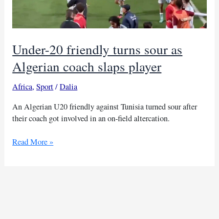
Under-20 friendly turns sour as
Algerian coach slaps player
Africa
,
Sport
/
Dalia
An Algerian U20 friendly against Tunisia turned sour after
their coach got involved in an on-field altercation.
Under-
Read More »
20
friendly
turns
sour
as
Algerian