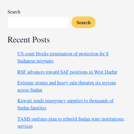
coach
slaps
Search
player
Search
Recent Posts
US court blocks termination of protection for S
Sudanese migrants
RSF advances toward SAF positions in West Darfur
Extreme storms and heavy rain threaten six regions
across Sudan
Kuwait sends emergency supplies to thousands of
Sudan families
TASIS outlines plan to rebuild Sudan state institutions,
services