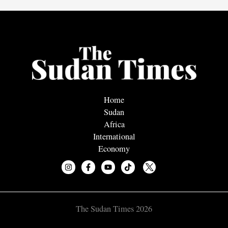
Home
Sudan
Africa
International
Economy
The Sudan Times 2026