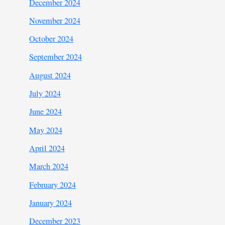
December 2024
November 2024
October 2024
September 2024
August 2024
July 2024
June 2024
May 2024
April 2024
March 2024
February 2024
January 2024
December 2023