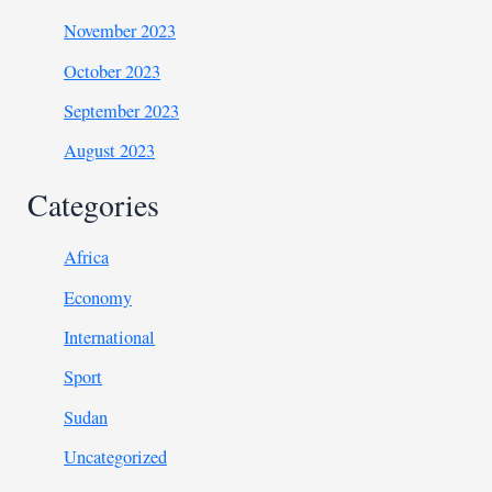
November 2023
October 2023
September 2023
August 2023
Categories
Africa
Economy
International
Sport
Sudan
Uncategorized