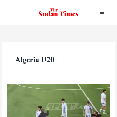
Skip
to
content
Algeria U20