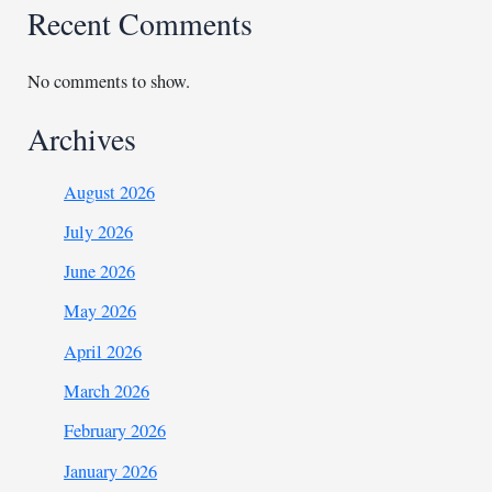
Recent Comments
No comments to show.
Archives
August 2026
July 2026
June 2026
May 2026
April 2026
March 2026
February 2026
January 2026