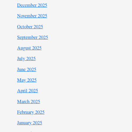
December 2025
November 2025
October 2025
September 2025
August 2025
July 2025
June 2025
May 2025
April 2025
March 2025
February 2025
January 2025