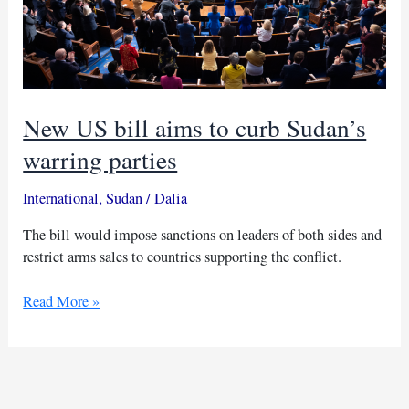
New US bill aims to curb Sudan’s
warring parties
International
,
Sudan
/
Dalia
The bill would impose sanctions on leaders of both sides and
restrict arms sales to countries supporting the conflict.
New
Read More »
US
bill
aims
to