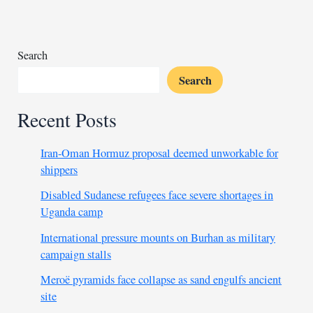
curb
Sudan’s
warring
parties
Search
Search
Recent Posts
Iran-Oman Hormuz proposal deemed unworkable for
shippers
Disabled Sudanese refugees face severe shortages in
Uganda camp
International pressure mounts on Burhan as military
campaign stalls
Meroë pyramids face collapse as sand engulfs ancient
site