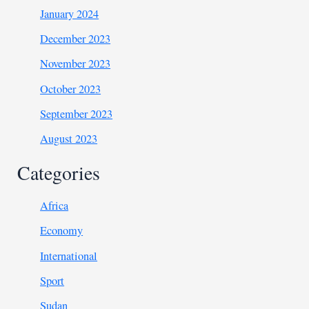
January 2024
December 2023
November 2023
October 2023
September 2023
August 2023
Categories
Africa
Economy
International
Sport
Sudan