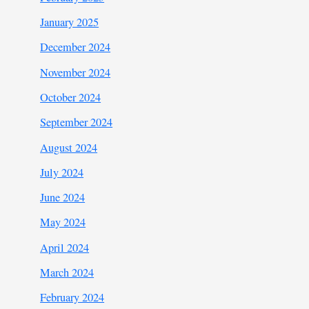
January 2025
December 2024
November 2024
October 2024
September 2024
August 2024
July 2024
June 2024
May 2024
April 2024
March 2024
February 2024