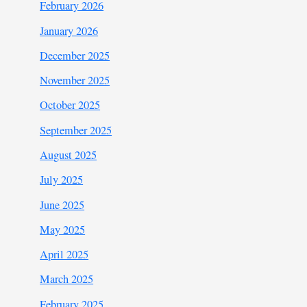
February 2026
January 2026
December 2025
November 2025
October 2025
September 2025
August 2025
July 2025
June 2025
May 2025
April 2025
March 2025
February 2025