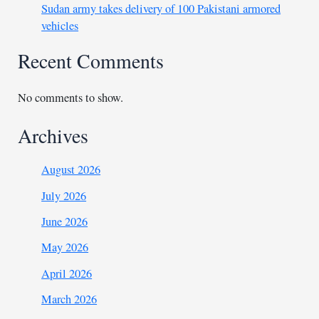
Sudan army takes delivery of 100 Pakistani armored
vehicles
Recent Comments
No comments to show.
Archives
August 2026
July 2026
June 2026
May 2026
April 2026
March 2026