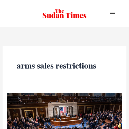
Skip
to
content
arms sales restrictions