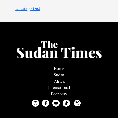
Uncategorized
Home
Sudan
Africa
International
Economy