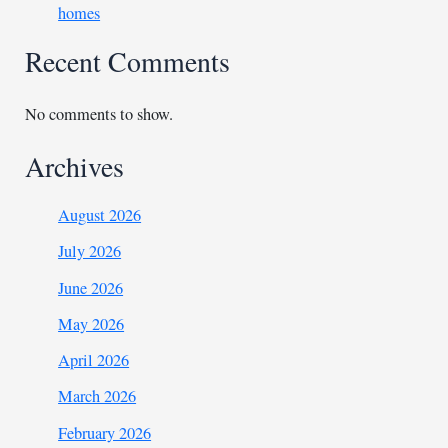
homes
Recent Comments
No comments to show.
Archives
August 2026
July 2026
June 2026
May 2026
April 2026
March 2026
February 2026