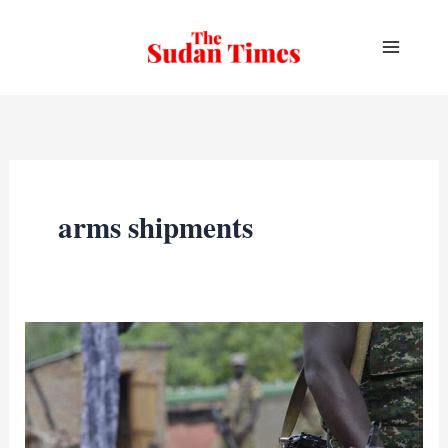
Skip
to
content
arms shipments