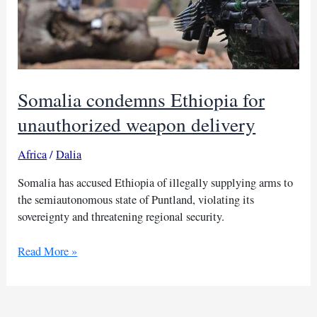
Somalia condemns Ethiopia for
unauthorized weapon delivery
Africa
/
Dalia
Somalia has accused Ethiopia of illegally supplying arms to
the semiautonomous state of Puntland, violating its
sovereignty and threatening regional security.
Somalia
Read More »
condemns
Ethiopia
for