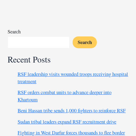
unauthorized
weapon
delivery
Search
Search
Recent Posts
RSF leadership visits wounded troops receiving hospital
treatment
RSF orders combat units to advance deeper into
Khartoum
Beni Hassan tribe sends 1,000 fighters to reinforce RSF
Sudan tribal leaders expand RSF recruitment drive
Fighting in West Darfur forces thousands to flee border