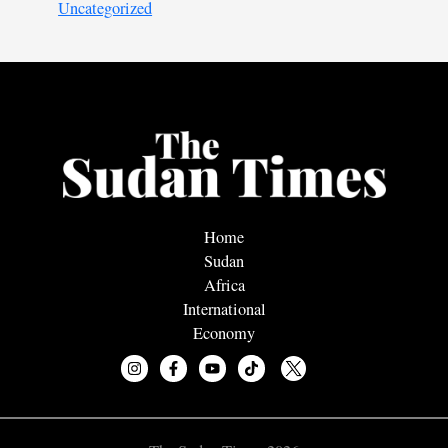
Uncategorized
Home
Sudan
Africa
International
Economy