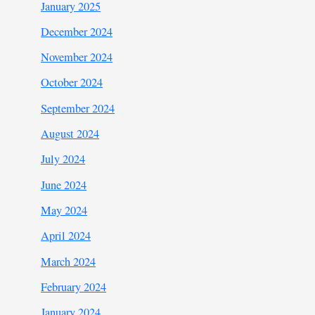
January 2025
December 2024
November 2024
October 2024
September 2024
August 2024
July 2024
June 2024
May 2024
April 2024
March 2024
February 2024
January 2024