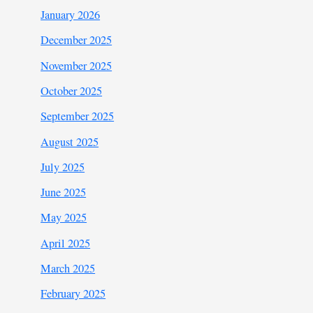
January 2026
December 2025
November 2025
October 2025
September 2025
August 2025
July 2025
June 2025
May 2025
April 2025
March 2025
February 2025