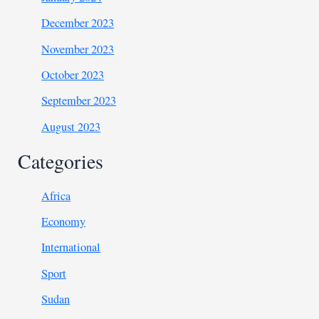
December 2023
November 2023
October 2023
September 2023
August 2023
Categories
Africa
Economy
International
Sport
Sudan