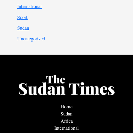
International
Sport
Sudan
Uncategorized
Home
Sudan
Africa
International