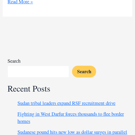
Egypt
Read More »
tightens
entry
restrictions
on
Syrians
following
Assad’s
fall
Search
Search
Recent Posts
Sudan tribal leaders expand RSF recruitment drive
Fighting in West Darfur forces thousands to flee border
homes
Sudanese pound hits new low as dollar surges in parallel