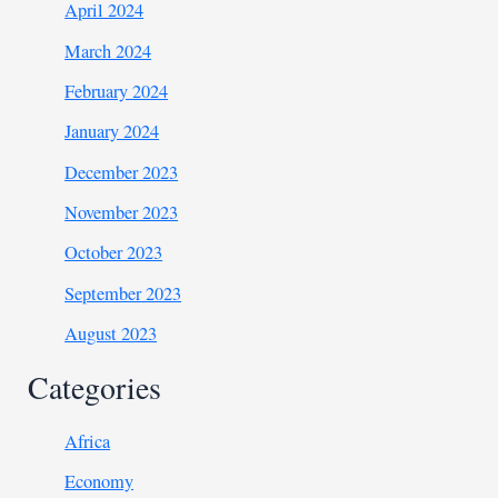
April 2024
March 2024
February 2024
January 2024
December 2023
November 2023
October 2023
September 2023
August 2023
Categories
Africa
Economy