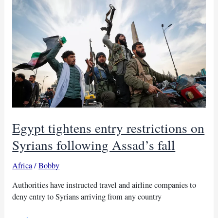
of
HTS
Egypt tightens entry restrictions on
Syrians following Assad’s fall
Africa
/
Bobby
Authorities have instructed travel and airline companies to
deny entry to Syrians arriving from any country