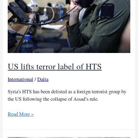
US lifts terror label of HTS
International
/
Dalia
Syria’s HTS has been delisted as a foreign terrorist group by
the US following the collapse of Assad’s rule.
US
Read More »
lifts
terror
label