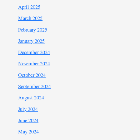
April 2025
March 2025
February 2025
January 2025
December 2024
November 2024
October 2024
September 2024
August 2024
July 2024
June 2024
May 2024