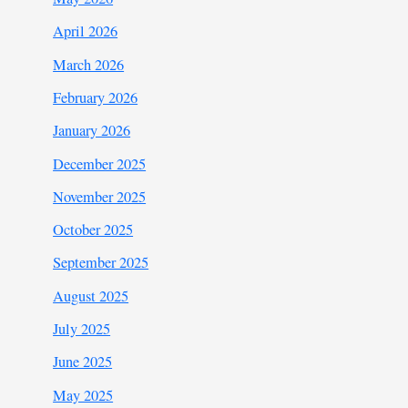
April 2026
March 2026
February 2026
January 2026
December 2025
November 2025
October 2025
September 2025
August 2025
July 2025
June 2025
May 2025