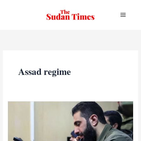
Skip
to
content
Assad regime