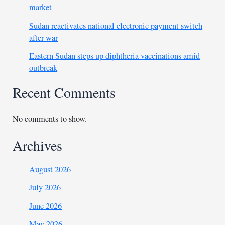
market
Sudan reactivates national electronic payment switch
after war
Eastern Sudan steps up diphtheria vaccinations amid
outbreak
Recent Comments
No comments to show.
Archives
August 2026
July 2026
June 2026
May 2026