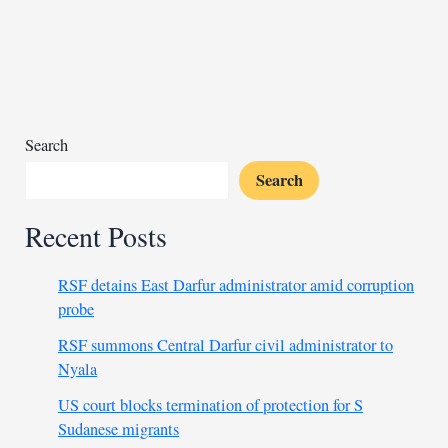
attacks
in
Mali
Search
Search
Recent Posts
RSF detains East Darfur administrator amid corruption
probe
RSF summons Central Darfur civil administrator to
Nyala
US court blocks termination of protection for S
Sudanese migrants