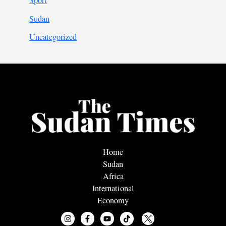
Sport
Sudan
Uncategorized
Home
Sudan
Africa
International
Economy