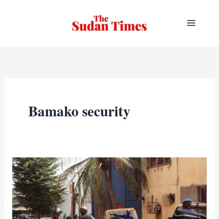
Skip
to
content
Bamako security