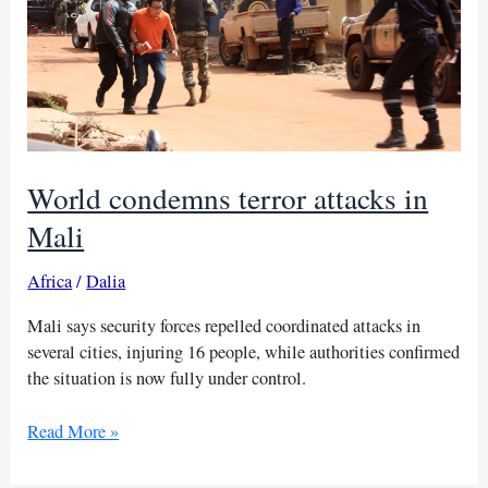
World condemns terror attacks in
Mali
Africa
/
Dalia
Mali says security forces repelled coordinated attacks in
several cities, injuring 16 people, while authorities confirmed
the situation is now fully under control.
World
Read More »
condemns
terror