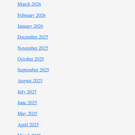
March 2026
February 2026
January 2026
December 2025
November 2025
October 2025
September 2025
August 2025
July 2025
June 2025
May 2025
April 2025