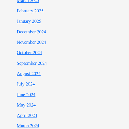
March 2025
February 2025
January 2025
December 2024
November 2024
October 2024
September 2024
August 2024
July 2024
June 2024
May 2024
April 2024
March 2024