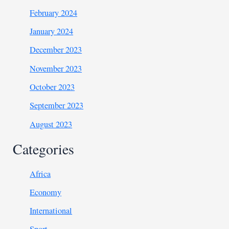
February 2024
January 2024
December 2023
November 2023
October 2023
September 2023
August 2023
Categories
Africa
Economy
International