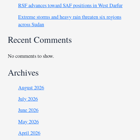
RSF advances toward SAF positions in West Darfur
Extreme storms and heavy rain threaten six regions
across Sudan
Recent Comments
No comments to show.
Archives
August 2026
July 2026
June 2026
May 2026
April 2026