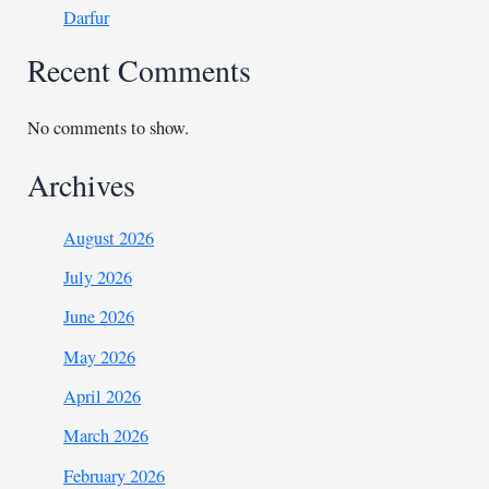
Darfur
Recent Comments
No comments to show.
Archives
August 2026
July 2026
June 2026
May 2026
April 2026
March 2026
February 2026