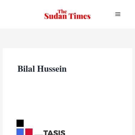
Skip
to
content
Bilal Hussein