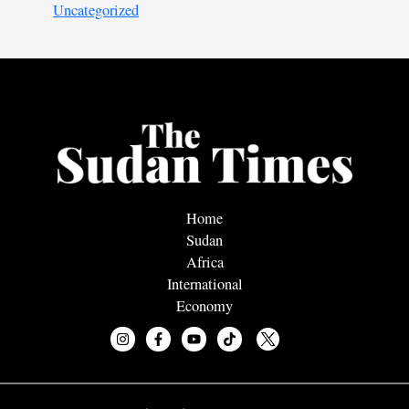
Uncategorized
Home
Sudan
Africa
International
Economy