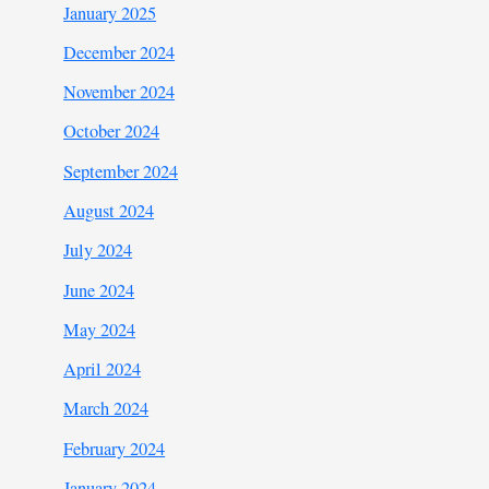
January 2025
December 2024
November 2024
October 2024
September 2024
August 2024
July 2024
June 2024
May 2024
April 2024
March 2024
February 2024
January 2024