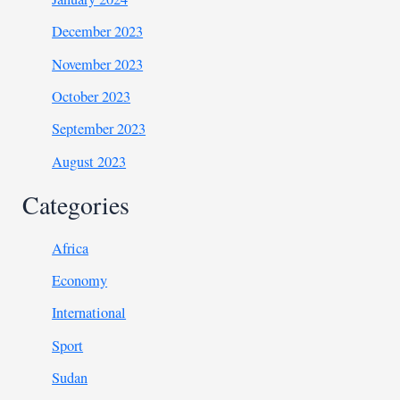
December 2023
November 2023
October 2023
September 2023
August 2023
Categories
Africa
Economy
International
Sport
Sudan