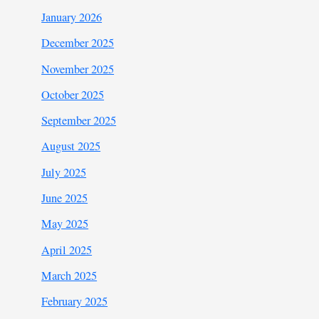
January 2026
December 2025
November 2025
October 2025
September 2025
August 2025
July 2025
June 2025
May 2025
April 2025
March 2025
February 2025