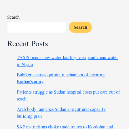
general
Search
Search
Recent Posts
TASIS opens new water facility to expand clean water
in Nyala
Babiker accuses quintet mechanism of favoring
Burhan’s army
Patients struggle as Sudan hospital costs put care out of
reach
Arab body launches Sudan agricultural capacity
building plan
SAF restrictions choke trade routes to Kordofan and