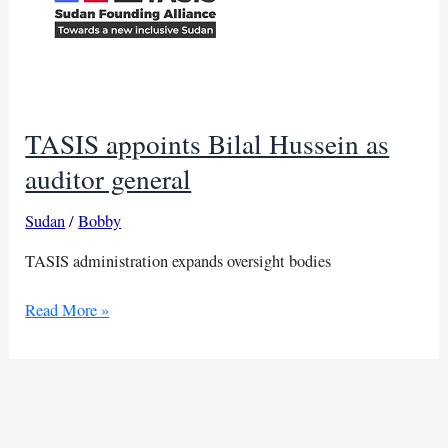
TASIS appoints Bilal Hussein as
auditor general
Sudan
/
Bobby
TASIS administration expands oversight bodies
TASIS
Read More »
appoints
Bilal
Hussein
as
auditor