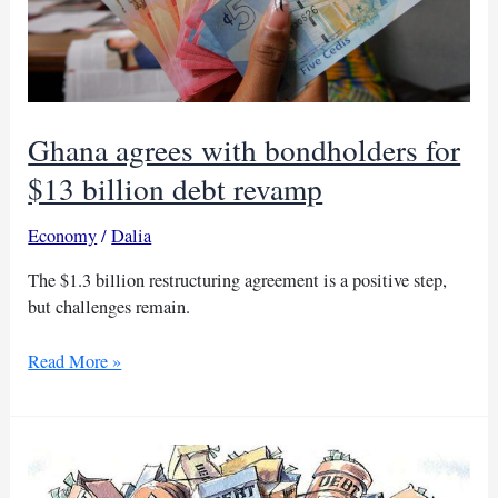
Ghana agrees with bondholders for
$13 billion debt revamp
Economy
/
Dalia
The $1.3 billion restructuring agreement is a positive step,
but challenges remain.
Ghana
Read More »
agrees
with
bondholders
for
$13