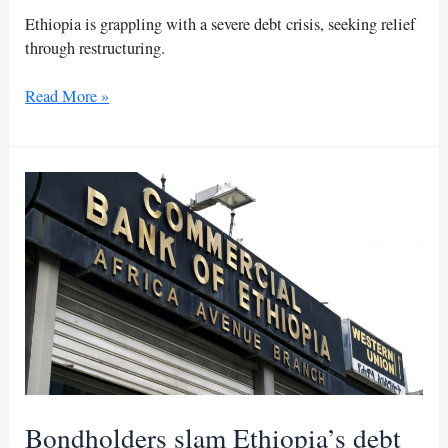
Ethiopia is grappling with a severe debt crisis, seeking relief
through restructuring.
Ethiopia
Read More »
seeks
debt
relief
amid
economic
crisis
Bondholders slam Ethiopia’s debt