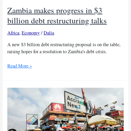
Zambia makes progress in $3
billion debt restructuring talks
Africa
,
Economy
/
Dalia
A new $3 billion debt restructuring proposal is on the table,
raising hopes for a resolution to Zambia’s debt crisis.
Zambia
Read More »
makes
progress
in
$3
billion
debt
restructuring
talks