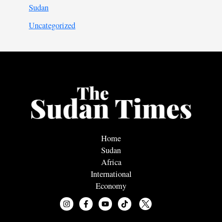
Sudan
Uncategorized
Home
Sudan
Africa
International
Economy