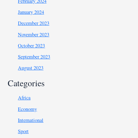
February 2024
January 2024
December 2023
November 2023
October 2023
September 2023
August 2023
Categories
Africa
Economy
International
Sport