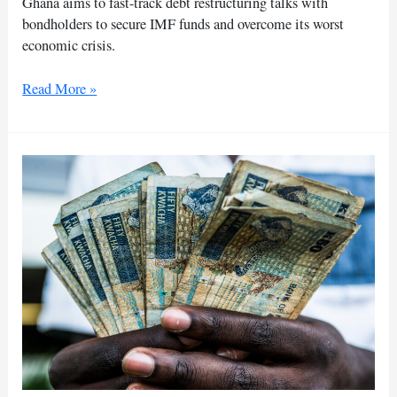
Ghana aims to fast-track debt restructuring talks with
bondholders to secure IMF funds and overcome its worst
economic crisis.
Ghana
Read More »
pushes
for
faster
debt
restructuring
talks