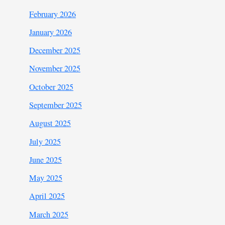
February 2026
January 2026
December 2025
November 2025
October 2025
September 2025
August 2025
July 2025
June 2025
May 2025
April 2025
March 2025