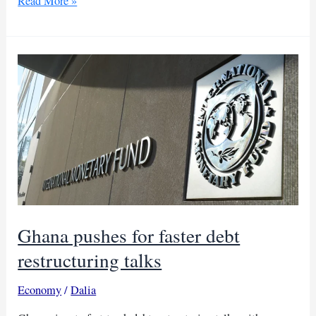
Ghana
Read More »
resumes
debt
talks
with
bondholders
after
creditors
deal
Ghana pushes for faster debt
restructuring talks
Economy
/
Dalia