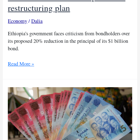
restructuring plan
Economy
/
Dalia
Ethiopia’s government faces criticism from bondholders over
its proposed 20% reduction in the principal of its $1 billion
bond.
Bondholders
Read More »
slam
Ethiopia’s
debt
restructuring
plan