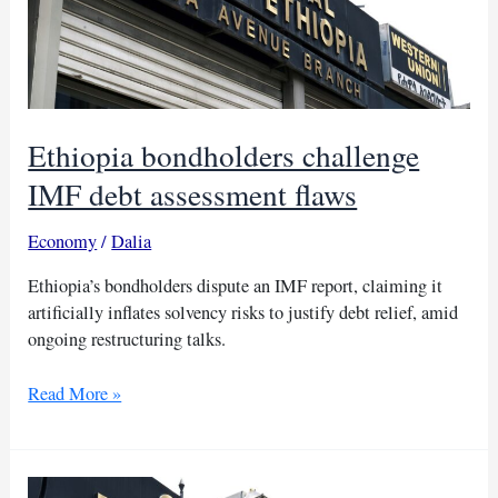
Ethiopia bondholders challenge
IMF debt assessment flaws
Economy
/
Dalia
Ethiopia’s bondholders dispute an IMF report, claiming it
artificially inflates solvency risks to justify debt relief, amid
ongoing restructuring talks.
Ethiopia
Read More »
bondholders
challenge
IMF