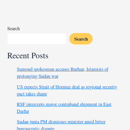
on
$13
billion
debt
Search
Search
Recent Posts
Sumoud spokesman accuses Burhan, Islamists of
prolonging Sudan war
US expects Strait of Hormuz deal as regional security
pact takes shape
RSF intercepts major contraband shipment in East
Darfur
Sudan junta PM dismisses minister amid bitter
bureaucratic dispute