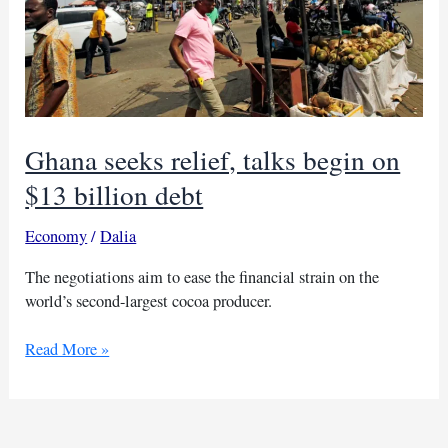
Ghana seeks relief, talks begin on
$13 billion debt
Economy
/
Dalia
The negotiations aim to ease the financial strain on the
world’s second-largest cocoa producer.
Ghana
Read More »
seeks
relief,
talks
begin