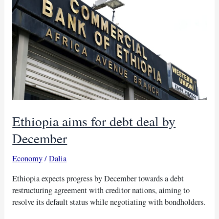
debt
assessment
flaws
Ethiopia aims for debt deal by
December
Economy
/
Dalia
Ethiopia expects progress by December towards a debt
restructuring agreement with creditor nations, aiming to
resolve its default status while negotiating with bondholders.