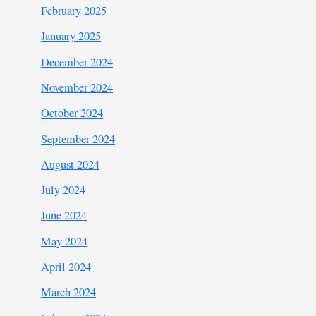
February 2025
January 2025
December 2024
November 2024
October 2024
September 2024
August 2024
July 2024
June 2024
May 2024
April 2024
March 2024