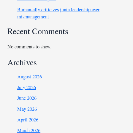
Burhan-ally criticizes junta leadership over
mismanagement
Recent Comments
No comments to show.
Archives
August 2026
July 2026
June 2026
May 2026
April 2026
March 2026