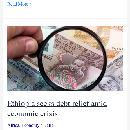
Ethiopia
Read More »
aims
for
debt
deal
by
December
Ethiopia seeks debt relief amid
economic crisis
Africa
,
Economy
/
Dalia