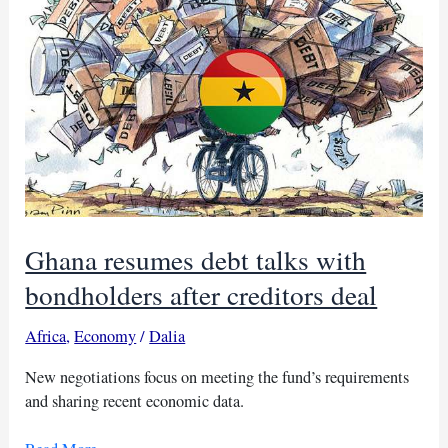
billion
debt
revamp
Ghana resumes debt talks with
bondholders after creditors deal
Africa
,
Economy
/
Dalia
New negotiations focus on meeting the fund’s requirements
and sharing recent economic data.