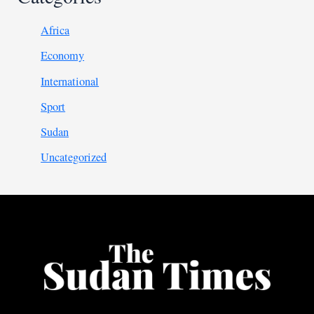
Africa
Economy
International
Sport
Sudan
Uncategorized