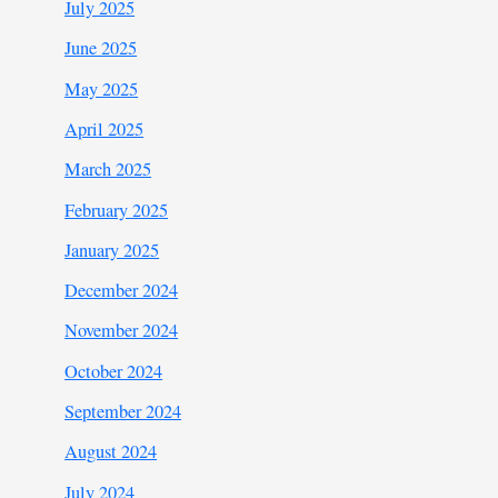
July 2025
June 2025
May 2025
April 2025
March 2025
February 2025
January 2025
December 2024
November 2024
October 2024
September 2024
August 2024
July 2024