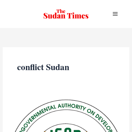
Skip
to
content
conflict Sudan