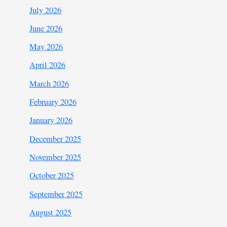
July 2026
June 2026
May 2026
April 2026
March 2026
February 2026
January 2026
December 2025
November 2025
October 2025
September 2025
August 2025