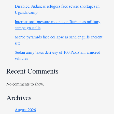
Disabled Sudanese refugees face severe shortages in
Uganda camp
International pressure mounts on Burhan as military
campaign stalls
Meroë pyramids face collapse as sand engulfs ancient
site
Sudan army takes delivery of 100 Pakistani armored
vehicles
Recent Comments
No comments to show.
Archives
August 2026