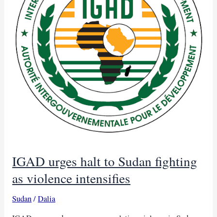
IGAD urges halt to Sudan fighting
as violence intensifies
Sudan
/
Dalia