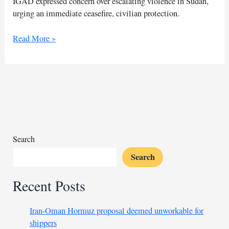
IGAD expressed concern over escalating violence in Sudan,
urging an immediate ceasefire, civilian protection.
IGAD
Read More »
urges
halt
to
Sudan
fighting
as
violence
intensifies
Search
Search
Recent Posts
Iran-Oman Hormuz proposal deemed unworkable for
shippers