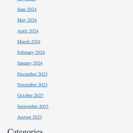
June 2024
May 2024
April 2024
March 2024
February 2024
January 2024
December 2023
November 2023
October 2023
September 2023
August 2023
Categories