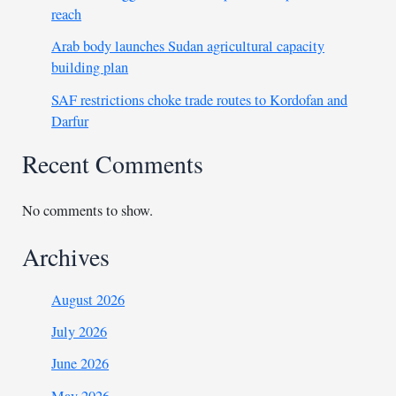
reach
Arab body launches Sudan agricultural capacity
building plan
SAF restrictions choke trade routes to Kordofan and
Darfur
Recent Comments
No comments to show.
Archives
August 2026
July 2026
June 2026
May 2026