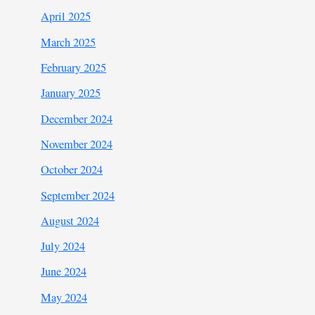
April 2025
March 2025
February 2025
January 2025
December 2024
November 2024
October 2024
September 2024
August 2024
July 2024
June 2024
May 2024