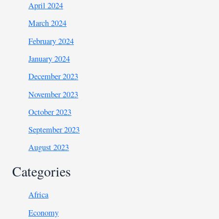
April 2024
March 2024
February 2024
January 2024
December 2023
November 2023
October 2023
September 2023
August 2023
Categories
Africa
Economy