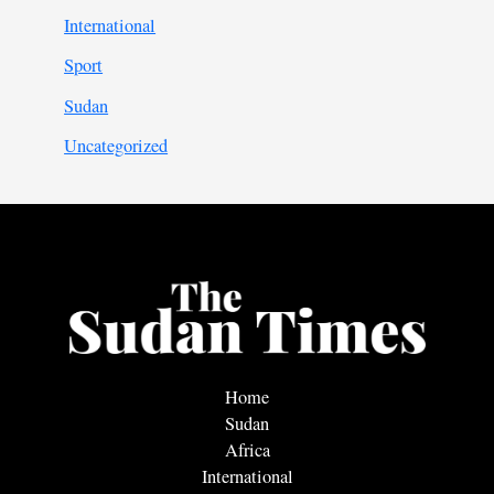
International
Sport
Sudan
Uncategorized
Home
Sudan
Africa
International