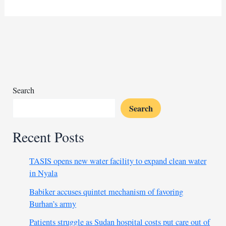
socialite
faces
charges
for
throwing
money
in
air
Search
Search
Recent Posts
TASIS opens new water facility to expand clean water
in Nyala
Babiker accuses quintet mechanism of favoring
Burhan’s army
Patients struggle as Sudan hospital costs put care out of