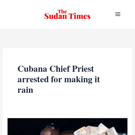
Skip
to
content
Cubana Chief Priest
arrested for making it
rain