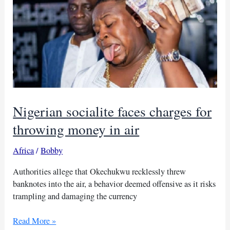
Nigerian socialite faces charges for
throwing money in air
Africa
/
Bobby
Authorities allege that Okechukwu recklessly threw
banknotes into the air, a behavior deemed offensive as it risks
trampling and damaging the currency
Nigerian
Read More »