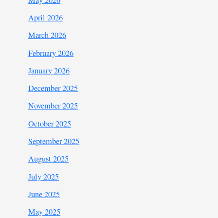
April 2026
March 2026
February 2026
January 2026
December 2025
November 2025
October 2025
September 2025
August 2025
July 2025
June 2025
May 2025