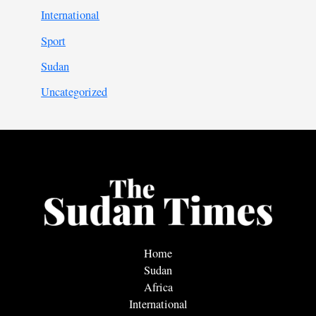
International
Sport
Sudan
Uncategorized
Home
Sudan
Africa
International