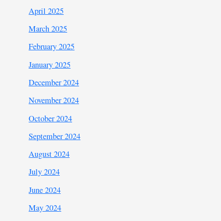
April 2025
March 2025
February 2025
January 2025
December 2024
November 2024
October 2024
September 2024
August 2024
July 2024
June 2024
May 2024