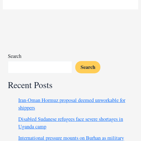
leader
declared
candidacy
in
Chad
amid
weak
opposition
Search
Search
Recent Posts
Iran-Oman Hormuz proposal deemed unworkable for
shippers
Disabled Sudanese refugees face severe shortages in
Uganda camp
International pressure mounts on Burhan as military