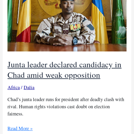
Junta leader declared candidacy in
Chad amid weak opposition
Africa
/
Dalia
Chad’s junta leader runs for president after deadly clash with
rival. Human rights violations cast doubt on election
fairness.
Junta
Read More »