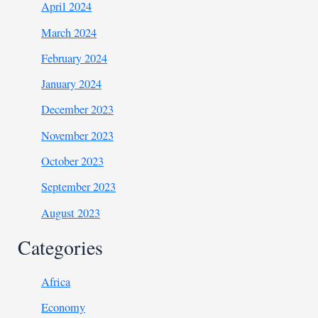
April 2024
March 2024
February 2024
January 2024
December 2023
November 2023
October 2023
September 2023
August 2023
Categories
Africa
Economy