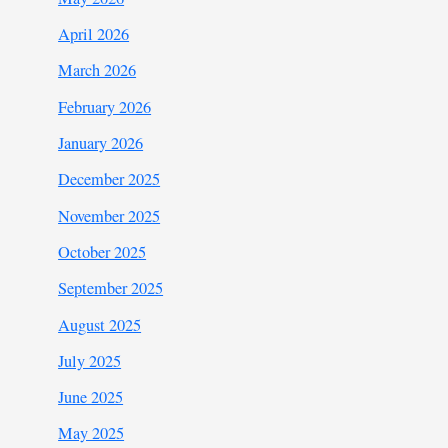
April 2026
March 2026
February 2026
January 2026
December 2025
November 2025
October 2025
September 2025
August 2025
July 2025
June 2025
May 2025