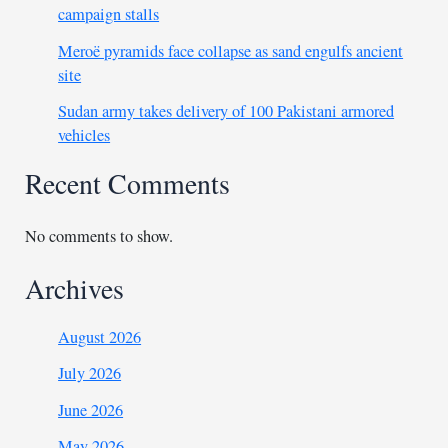
campaign stalls
Meroë pyramids face collapse as sand engulfs ancient
site
Sudan army takes delivery of 100 Pakistani armored
vehicles
Recent Comments
No comments to show.
Archives
August 2026
July 2026
June 2026
May 2026