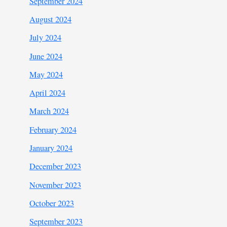
September 2024
August 2024
July 2024
June 2024
May 2024
April 2024
March 2024
February 2024
January 2024
December 2023
November 2023
October 2023
September 2023