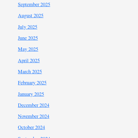
September 2025
August 2025
July 2025
June 2025
May 2025
April 2025
March 2025
February 2025
January 2025
December 2024
November 2024
October 2024