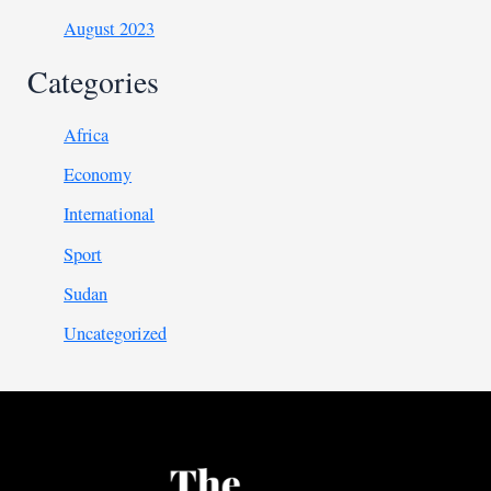
August 2023
Categories
Africa
Economy
International
Sport
Sudan
Uncategorized