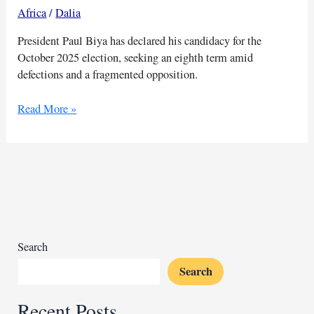
Africa
/
Dalia
President Paul Biya has declared his candidacy for the
October 2025 election, seeking an eighth term amid
defections and a fragmented opposition.
Cameroon’s
Read More »
Biya
joins
2025
race
as
opposition
weakens
Search
Search
Recent Posts