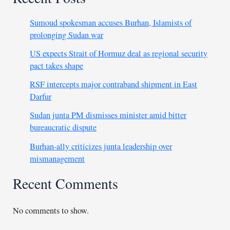
Sumoud spokesman accuses Burhan, Islamists of
prolonging Sudan war
US expects Strait of Hormuz deal as regional security
pact takes shape
RSF intercepts major contraband shipment in East
Darfur
Sudan junta PM dismisses minister amid bitter
bureaucratic dispute
Burhan-ally criticizes junta leadership over
mismanagement
Recent Comments
No comments to show.