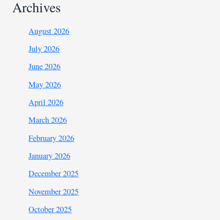
Archives
August 2026
July 2026
June 2026
May 2026
April 2026
March 2026
February 2026
January 2026
December 2025
November 2025
October 2025