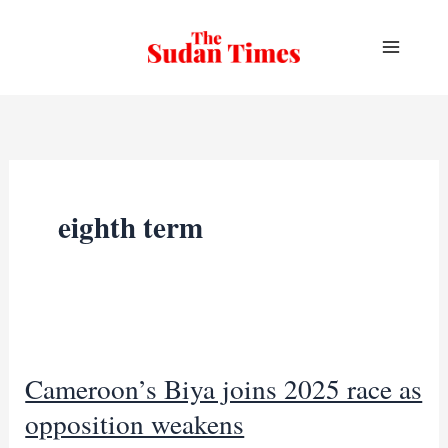
Skip
to
content
eighth term
Cameroon’s Biya joins 2025 race as
opposition weakens