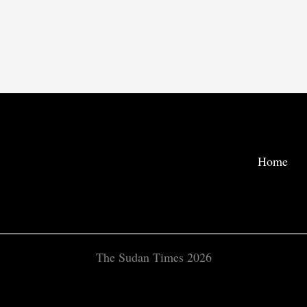
Home
The Sudan Times 2026