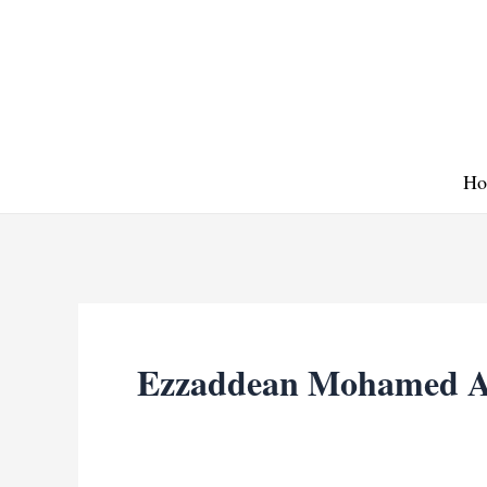
Skip
to
content
Ho
Ezzaddean Mohamed A