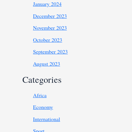
January 2024
December 2023
November 2023
October 2023
September 2023
August 2023
Categories
Africa
Economy
International
Sport