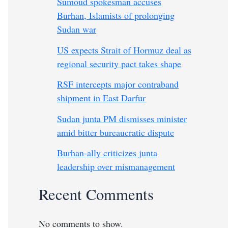
Sumoud spokesman accuses
Burhan, Islamists of prolonging
Sudan war
US expects Strait of Hormuz deal as
regional security pact takes shape
RSF intercepts major contraband
shipment in East Darfur
Sudan junta PM dismisses minister
amid bitter bureaucratic dispute
Burhan-ally criticizes junta
leadership over mismanagement
Recent Comments
No comments to show.