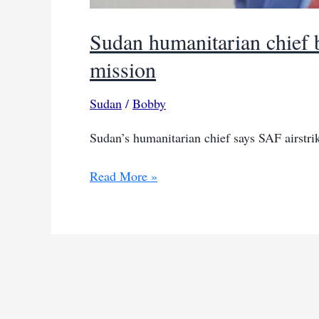
Sudan humanitarian chief b
mission
Sudan
/
Bobby
Sudan’s humanitarian chief says SAF airstrike
Sudan
Read More »
humanitarian
chief
blames
SAF
for
airstrike
on