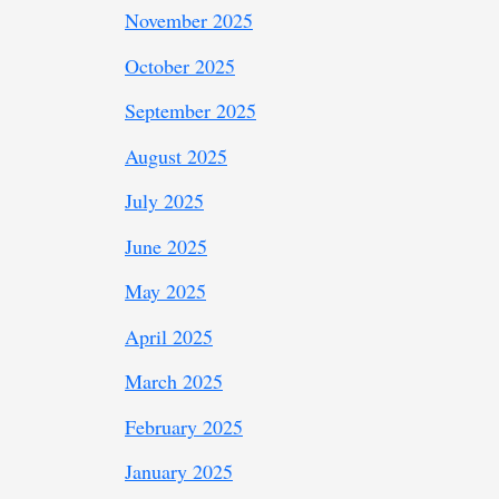
November 2025
October 2025
September 2025
August 2025
July 2025
June 2025
May 2025
April 2025
March 2025
February 2025
January 2025