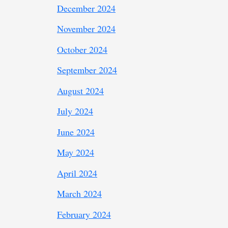
December 2024
November 2024
October 2024
September 2024
August 2024
July 2024
June 2024
May 2024
April 2024
March 2024
February 2024