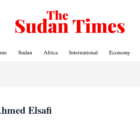
me
Sudan
Africa
International
Economy
hmed Elsafi