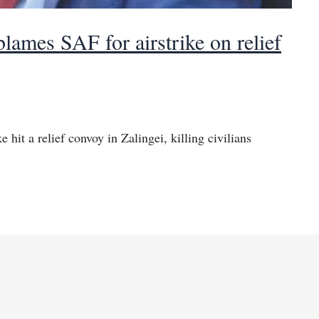
lames SAF for airstrike on relief
 hit a relief convoy in Zalingei, killing civilians