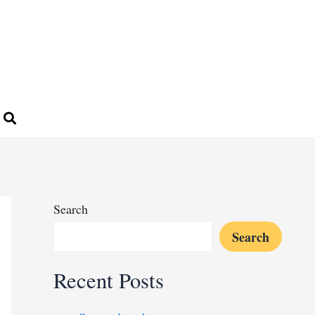
Search
Search
Recent Posts