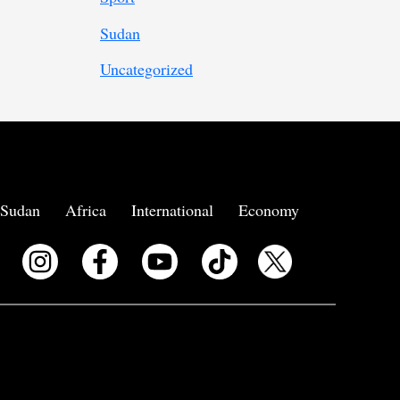
Sudan
Uncategorized
Sudan
Africa
International
Economy