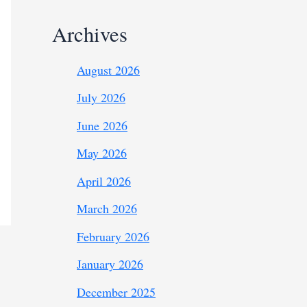
Archives
August 2026
July 2026
June 2026
May 2026
April 2026
March 2026
February 2026
January 2026
December 2025