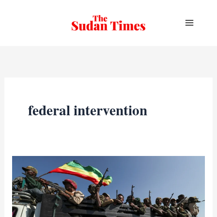
Skip
to
content
federal intervention