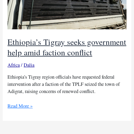
Ethiopia’s Tigray seeks government
help amid faction conflict
Africa
/
Dalia
Ethiopia’s Tigray region officials have requested federal
intervention after a faction of the TPLF seized the town of
Adigrat, raising concerns of renewed conflict.
Ethiopia’s
Read More »
Tigray
seeks
government