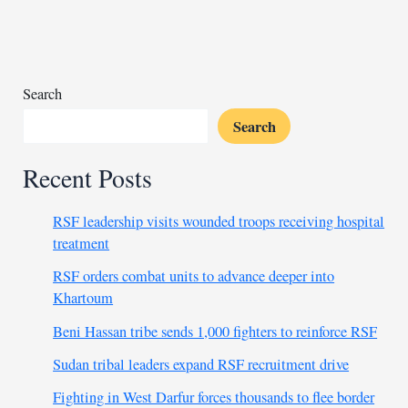
help
amid
faction
conflict
Search
Search
Recent Posts
RSF leadership visits wounded troops receiving hospital
treatment
RSF orders combat units to advance deeper into
Khartoum
Beni Hassan tribe sends 1,000 fighters to reinforce RSF
Sudan tribal leaders expand RSF recruitment drive
Fighting in West Darfur forces thousands to flee border