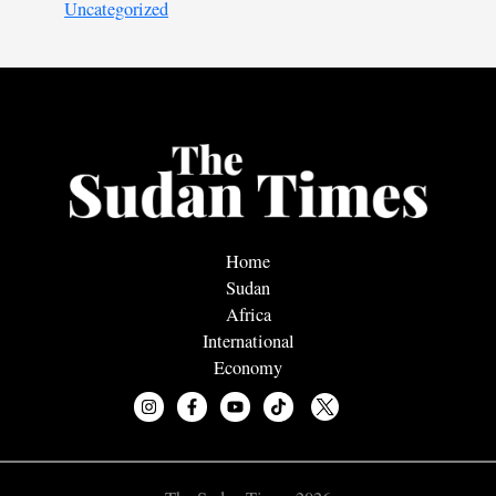
Uncategorized
Home
Sudan
Africa
International
Economy