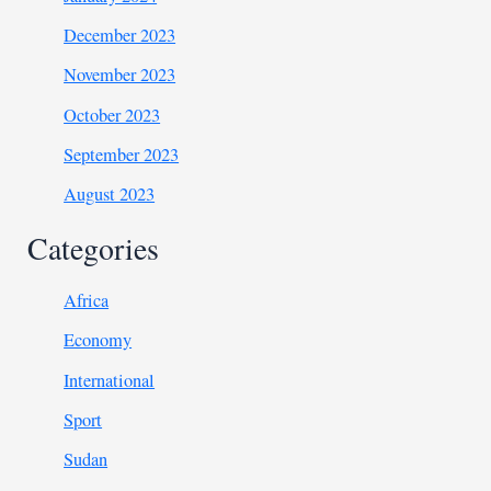
December 2023
November 2023
October 2023
September 2023
August 2023
Categories
Africa
Economy
International
Sport
Sudan