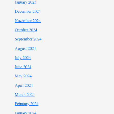
January 2025
December 2024
November 2024
October 2024
September 2024
August 2024
July 2024
June 2024
May 2024
April 2024
March 2024
February 2024
January 2024