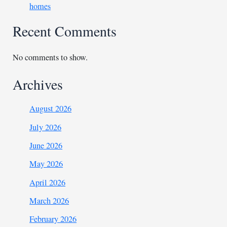
homes
Recent Comments
No comments to show.
Archives
August 2026
July 2026
June 2026
May 2026
April 2026
March 2026
February 2026