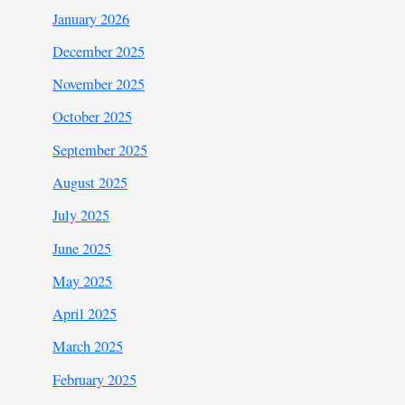
January 2026
December 2025
November 2025
October 2025
September 2025
August 2025
July 2025
June 2025
May 2025
April 2025
March 2025
February 2025