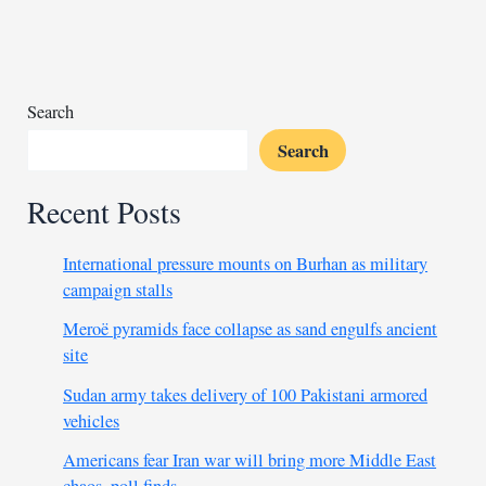
after
three
Chinese
go
missing
Search
Search
Recent Posts
International pressure mounts on Burhan as military
campaign stalls
Meroë pyramids face collapse as sand engulfs ancient
site
Sudan army takes delivery of 100 Pakistani armored
vehicles
Americans fear Iran war will bring more Middle East