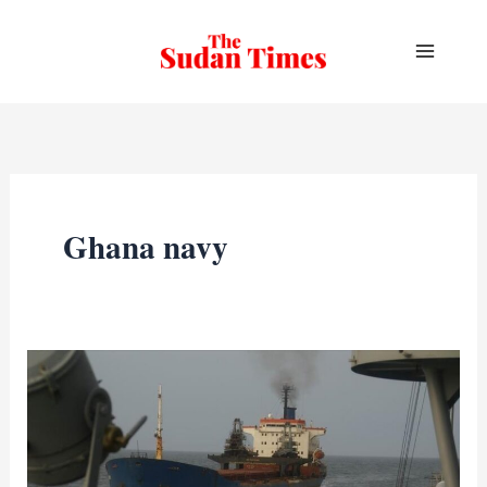
Skip
to
content
Ghana navy