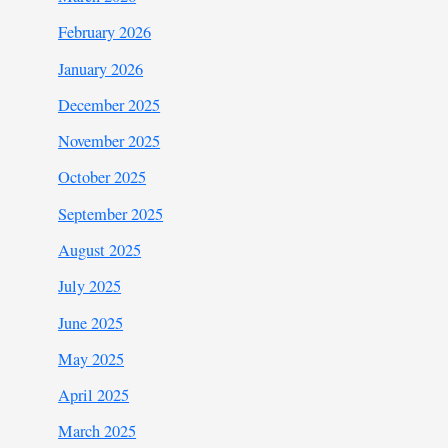
February 2026
January 2026
December 2025
November 2025
October 2025
September 2025
August 2025
July 2025
June 2025
May 2025
April 2025
March 2025