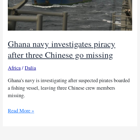
Ghana navy investigates piracy
after three Chinese go missing
Africa
/
Dalia
Ghana’s navy is investigating after suspected pirates boarded
a fishing vessel, leaving three Chinese crew members
missing.
Ghana
Read More »
navy
investigates
piracy