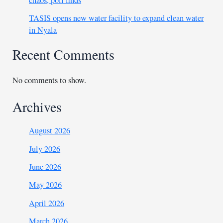
chaos, poll finds
TASIS opens new water facility to expand clean water
in Nyala
Recent Comments
No comments to show.
Archives
August 2026
July 2026
June 2026
May 2026
April 2026
March 2026