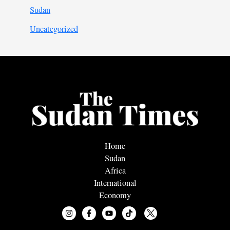
Sudan
Uncategorized
Home
Sudan
Africa
International
Economy