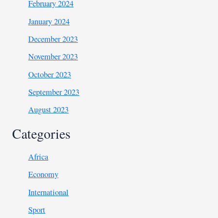
February 2024
January 2024
December 2023
November 2023
October 2023
September 2023
August 2023
Categories
Africa
Economy
International
Sport