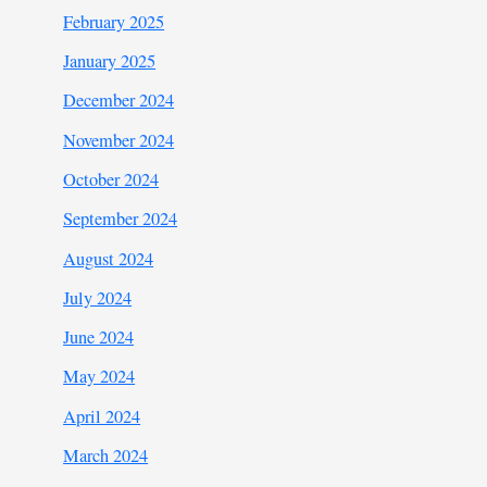
February 2025
January 2025
December 2024
November 2024
October 2024
September 2024
August 2024
July 2024
June 2024
May 2024
April 2024
March 2024